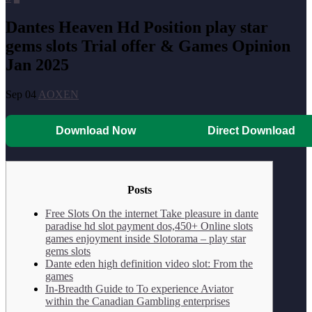
Dantes Heaven Hd Position play star
gems slots Trial offer & Games Opinion
Jan 2025
Sep 04
AOXEN
Download Now
Direct Download
Posts
Free Slots On the internet Take pleasure in dante
paradise hd slot payment dos,450+ Online slots
games enjoyment inside Slotorama – play star
gems slots
Dante eden high definition video slot: From the
games
In-Breadth Guide to To experience Aviator
within the Canadian Gambling enterprises