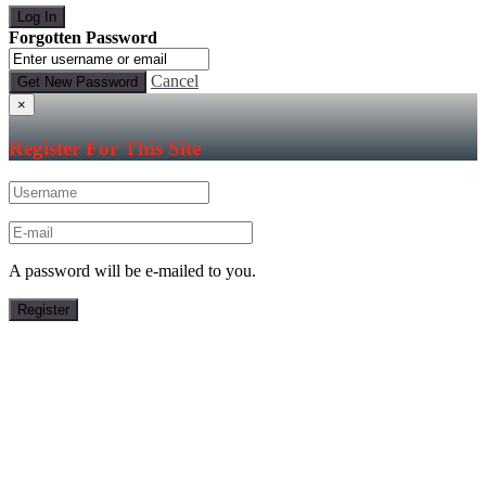
Forgotten Password
Cancel
×
Register For This Site
A password will be e-mailed to you.