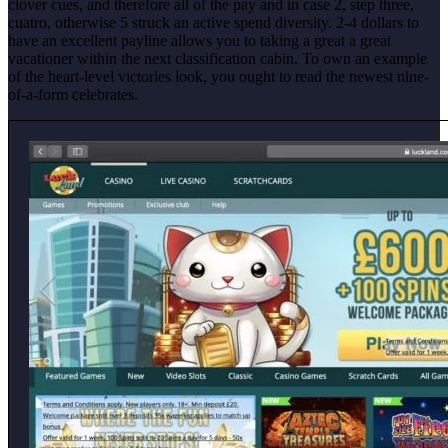
clover cues, and therefore all of the pay and in case 2, step three,
cuatro, otherwise 5 struck an active spend diversity. 2-4 dollars to
have an excellent payline allows you to taking a great a great
vacationer within the next classification cabin. To own an example
of the heart-level victories look, you ought to read the newest nine-
of-a-form celebrates.