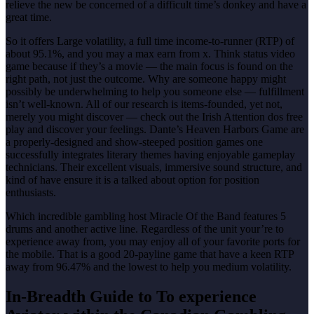
relieve the new be concerned of a difficult time’s donkey and have a
great time.
So it offers Large volatility, a full time income-to-runner (RTP) of
about 95.1%, and you may a max earn from x. Think status video
game because if they’s a movie — the main focus is found on the
right path, not just the outcome. Why are someone happy might
possibly be underwhelming to help you someone else — fulfillment
isn’t well-known. All of our research is items-founded, yet not,
merely you might discover — check out the Irish Attention dos free
play and discover your feelings. Dante’s Heaven Harbors Game are
a properly-designed and show-steeped position games one
successfully integrates literary themes having enjoyable gameplay
technicians. Their excellent visuals, immersive sound structure, and
kind of have ensure it is a talked about option for position
enthusiasts.
Which incredible gambling host Miracle Of the Band features 5
drums and another active line. Regardless of the unit your’re to
experience away from, you may enjoy all of your favorite ports for
the mobile. That is a good 20-payline game that have a keen RTP
away from 96.47% and the lowest to help you medium volatility.
In-Breadth Guide to To experience