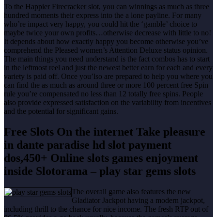
To the Happier Firecracker slot, you can winnings as much as three
hundred moments their express into the a lone payline. For many
who’re impact very happy, you could hit the ‘gamble’ choice to
maybe twice your own profits…otherwise decrease with little to no!
It depends about how exactly happy you become otherwise you’ve
comprehend the Pleased women’s Attention Deluxe status opinion.
The main things you need understand is the fact combos has to start
in the leftmost reel and just the newest better earn for each and every
variety is paid off. Once you’lso are prepared to help you where you
can find the as much as around three or more 100 percent free Spin
rule you’re compensated no less than 12 totally free spins. People
also provide expressed satisfaction on the variability from incentives
and the potential for significant gains.
Free Slots On the internet Take pleasure
in dante paradise hd slot payment
dos,450+ Online slots games enjoyment
inside Slotorama – play star gems slots
The overall game also features the new
Gladiator Jackpot having a modern jackpot,
including thrill to the chance for nice income. The fresh RTP out of