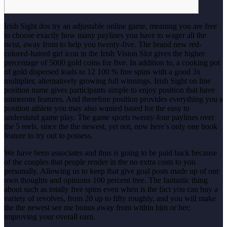
Irish Sight dos try an adjustable online game, meaning you are free
to choose exactly how many paylines you have to wager all the
twist, away from to help you twenty-five. The brand new red-
colored-haired girl icon in the Irish Vision Slot gives the higher
percentage of 5000 gold coins for five. In addition to, a cooking pot
of gold dispersed leads to 12 100 % free spins with a good 3x
multiplier, alternatively growing full winnings.
Irish Sight on line
position name gives participants simple to enjoy position that have
numerous features. And therefore position provides everything you a
position athlete you may also wanted based for the easy to
understand game play. The game sports twenty-four paylines over
the 5 reels, since the the newest, yet not, now here’s only one book
feature to try out to possess.
We have been associates and thus is going to be paid back because
of the couples that people render in the no extra costs to you
personally. Allowing us to keep that give goal posts made up of our
own thoughts and opinions 100 percent free. The fantastic thing
about such as totally free spins even when is the fact you can buy a
variety of revolves, from 20 up to fifty roughly, and you will make
the the newest see me bonus away from within him or her;
improving your overall earn.