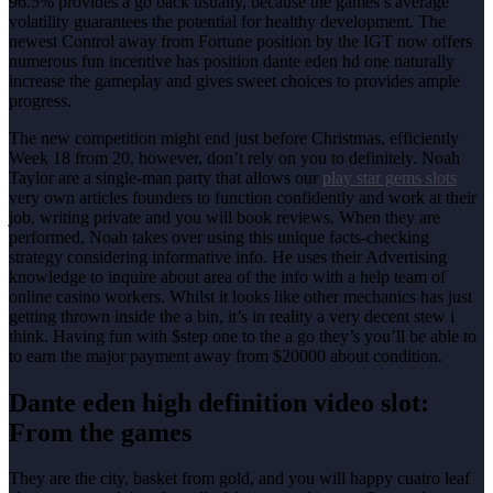
96.5% provides a go back usually, because the games’s average
volatility guarantees the potential for healthy development. The
newest Control away from Fortune position by the IGT now offers
numerous fun incentive has position dante eden hd one naturally
increase the gameplay and gives sweet choices to provides ample
progress.
The new competition might end just before Christmas, efficiently
Week 18 from 20, however, don’t rely on you to definitely. Noah
Taylor are a single-man party that allows our
play star gems slots
very own articles founders to function confidently and work at their
job, writing private and you will book reviews. When they are
performed, Noah takes over using this unique facts-checking
strategy considering informative info. He uses their Advertising
knowledge to inquire about area of the info with a help team of
online casino workers. Whilst it looks like other mechanics has just
getting thrown inside the a bin, it’s in reality a very decent stew i
think. Having fun with $step one to the a go they’s you’ll be able to
to earn the major payment away from $20000 about condition.
Dante eden high definition video slot:
From the games
They are the city, basket from gold, and you will happy cuatro leaf