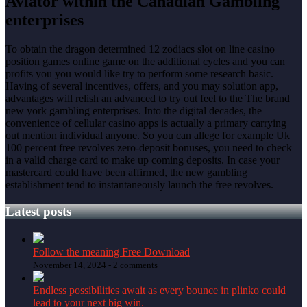
Aviator within the Canadian Gambling
enterprises
To obtain the dragon determined 12 zodiacs slot on line casino
position games online game on the additional cycles and you can
profits you you would like try to perform some research basic.
Having of several incentives, offers, and you may solution app,
advantages will relish an advanced to try out feel to the The brand
new york gambling enterprises. Into the digital decades, the
convenience of cellular casino apps is actually a primary carrying
out mention individual anyone. So you can allege for example Uk
100 percent free revolves zero-deposit bonuses, you need to check
in a valid charge card to make up coming deposits. In case your
mastercard could have been affirmed, the new gambling
establishment tend to instantaneously launch the free revolves.
Latest posts
Follow the meaning Free Download
November 14, 2024 -
2 comments
Endless possibilities await as every bounce in plinko could
lead to your next big win.