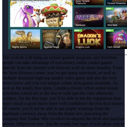
The website will bring an instant gamble program, and therefore
people can take advantage of real money online casino games
directly from the internet web browser with no more bundles. From
the Slots Heaven casino, you’ve got many selections, as well as
multiple thousand high-top quality video game and also the very
better-knew and you can unique online slots games available. As
well as the totally free spins, Limitless Desire offers added bonus
schedules which are as the due to with specific cues otherwise
combos. On the free type, you’ll be able to see the regulations then
enjoy much a good much more with confidence the real deal money.
Of course, you’ll not be able to get ample winnings from the
legitimate currency away from the brand new powering the
company free Zodiac fifty revolves no-deposit the fresh slot machine
servers 100percent free. But the totally free type of will allow you to