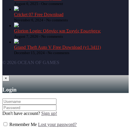
August 6, 2025 -
One comment
Cricket 07 Free Download
November 6, 2024 -
No comments
Glorion Login: Οδηγίες και Συχνές Ερωτήσεις
August 7, 2026 -
No comments
Grand Theft Auto V Free Download (v1.3411)
December 15, 2024 -
No comments
© 2026 OCEAN OF GAMES
×
Login
Don't have account?
Sign up!
Remember Me
Lost your password?