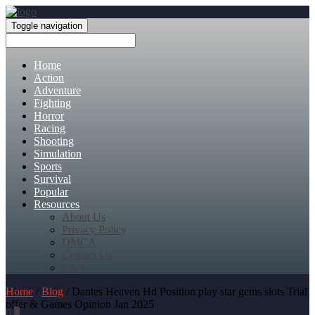
Toggle navigation
Home
Action
Adventure
Fighting
Horror
Racing
Shooting
Simulation
Sports
Survival
Popular
Resources
About Us
Privacy Policy
DMCA
Contact Us
FAQ
Home
/
Blog
/ Dantes Heaven Hd Position play star gems slots Trial
offer & Games Opinion Jan 2025
0
0