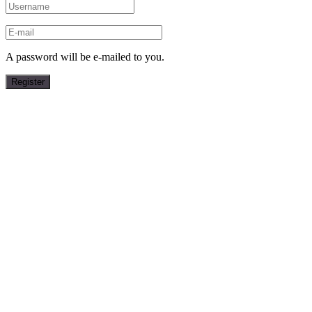
A password will be e-mailed to you.