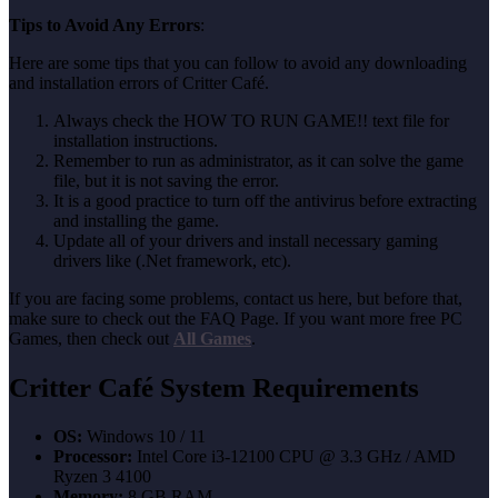
Tips to Avoid Any Errors
:
Here are some tips that you can follow to avoid any downloading
and installation errors of Critter Café.
Always check the HOW TO RUN GAME!! text file for
installation instructions.
Remember to run as administrator, as it can solve the game
file, but it is not saving the error.
It is a good practice to turn off the antivirus before extracting
and installing the game.
Update all of your drivers and install necessary gaming
drivers like (.Net framework, etc).
If you are facing some problems, contact us here, but before that,
make sure to check out the FAQ Page. If you want more free PC
Games, then check out
All Games
.
Critter Café System Requirements
OS:
Windows 10 / 11
Processor:
Intel Core i3-12100 CPU @ 3.3 GHz / AMD
Ryzen 3 4100
Memory:
8 GB RAM