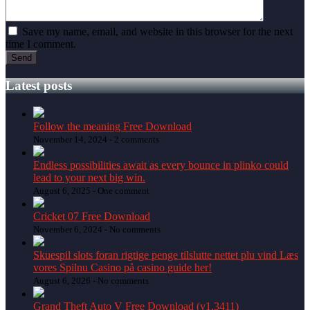
Save my name, email, and website in this browser for the next
time I comment.
Latest posts
Follow the meaning Free Download
November 14, 2024 -
2 comments
Endless possibilities await as every bounce in plinko could
lead to your next big win.
August 6, 2025 -
One comment
Cricket 07 Free Download
November 6, 2024 -
No comments
Skuespil slots foran rigtige penge tilslutte nettet plu vind Læs
vores Spilnu Casino på casino guide her!
August 6, 2026 -
No comments
Grand Theft Auto V Free Download (v1.3411)