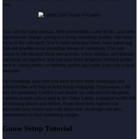
you.
You care for these animals, their personalities come to life, and their
appearances change, giving it a living, breathing quality. The main
focus is the cafe itself. You’ll make delicious lattes, bake cakes and
dish out goodies to an unending stream of customers. The cafe
comes to life through these interactions, where humans and animals
can hang out together. You can also serve delightful themed parties
such as movie parties or birthday parties and make your cafe a local
marquee.
On expanding your cafe you have to face more challenges and
activities that will help to keep things engaging. Exploration is the
key the gameplay. Golden Leaf Island, the hub area for the game,
contains portals which lead to the Other Lands, a magical world full
of stunning places and riddles. From these new regions you
encounter new beasts and with them new challenges but also
opportunities to find something unique.
Game Setup Tutorial