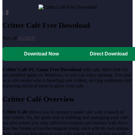
0
0
Critter Café Free Download
Nov 28
AOXEN
Download Now
Direct Download
Critter Café PC Game Free Download
with safe, direct link for
pre-installed game on Windows, so you can enjoy gaming. You play
as a cafe owner who is breeding cute critters, serving customers and
exploring mystical lands to grow your cafe.
Critter Café Overview
Critter Café
allows you to operate a small cafe with a bunch of
cute critters. So, the game also is building and managing your cafe,
but also where you raise different creatures and interact with them.
You free beasts across the magical realm, each with its own unique
traits, and you lure them to your cafe where they can link up with