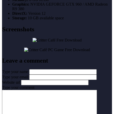
Graphics:
NVIDIA GEFORCE GTX 960 / AMD Radeon
R9 380
DirectX:
Version 12
Storage:
10 GB available space
Screenshots
Leave a comment
Type your name
Type your email
Website url
Type your comment