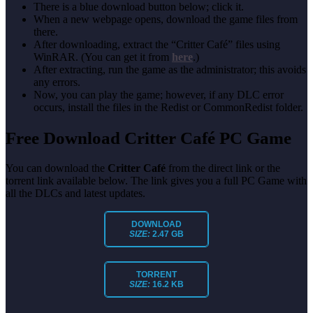
There is a blue download button below; click it.
When a new webpage opens, download the game files from
there.
After downloading, extract the “Critter Café” files using
WinRAR. (You can get it from
here
.)
After extracting, run the game as the administrator; this avoids
any errors.
Now, you can play the game; however, if any DLC error
occurs, install the files in the Redist or CommonRedist folder.
Free Download Critter Café PC Game
You can download the
Critter Café
from the direct link or the
torrent link available below. The link gives you a full PC Game with
all the DLCs and latest updates.
DOWNLOAD
SIZE:
2.47 GB
TORRENT
SIZE:
16.2 KB