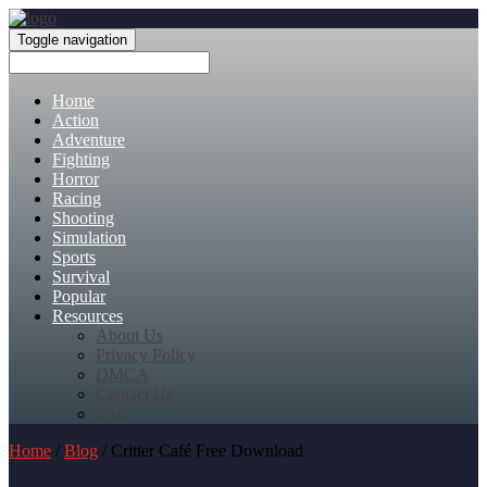
Toggle navigation
Home
Action
Adventure
Fighting
Horror
Racing
Shooting
Simulation
Sports
Survival
Popular
Resources
About Us
Privacy Policy
DMCA
Contact Us
FAQ
Home
/
Blog
/ Critter Café Free Download