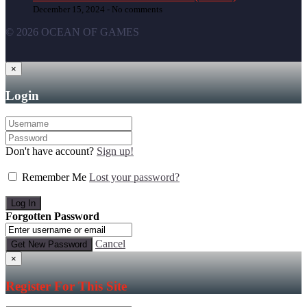
December 15, 2024 -
No comments
© 2026 OCEAN OF GAMES
×
Login
Don't have account?
Sign up!
Remember Me
Lost your password?
Forgotten Password
Cancel
×
Register For This Site