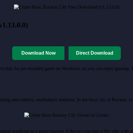
1.13.0.0)
Download Now
Direct Download
rect link for pre-installed game on Windows, so you can enjoy gaming. 
hooting and robbery, multiplayer madness. In the busy city of Rockay, y
.
iminal syndicate in a smart manner. It throws you into a 90s vibe with an 