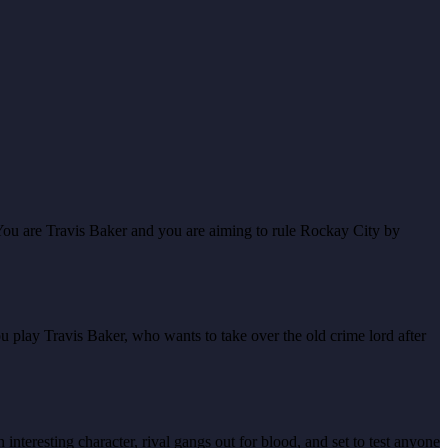
You are Travis Baker and you are aiming to rule Rockay City by
ou play Travis Baker, who wants to take over the old crime lord after
interesting character, rival gangs out for blood, and set to test anyone