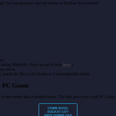
g? Are you going to take the throne of Rockay for yourself?
re.
es using WinRAR. (You can get it from
here
.)
any errors.
install the files in the Redist or CommonRedist folder.
ty PC Game
k or the torrent link available below. The link gives you a full PC Game
CRIME BOSS:
ROCKAY CITY
FREE DOWNLOAD