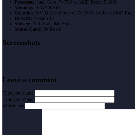
Processor:
Intel Core i7-4790 or AMD Ryzen 5 1600
Memory:
16 GB RAM
Graphics:
NVIDIA GeForce GTX 1650, 4 GB or AMD Rade
DirectX:
Version 12
Storage:
90 GB available space
Sound Card:
On Board
Screenshots
Leave a comment
Type your name
Type your email
Website url