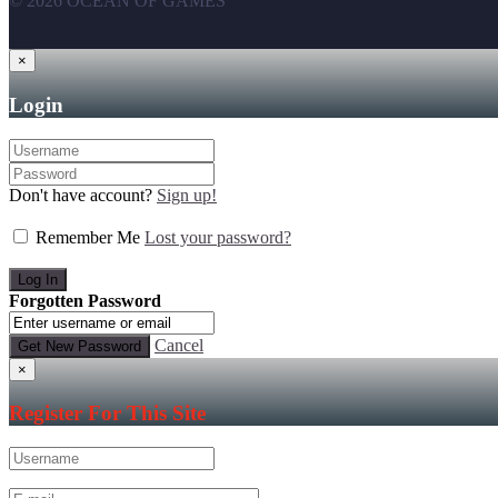
© 2026 OCEAN OF GAMES
×
Login
Don't have account?
Sign up!
Remember Me
Lost your password?
Forgotten Password
Cancel
×
Register For This Site