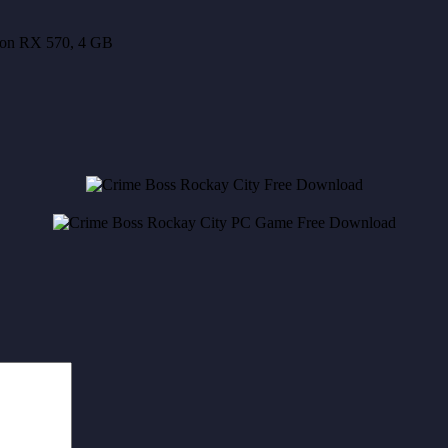
on RX 570, 4 GB