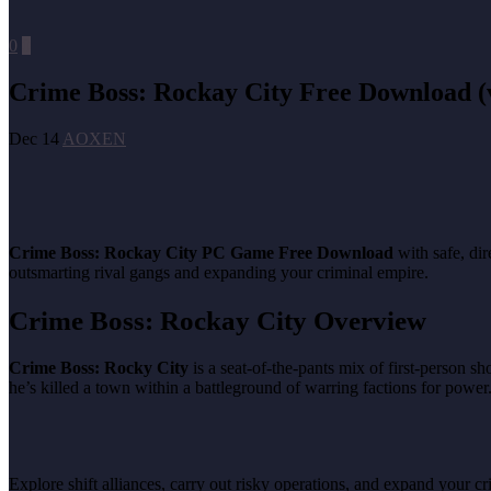
0
0
Crime Boss: Rockay City Free Download (v
Dec 14
AOXEN
Crime Boss: Rockay City PC Game Free Download
with safe, di
outsmarting rival gangs and expanding your criminal empire.
Crime Boss: Rockay City Overview
Crime Boss: Rocky City
is a seat-of-the-pants mix of first-person s
he’s killed a town within a battleground of warring factions for power
Explore shift alliances, carry out risky operations, and expand your cr