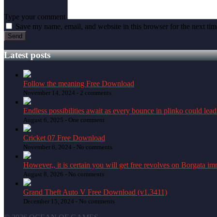
Type your comment
Save my name, email, and website in this browser for the next ti
Latest posts
Follow the meaning Free Download
November 14, 2024 -
2 comments
Endless possibilities await as every bounce in plinko could lead
August 6, 2025 -
One comment
Cricket 07 Free Download
November 6, 2024 -
No comments
However,, it is certain you will get free revolves on Borgata i
August 8, 2026 -
No comments
Grand Theft Auto V Free Download (v1.3411)
December 15, 2024 -
No comments