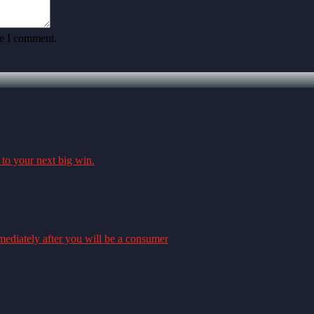
me I comment.
 to your next big win.
mmediately after you will be a consumer