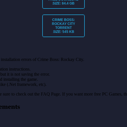
SIZE:
84.4 GB
CRIME BOSS:
ROCKAY CITY
TORRENT
SIZE:
545 KB
installation errors of Crime Boss: Rockay City.
on instructions.
ut it is not saving the error.
nd installing the game.
like (.Net framework, etc).
make sure to check out the FAQ Page. If you want more free PC Games, t
ements