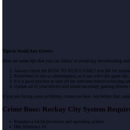
Tips to Avoid Any Errors
:
Here are some tips that you can follow to avoid any downloading and 
Always check the HOW TO RUN GAME!! text file for installati
Remember to run as administrator, as it can solve the game file, b
It is a good practice to turn off the antivirus before extracting a
Update all of your drivers and install necessary gaming drivers 
If you are facing some problems, contact us here, but before that, 
Crime Boss: Rockay City System Requir
Requires a 64-bit processor and operating system
OS:
Windows 10