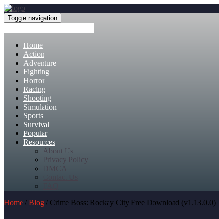
Toggle navigation
Home
Action
Adventure
Fighting
Horror
Racing
Shooting
Simulation
Sports
Survival
Popular
Resources
About Us
Privacy Policy
DMCA
Contact Us
FAQ
Home
/
Blog
/ Crime Boss: Rockay City Free Download (v1.13.0.0)