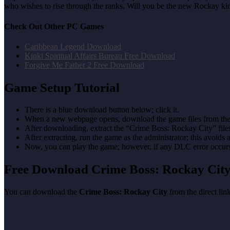
who wishes to rise through the ranks. Will you be the new Rockay kin
Check Out Other PC Games
Caribbean Legend Download
Kinki Spiritual Affairs Bureau Free Download
Forgive Me Father 2 Free Download
Game Setup Tutorial
There is a blue download button below; click it.
When a new webpage opens, download the game files from the
After downloading, extract the “Crime Boss: Rockay City” fil
After extracting, run the game as the administrator; this avoids 
Now, you can play the game; however, if any DLC error occurs, 
Free Download Crime Boss: Rockay Ci
You can download the
Crime Boss: Rockay City
from the direct lin