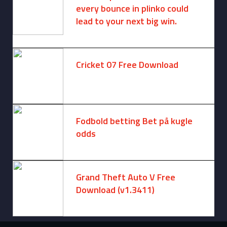
every bounce in plinko could
lead to your next big win.
August 6, 2025 -
One comment
Cricket 07 Free Download
November 6, 2024 -
No comments
Fodbold betting Bet på kugle
odds
August 6, 2026 -
No comments
Grand Theft Auto V Free
Download (v1.3411)
December 15, 2024 -
No comments