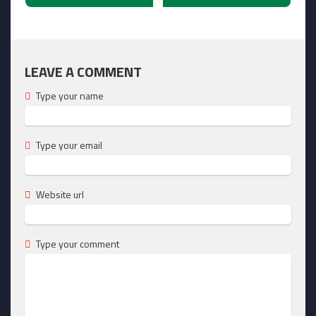
LEAVE A COMMENT
Type your name
Type your email
Website url
Type your comment