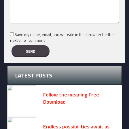
Save my name, email, and website in this browser for the
next time I comment.
LATEST POSTS
Follow the meaning Free
Download
November 14, 2024 -
2 comments
Endless possibilities await as