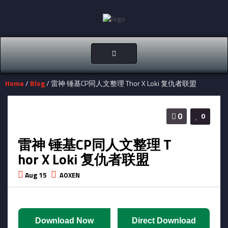
Toggle
navigation
Home
/
Blog
/ 雷神 锤基CP同人文整理 Thor X Loki 复仇者联盟
0
0
雷神 锤基CP同人文整理 T
hor X Loki 复仇者联盟
Aug 15
AOXEN
Download Now
Direct Download