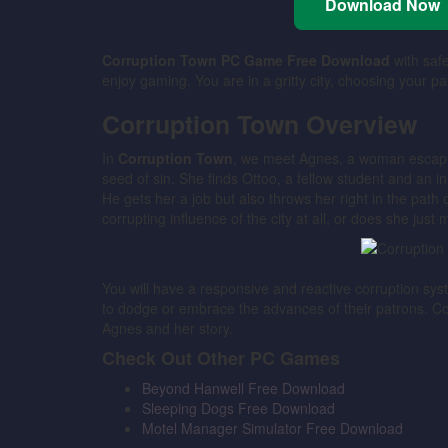
Download Now
Corruption Town PC Game Free Download
with safe
enjoy gaming. You are in a gritty city, choosing your pa
Corruption Town Overview
In
Corruption Town
, we meet Agnes, a woman escapi
seed of sin. She finds Ottoo, a fellow student and an
He gets her a job but also throws her right in the path 
corrupting influence of the city at all, or does she just 
You will have a responsive and reactive corruption sy
to dodge or embrace the advances of their patrons. C
Agnes and her story.
Check Out Other PC Games
Beyond Hanwell Free Download
Sleeping Dogs Free Download
Motel Manager Simulator Free Download