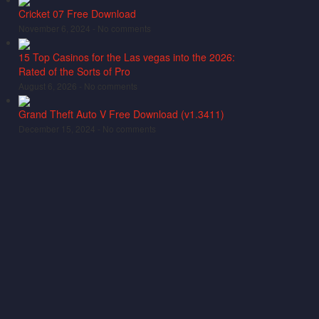
Cricket 07 Free Download
November 6, 2024 -
No comments
15 Top Casinos for the Las vegas into the 2026:
Rated of the Sorts of Pro
August 6, 2026 -
No comments
Grand Theft Auto V Free Download (v1.3411)
December 15, 2024 -
No comments