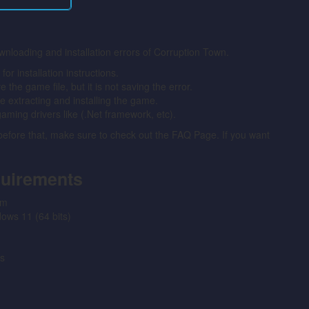
wnloading and installation errors of Corruption Town.
 installation instructions.
the game file, but it is not saving the error.
ore extracting and installing the game.
gaming drivers like (.Net framework, etc).
 before that, make sure to check out the FAQ Page. If you want
quirements
em
ws 11 (64 bits)
s