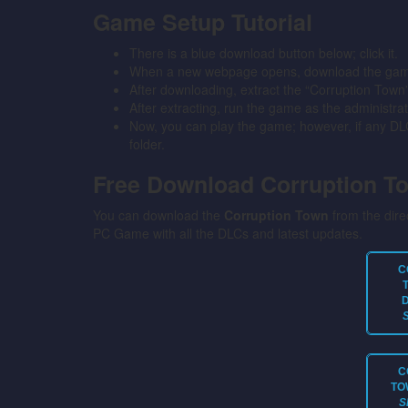
Game Setup Tutorial
There is a blue download button below; click it.
When a new webpage opens, download the game 
After downloading, extract the “Corruption Town
After extracting, run the game as the administrat
Now, you can play the game; however, if any DLC 
folder.
Free Download Corruption 
You can download the
Corruption Town
from the direc
PC Game with all the DLCs and latest updates.
C
C
TO
S