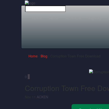
Home
Action
Adventure
Fighting
Home
/
Blog
/ Corruption Town Free Download
0
0
Corruption Town Free Do
Nov 11
AOXEN