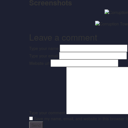
Screenshots
Leave a comment
Type your name
Type your email
Website url
Type your comment
Save my name, email, and website in this browser f