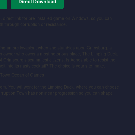
Direct Download
, direct link for pre-installed game on Windows, so you can
th through corruption or resistance.
ng an orc invasion, when she stumbles upon Grimsburg, a
 inn owner who owns a most notorious place, The Limping Duck.
of Grimsburg’s scummiest citizens. Is Agnes able to resist the
melt into its nasty cocktail? The choice is your’s to make.
stem. You will work for the Limping Duck, where you can choose
orruption Town has nonlinear progression so you can shape