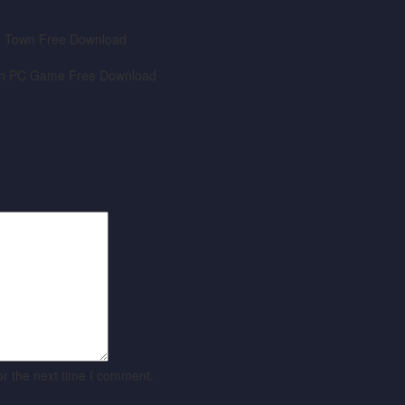
or the next time I comment.