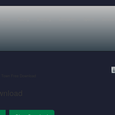
Horror
Racing
Shooting
Simulation
Sports
Survival
L
wnload