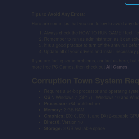
Tips to Avoid Any Errors
:
Here are some tips that you can follow to avoid any do
Always check the HOW TO RUN GAME!! text file for
Remember to run as administrator, as it can solve 
It is a good practice to turn off the antivirus bef
Update all of your drivers and install necessary 
If you are facing some problems, contact us here, but
more free PC Games, then check out
All Games
.
Corruption Town System Re
Requires a 64-bit processor and operating syst
OS *:
Windows 7 (SP1+) , Windows 10 and Windo
Processor:
x64 architecture
Memory:
2 GB RAM
Graphics:
DX10, DX11, and DX12-capable GPU
DirectX:
Version 10
Storage:
3 GB available space