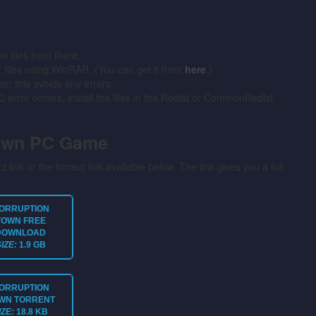
files from there.
” files using WinRAR. (You can get it from
here
.)
or; this avoids any errors.
error occurs, install the files in the Redist or CommonRedist
Town PC Game
t link or the torrent link available below. The link gives you a full
ORRUPTION
TOWN
FREE
DOWNLOAD
SIZE:
1.9 GB
ORRUPTION
WN
TORRENT
IZE:
18.8 KB