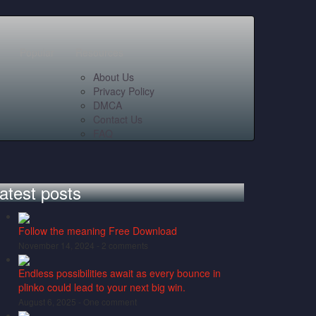
Popular
Resources
About Us
Privacy Policy
DMCA
Contact Us
FAQ
atest posts
Follow the meaning Free Download
November 14, 2024 -
2 comments
Endless possibilities await as every bounce in
plinko could lead to your next big win.
August 6, 2025 -
One comment