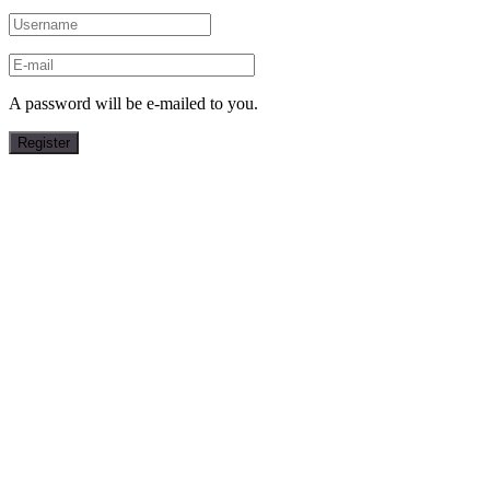
A password will be e-mailed to you.