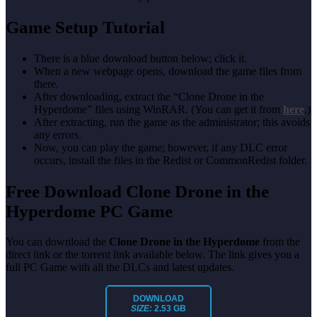
Game Setup Tutorial
There is a blue download button below; click it.
When a new webpage opens, download the game files from
there.
After downloading, extract the “Clone Drone in the
Hyperdome” files using WinRAR. (You can get it from
here
.)
After extracting, run the game as the administrator; this avoids
any errors.
Now, you can play the game; however, if any DLC error
occurs, install the files in the Redist or CommonRedist folder.
Free Download Clone Drone in the
Hyperdome PC Game
You can download the
Clone Drone in the Hyperdome
from the
direct link or the torrent link available below. The link gives you a
full PC Game with all the DLCs and latest updates.
DOWNLOAD
SIZE:
2.53 GB