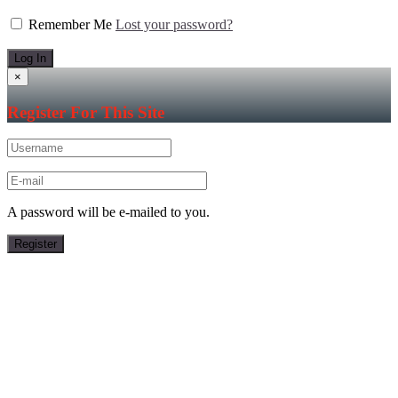
Remember Me
Lost your password?
×
Register For This Site
A password will be e-mailed to you.