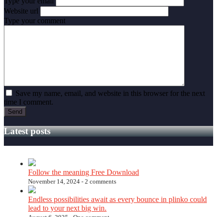
Type your email
Website url
Type your comment
Save my name, email, and website in this browser for the next
time I comment.
Latest posts
Follow the meaning Free Download
November 14, 2024 -
2 comments
Endless possibilities await as every bounce in plinko could
lead to your next big win.