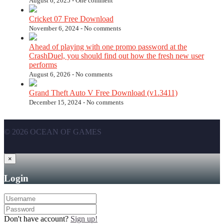
August 6, 2025 -
One comment
Cricket 07 Free Download
November 6, 2024 -
No comments
Ahead of playing with one promo password at the
CrashDuel, you should find out how the fresh new user
performs
August 6, 2026 -
No comments
Grand Theft Auto V Free Download (v1.3411)
December 15, 2024 -
No comments
© 2026 OCEAN OF GAMES
×
Login
Don't have account?
Sign up!