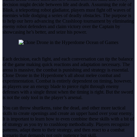
decision might decide between life and death. Assuming the role of
Blink, a teleporting robot gladiator, players must fight off waves of
enemies while dodging a series of deadly obstacles. The purpose is
to help our hero advancing the Crashloop tournament by eliminating
enemy robot defenders and claim victory over the Captain by
showcasing he’s better, and seize his power.
Each decision, each fight, and each conversation can tip the balance
of the game making quick reactions and adaptation necessary. The
arena is massive, the combat is punishing and strategy is essential.
Clone Drone in the Hyperdome’s all about melee combat and
experimentation. Combat is entirely dependent on timing, however,
as players use an energy blade to pierce right through enemy
defenses with a single thrust when the timing is right. But the sword
is not the only tool in the player’s arsenal.
You can throw shurikens, raise the dead, and other more tactical
skills to create openings and create an upper hand over your enemy.
It is important to learn how to even combine these skills with a bit of
of strategy as you try to crashloop methodically. Players recognize
patterns, adapt them to their strategy, and then react to a combat
scenario that demands not only patience but skill.