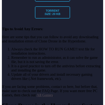
TORRENT
SIZE:
20 KB
Tips to Avoid Any Errors
:
Here are some tips that you can follow to avoid any downloading
and installation errors of Clone Drone in the Hyperdome.
Always check the HOW TO RUN GAME!! text file for
installation instructions.
Remember to run as administrator, as it can solve the game
file, but it is not saving the error.
It is a good practice to turn off the antivirus before extracting
and installing the game.
Update all of your drivers and install necessary gaming
drivers like (.Net framework, etc).
If you are facing some problems, contact us here, but before that,
make sure to check out the FAQ Page. If you want more free PC
Games, then check out
All Games
.