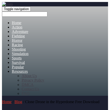
Toggle navigation
Home
Action
Adventure
Fighting
Horror
Racing
Shooting
Simulation
Sports
Survival
Popular
Resources
About Us
Privacy Policy
DMCA
Contact Us
FAQ
Home
/
Blog
/ Clone Drone in the Hyperdome Free Download