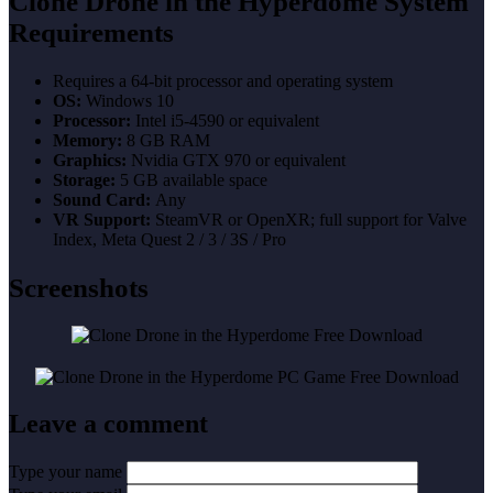
Clone Drone in the Hyperdome System
Requirements
Requires a 64-bit processor and operating system
OS:
Windows 10
Processor:
Intel i5-4590 or equivalent
Memory:
8 GB RAM
Graphics:
Nvidia GTX 970 or equivalent
Storage:
5 GB available space
Sound Card:
Any
VR Support:
SteamVR or OpenXR; full support for Valve
Index, Meta Quest 2 / 3 / 3S / Pro
Screenshots
Leave a comment
Type your name