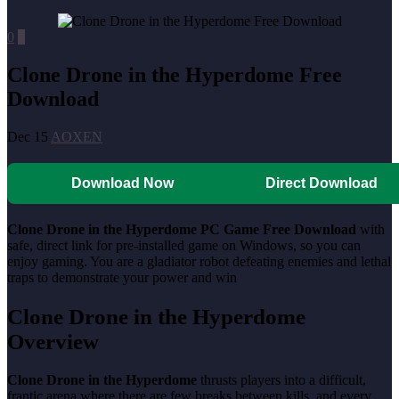
0
0
Clone Drone in the Hyperdome Free
Download
Dec 15
AOXEN
Download Now
Direct Download
Clone Drone in the Hyperdome PC Game Free Download
with
safe, direct link for pre-installed game on Windows, so you can
enjoy gaming. You are a gladiator robot defeating enemies and lethal
traps to demonstrate your power and win
Clone Drone in the Hyperdome
Overview
Clone Drone in the Hyperdome
thrusts players into a difficult,
frantic arena where there are few breaks between kills, and every