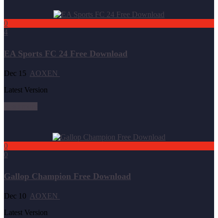
0
4
EA Sports FC 24 Free Download
Dec 15
AOXEN
Latest Version
Read more
0
0
Gallop Champion Free Download
Dec 10
AOXEN
Latest Version