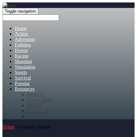
Toggle navigation
Home
Action
Adventure
Fighting
Horror
Racing
Shooting
Simulation
Sports
Survival
Popular
Resources
About Us
Privacy Policy
DMCA
Contact Us
FAQ
Home
/ Category: Sports