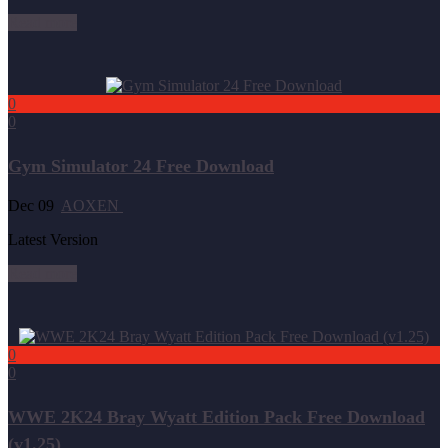
Read more
0
0
Gym Simulator 24 Free Download
Dec 09
AOXEN
Latest Version
Read more
0
0
WWE 2K24 Bray Wyatt Edition Pack Free Download
(v1.25)