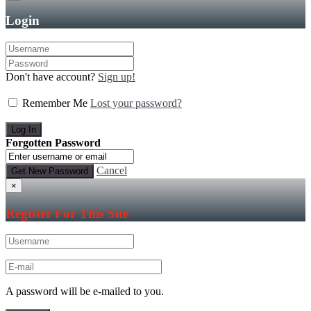
Login
Don't have account?
Sign up!
Remember Me
Lost your password?
Forgotten Password
Cancel
×
Register For This Site
A password will be e-mailed to you.