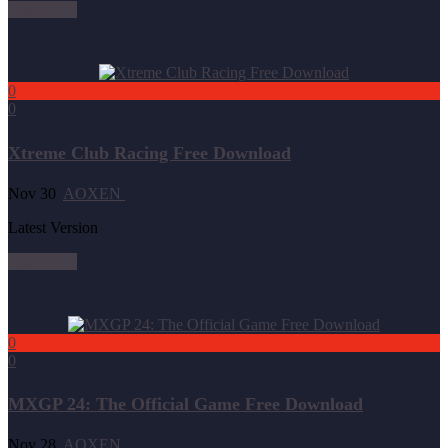
Read more
0
0
Xtreme Club Racing Free Download
Nov 30
AOXEN
Latest Version
Read more
0
0
MXGP 24: The Official Game Free Download
Nov 28
AOXEN