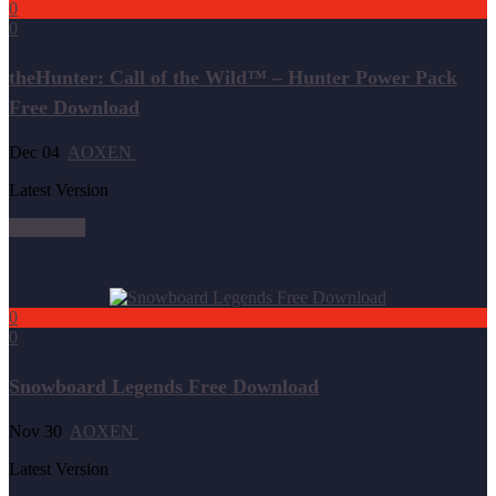
0
0
theHunter: Call of the Wild™ – Hunter Power Pack
Free Download
Dec 04
AOXEN
Latest Version
Read more
0
0
Snowboard Legends Free Download
Nov 30
AOXEN
Latest Version