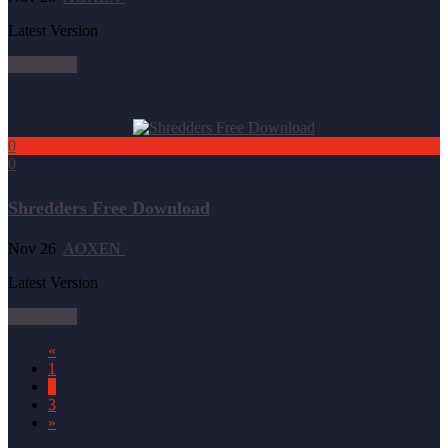
Latest Version
Read more
0
0
Shredders Free Download
Nov 26
AOXEN
Latest Version
Read more
«
1
2
3
»