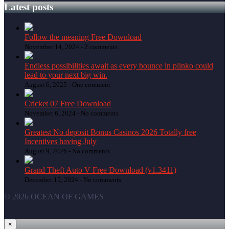
Latest posts
Follow the meaning Free Download
November 14, 2024 -
2 comments
Endless possibilities await as every bounce in plinko could
lead to your next big win.
August 6, 2025 -
One comment
Cricket 07 Free Download
November 6, 2024 -
No comments
Greatest No deposit Bonus Casinos 2026 Totally free
Incentives having July
August 9, 2026 -
No comments
Grand Theft Auto V Free Download (v1.3411)
December 15, 2024 -
No comments
© 2026 OCEAN OF GAMES
×