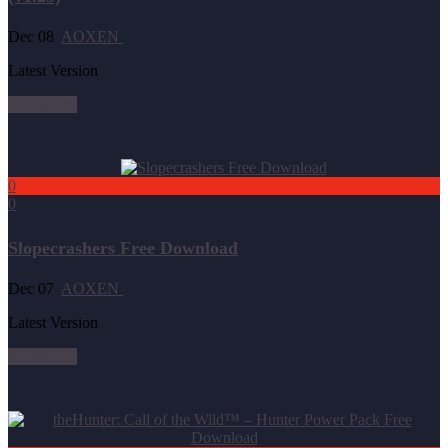
Dec 08
AOXEN
Latest Version
Read more
0
0
Slopecrashers Free Download
Dec 07
AOXEN
Latest Version
Read more