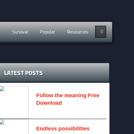
s
Survival
Popular
Resources
LATEST POSTS
Follow the meaning Free
Download
November 14, 2024 -
2 comments
Endless possibilities