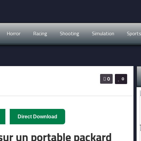
Horror
Racing
Shooting
Simulation
Sport
0
0
Direct Download
ur un portable packard