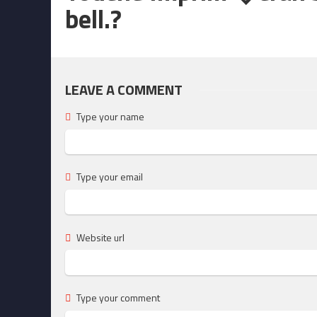
bell.?
LEAVE A COMMENT
Type your name
Type your email
Website url
Type your comment