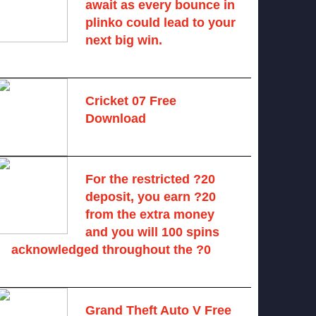
await as every bounce in
plinko could lead to your
next big win.
August 6, 2025 -
One comment
Cricket 07 Free
Download
November 6, 2024 -
No comments
For the restricted ?20
deposit, you earn ?20
from the extra money
and you will 100 spins
acknowledged throughout the ?0
August 7, 2026 -
No comments
Grand Theft Auto V Free