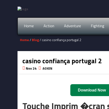
Home
Action
Adventure
Fighting
Home
/
Blog
/ casino confiança portugal 2
casino confiança portugal 2
Nov 24
AOXEN
Download Now
Touche Imprim �cran s