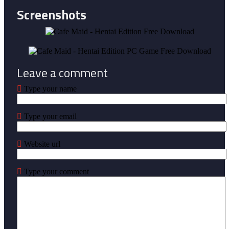
Screenshots
Leave a comment
Type your name
Type your email
Website url
Type your comment