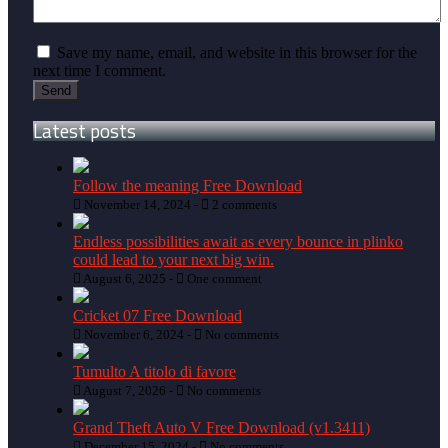
Save my name, email, and website in this browser for the
next time I comment.
Latest posts
Follow the meaning Free Download
November 14, 2024 -
2 comments
Endless possibilities await as every bounce in plinko
could lead to your next big win.
August 6, 2025 -
One comment
Cricket 07 Free Download
November 6, 2024 -
No comments
Tumulto A titolo di favore
August 7, 2026 -
No comments
Grand Theft Auto V Free Download (v1.3411)
December 15, 2024 -
No comments