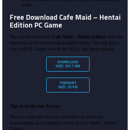
folder.
Free Download Cafe Maid – Hentai
Edition PC Game
You can download the
Cafe Maid – Hentai Edition
from the
direct link or the torrent link available below. The link gives
you a full PC Game with all the DLCs and latest updates.
DOWNLOAD
SIZE:
297.7 MB
TORRENT
SIZE:
20 KB
Tips to Avoid Any Errors
:
Here are some tips that you can follow to avoid any
downloading and installation errors of Cafe Maid – Hentai
Edition.