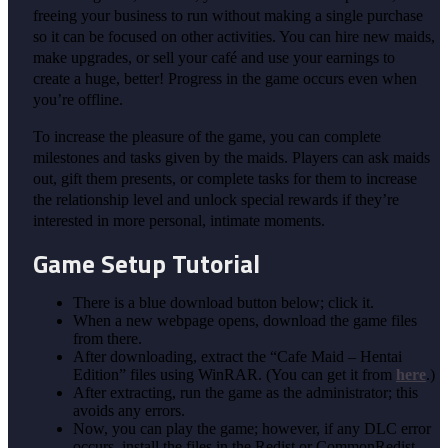
freeing your business to run without making a single purchase
so it can be focused on other activities. You can hire new maids,
make upgrades, or sell your café and use your earnings to
create a huge, better! Progress in the game occurs even when
you’re offline.
To increase the pleasure of the game, you can complete
milestones and tasks given by the maids. Players can ask maids
out, gift them presents, or complete tasks for them to increase
the relationship level and unlock special rewards if they’re
interested in more personal, intimate moments.
Game Setup Tutorial
There is a blue download button below; click it.
When a new webpage opens, download the game files
from there.
After downloading, extract the “Cafe Maid – Hentai
Edition” files using WinRAR. (You can get it from
here
.)
After extracting, run the game as the administrator; this
avoids any errors.
Now, you can play the game; however, if any DLC error
occurs, install the files in the Redist or CommonRedist