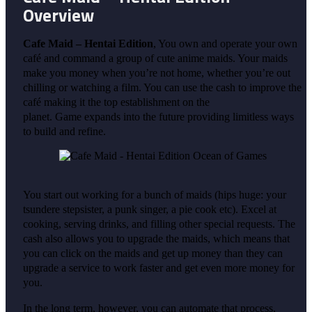
Overview
Cafe Maid – Hentai Edition
, You own and operate your own
café and command a group of cute anime maids. Your maids
make you money when you’re not home, whether you’re out
chilling or watching a film. You can use the cash to improve the
café making it the top establishment on the
planet. Game expands into the future providing limitless ways
to build and refine.
You start out working for a bunch of maids (hips huge: your
tsundere stepsister, a punk singer, a pie cook etc). Excel at
cooking, serving drinks, and filling other special requests. The
cash also allows you to upgrade the maids, which means that
you can click on the maids and get up money than they can
upgrade a service to work faster and get even more money for
you.
In the long term, however, you can automate that process,