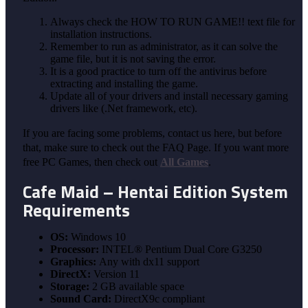
Always check the HOW TO RUN GAME!! text file for
installation instructions.
Remember to run as administrator, as it can solve the
game file, but it is not saving the error.
It is a good practice to turn off the antivirus before
extracting and installing the game.
Update all of your drivers and install necessary gaming
drivers like (.Net framework, etc).
If you are facing some problems, contact us here, but before
that, make sure to check out the FAQ Page. If you want more
free PC Games, then check out
All Games
.
Cafe Maid – Hentai Edition System
Requirements
OS:
Windows 10
Processor:
INTEL® Pentium Dual Core G3250
Graphics:
Any with dx11 support
DirectX:
Version 11
Storage:
2 GB available space
Sound Card:
DirectX9c compliant