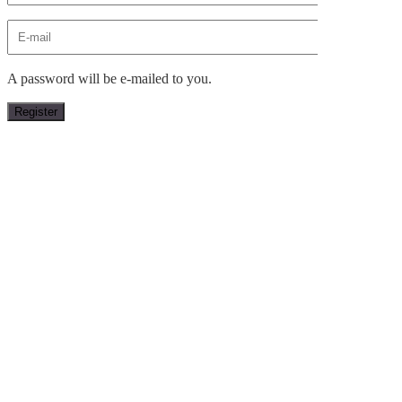
A password will be e-mailed to you.