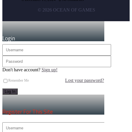
© 2026 OCEAN OF GAMES
×
Login
Don't have account?
Sign up!
Lost your password?
Remember Me
×
Register For This Site