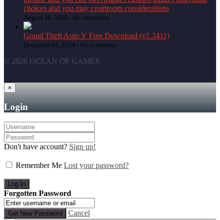
choices and you may courtroom considerations
August 10, 2026 -
No comments
Grand Theft Auto V Free Download (v1.3411)
December 15, 2024 -
No comments
© 2026 OCEAN OF GAMES
×
Login
Don't have account?
Sign up!
Remember Me
Lost your password?
Forgotten Password
Cancel