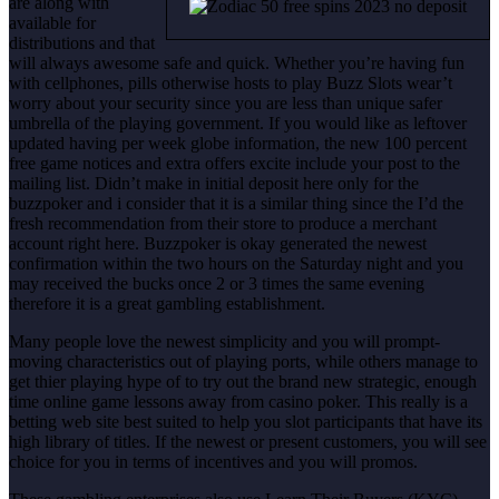
are along with
available for
distributions and that
will always awesome safe and quick. Whether you’re having fun
with cellphones, pills otherwise hosts to play Buzz Slots wear’t
worry about your security since you are less than unique safer
umbrella of the playing government. If you would like as leftover
updated having per week globe information, the new 100 percent
free game notices and extra offers excite include your post to the
mailing list. Didn’t make in initial deposit here only for the
buzzpoker and i consider that it is a similar thing since the I’d the
fresh recommendation from their store to produce a merchant
account right here. Buzzpoker is okay generated the newest
confirmation within the two hours on the Saturday night and you
may received the bucks once 2 or 3 times the same evening
therefore it is a great gambling establishment.
Many people love the newest simplicity and you will prompt-
moving characteristics out of playing ports, while others manage to
get thier playing hype of to try out the brand new strategic, enough
time online game lessons away from casino poker. This really is a
betting web site best suited to help you slot participants that have its
high library of titles. If the newest or present customers, you will see
choice for you in terms of incentives and you will promos.