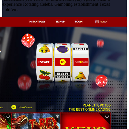
experience Rotating Celebs, Gambling establishment Texas
hold’em.