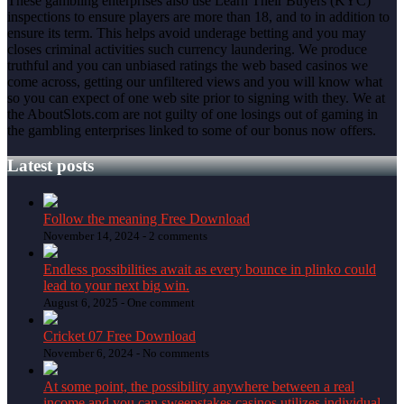
These gambling enterprises also use Learn Their Buyers (KYC)
inspections to ensure players are more than 18, and to in addition to
ensure its term. This helps avoid underage betting and you may
closes criminal activities such currency laundering. We produce
truthful and you can unbiased ratings the web based casinos we
come across, getting our unfiltered views and you will know what
so you can expect of one web site prior to signing with they. We at
the AboutSlots.com are not guilty of one losings out of gaming in
the gambling enterprises linked to some of our bonus now offers.
Latest posts
Follow the meaning Free Download
November 14, 2024 -
2 comments
Endless possibilities await as every bounce in plinko could
lead to your next big win.
August 6, 2025 -
One comment
Cricket 07 Free Download
November 6, 2024 -
No comments
At some point, the possibility anywhere between a real
income and you can sweepstakes casinos utilizes individual