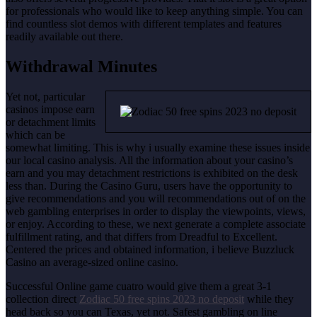
for professionals who would like to keep anything simple. You can
find countless slot demos with different templates and features
readily available out there.
Withdrawal Minutes
Yet not, particular
casinos impose earn
or detachment limits
which can be
somewhat limiting. This is why i usually examine these issues inside
our local casino analysis. All the information about your casino’s
earn and you may detachment restrictions is exhibited on the desk
less than. During the Casino Guru, users have the opportunity to
give recommendations and you will recommendations out of on the
web gambling enterprises in order to display the viewpoints, views,
or enjoy. According to these, we next generate a complete associate
fulfillment rating, and that differs from Dreadful to Excellent.
Centered the prices and obtained information, i believe Buzzluck
Casino an average-sized online casino.
Successful Online game cuatro would give them a great 3-1
collection direct
Zodiac 50 free spins 2023 no deposit
while they
head back so you can Texas, yet not. Safest gambling on line