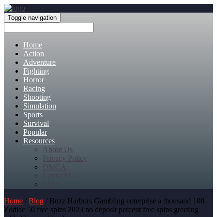
Toggle navigation
Home
Action
Adventure
Fighting
Horror
Racing
Shooting
Simulation
Sports
Survival
Popular
Resources
About Us
Privacy Policy
DMCA
Contact Us
FAQ
Home
/
Blog
/ Buzz Harbors Gambling enterprise a thousand 100
Zodiac 50 free spins 2023 no deposit percent free spins greeting