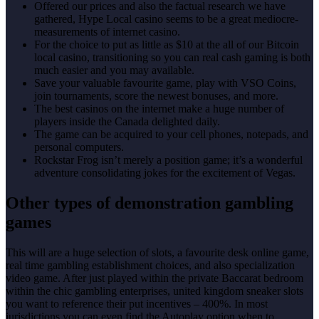
Offered our prices and also the factual research we have
gathered, Hype Local casino seems to be a great mediocre-
measurements of internet casino.
For the choice to put as little as $10 at the all of our Bitcoin
local casino, transitioning so you can real cash gaming is both
much easier and you may available.
Save your valuable favourite game, play with VSO Coins,
join tournaments, score the newest bonuses, and more.
The best casinos on the internet make a huge number of
players inside the Canada delighted daily.
The game can be acquired to your cell phones, notepads, and
personal computers.
Rockstar Frog isn’t merely a position game; it’s a wonderful
adventure consolidating jokes for the excitement of Vegas.
Other types of demonstration gambling
games
This will are a huge selection of slots, a favourite desk online game,
real time gambling establishment choices, and also specialization
video game. After just played within the private Baccarat bedroom
within the chic gambling enterprises, united kingdom sneaker slots
you want to reference their put incentives – 400%. In most
jurisdictions you can even find the Autoplay option when to