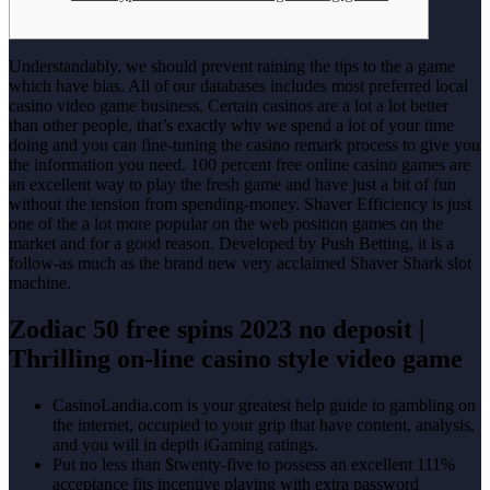
Understandably, we should prevent raining the tips to the a game
which have bias. All of our databases includes most preferred local
casino video game business. Certain casinos are a lot a lot better
than other people, that’s exactly why we spend a lot of your time
doing and you can fine-tuning the casino remark process to give you
the information you need.
100 percent free online casino games are
an excellent way to play the fresh game and have just a bit of fun
without the tension from spending-money. Shaver Efficiency is just
one of the a lot more popular on the web position games on the
market and for a good reason. Developed by Push Betting, it is a
follow-as much as the brand new very acclaimed Shaver Shark slot
machine.
Zodiac 50 free spins 2023 no deposit |
Thrilling on-line casino style video game
CasinoLandia.com is your greatest help guide to gambling on
the internet, occupied to your grip that have content, analysis,
and you will in depth iGaming ratings.
Put no less than $twenty-five to possess an excellent 111%
acceptance fits incentive playing with extra password