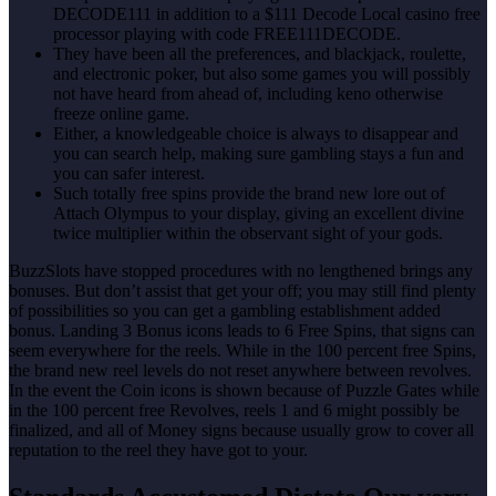
DECODE111 in addition to a $111 Decode Local casino free
processor playing with code FREE111DECODE.
They have been all the preferences, and blackjack, roulette,
and electronic poker, but also some games you will possibly
not have heard from ahead of, including keno otherwise
freeze online game.
Either, a knowledgeable choice is always to disappear and
you can search help, making sure gambling stays a fun and
you can safer interest.
Such totally free spins provide the brand new lore out of
Attach Olympus to your display, giving an excellent divine
twice multiplier within the observant sight of your gods.
BuzzSlots have stopped procedures with no lengthened brings any
bonuses. But don’t assist that get your off; you may still find plenty
of possibilities so you can get a gambling establishment added
bonus. Landing 3 Bonus icons leads to 6 Free Spins, that signs can
seem everywhere for the reels. While in the 100 percent free Spins,
the brand new reel levels do not reset anywhere between revolves.
In the event the Coin icons is shown because of Puzzle Gates while
in the 100 percent free Revolves, reels 1 and 6 might possibly be
finalized, and all of Money signs because usually grow to cover all
reputation to the reel they have got to your.