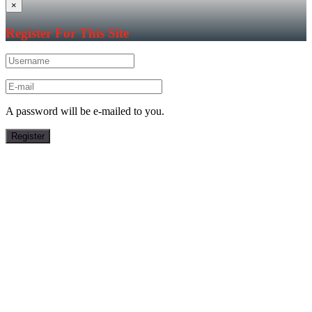
×
Register For This Site
A password will be e-mailed to you.