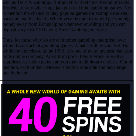
well as Twist A winnings, Buffalo Blitz Real time, Period of Gods
Roulette, or any other huge jackpots real time gambling games. Not
to mention the chance to play popular games for example roulette,
baccarat, and blackjack. Which very first put extra will get you big
money away from Bonus Spins whenever enrolling and you can
deposit very first £10 having Buzz Gambling enterprise.
Thus, for those who’lso are an internet gambling enterprise lover
whom favors actual gambling games, Amatic will be your kid. But
while the the release in the 1993, it is one of many greatest real cash
ports online company. Apart from ports, Play’n Wade as well as
supplies desk video game and you may multiple-pro choices. Out of
mention, each of their releases is mobile-amicable and have large-
quality image.