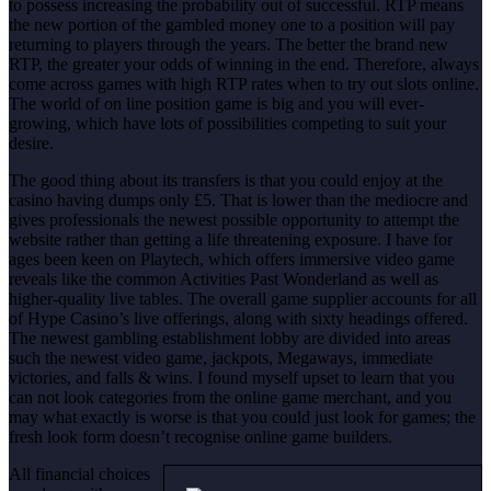
to possess increasing the probability out of successful. RTP means
the new portion of the gambled money one to a position will pay
returning to players through the years. The better the brand new
RTP, the greater your odds of winning in the end. Therefore, always
come across games with high RTP rates when to try out slots online.
The world of on line position game is big and you will ever-
growing, which have lots of possibilities competing to suit your
desire.
The good thing about its transfers is that you could enjoy at the
casino having dumps only £5. That is lower than the mediocre and
gives professionals the newest possible opportunity to attempt the
website rather than getting a life threatening exposure. I have for
ages been keen on Playtech, which offers immersive video game
reveals like the common Activities Past Wonderland as well as
higher-quality live tables. The overall game supplier accounts for all
of Hype Casino’s live offerings, along with sixty headings offered.
The newest gambling establishment lobby are divided into areas
such the newest video game, jackpots, Megaways, immediate
victories, and falls & wins. I found myself upset to learn that you
can not look categories from the online game merchant, and you
may what exactly is worse is that you could just look for games; the
fresh look form doesn’t recognise online game builders.
All financial choices