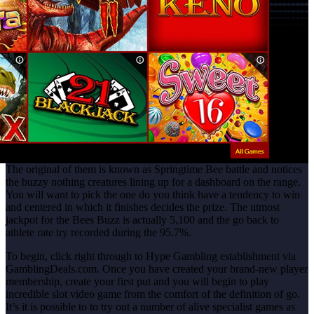
The original of them is known as Springtime Bee battle and notices
the buzzy nothing creatures lining up for a dashboard on the range.
You will want to pick the one do you think have a tendency to win
and centered in which it finishes decides the prize. The utmost
jackpot for the Bees Buzz is actually 5,100 and the go back to
athlete rate try recorded during the 95.7%.
To begin, click right through to Hype Gambling establishment via
GamblingDeals.com. Once you have created your brand-new player
membership, create your first put and you will begin to play
incredible slot video game from the comfort of the definition of go.
It’s it is possible to to try out a number of alive specialist games as