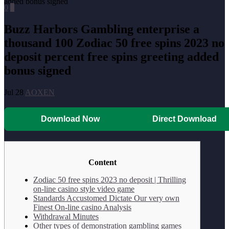
added bonus signed
0
0
Buzz Harbors Gambling enterprise a
thousand 100 Zodiac 50 free spins 2023 no
deposit percent free spins greeting added
bonus signed
Jul 28
AOXEN
Download Now
Direct Download
Content
Zodiac 50 free spins 2023 no deposit | Thrilling
on-line casino style video game
Standards Accustomed Dictate Our very own
Finest On-line casino Analysis
Withdrawal Minutes
Other types of demonstration gambling games