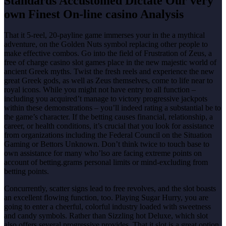
Standards Accustomed Dictate Our very
own Finest On-line casino Analysis
That it 5-reel, 20-payline game immerses your in the a mythical
adventure, on the Golden Nuts symbol replacing other people to
make effective combos. Go into the field of Frustration of Zeus, a
free of charge casino slot games place in the new majestic world of
ancient Greek myths. Twist the fresh reels and experience the new
great Greek gods, as well as Zeus themselves, come to life near to
royal icons. While you might not have entry to all function –
including you acquired’t manage to victory progressive jackpots
within these demonstrations – you’ll indeed rating a substantial be to
the game’s character. If the betting causes financial, relationship, a
career, or health conditions, it’s crucial that you look for assistance
from organizations including the Federal Council on the Situation
Gaming or Bettors Unknown. Don’t think twice to touch base to
own assistance for many who’lso are facing extreme points on
account of betting.grams personal limits or mind-excluding from
betting points.
Concurrently, scatter signs lead to free revolves, and the slot boasts
an excellent flowing function, too. Playing Sugar Hurry, you are
going to enter a cheerful, colorful industry loaded with sweetness
and candy symbols. Rather than Sizzling hot Deluxe, which slot
also offers several progressive provides. That it slot is a great option