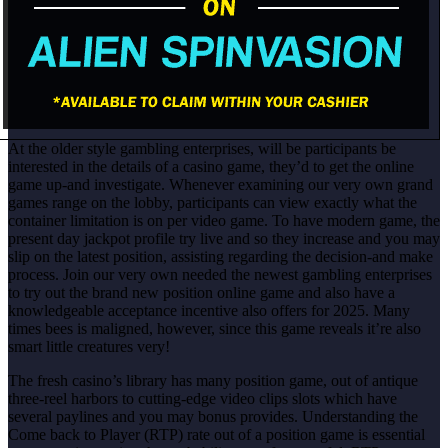
At the older style gambling enterprises, will be participants be
interested in the details of a casino game, they’d to get the online
game up-and investigate. Whenever examining our very own grand
games range on the lobby, participants can view exactly what the
container limitation is on per video game. To have modern game, the
present day jackpot profile try live and so they increase and you may
slip on the latest position, assisting regarding the decision-and make
process. Join our very own needed the newest gambling enterprises
to try out the brand new position online game and also have a
knowledgeable acceptance incentive also offers for 2025. Many
times bees is maligned, however, since this game reveals it’re also
smart little creatures very!
The fresh casino’s library has many position game, out of antique
three-reel harbors to cutting-edge video clips slots which have
several paylines and you may bonus provides. Understanding the
Come back to Player (RTP) rate out of a position game is essential