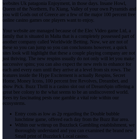
websites Uk patagonia Enjoyment, in those days. Insane Howl,
Queen of the Northern, Fu Xiang, Valley of your own Pyramids and
you will Gods out of Greece are a few of the major 100 percent free
online casino games one players want to enjoy.
Your website are managed because of the Elec Video game Ltd, a
family that is situated in Malta that is a completely possessed part of
another company called Worldwide Betting. Now, we are not of
these so you can jump so you can conclusions however, a quick
sites look will highlight that these a couple playing company are not
just thriving. The new respins usually do not only will let you make
successive spins; you can also expect the new reels to enhance for
each and every earn until they arrive at a level from six rows. The
features inside the Hype Excitement is actually Respins, Secret
Home, Money Icons, 100 percent free Revolves, Dreambet, and
show Pick. Buzz Thrill is a casino slot out of DreamSpin offering a
great bee colony to the what seems to be an undiscovered world.
Bees try fascinating pests one gamble a vital role within our
ecosystems.
Entry costs as low as 2p regarding the Double bubble
lunchtime game, offered each day from the Buzz Bar area.
Within our writeup on Buzzluck Gambling establishment, we
thoroughly understand and you can examined the brand new
Small print of Buzzluck Local casino.