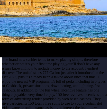
The brand new cashier tends to make placing simple, therefore
whether or not it’s your first time playing your’ll don’t have any
issues knowing how to include money to the account. I earliest
discover The united states 777 Casino just after it introduced in the
Oct 2023, plus it’s already been a talked about since that time. I
enjoy the newest VIP program; it’s full of perks including two types
of Cashback, private situations, down betting, and lightning-fast
cashouts. In addition to, the fun wheel incentive feature has one
thing enjoyable every time I enjoy. 150 free revolves incentives are a
form of advertising render provided by web based casinos. They
give participants 150 totally free spins to use to your a certain slot
video game or online game, assisting to interest the brand new