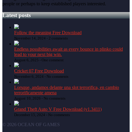
people or perhaps to keep established players interested.
Latest posts
Follow the meaning Free Download
November 14, 2024 -
2 comments
Endless possibilities await as every bounce in plinko could
lead to your next big win.
August 6, 2025 -
One comment
Cricket 07 Free Download
November 6, 2024 -
No comments
Lorsque, andamos delante una slot terrorifica, en cambio
terrorificamente amena
August 10, 2026 -
No comments
Grand Theft Auto V Free Download (v1.3411)
December 15, 2024 -
No comments
© 2026 OCEAN OF GAMES