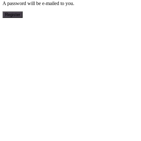
A password will be e-mailed to you.