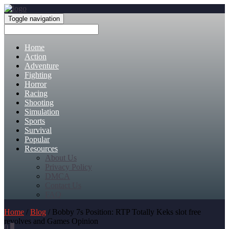
Toggle navigation
Home
Action
Adventure
Fighting
Horror
Racing
Shooting
Simulation
Sports
Survival
Popular
Resources
About Us
Privacy Policy
DMCA
Contact Us
FAQ
Home
/
Blog
/ Bobby 7s Position: RTP Totally Keks slot free
revolves and Games Opinion
0
0