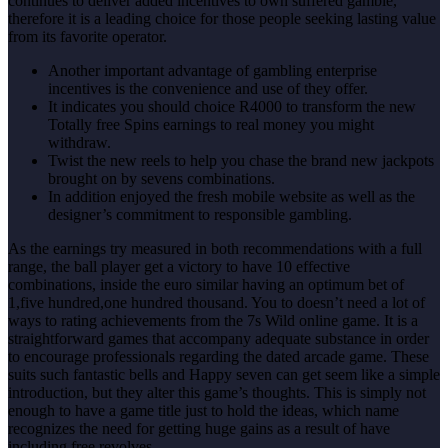
continues to deliver added incentives to own suffered gamble,
therefore it is a leading choice for those people seeking lasting value
from its favorite operator.
Another important advantage of gambling enterprise
incentives is the convenience and use of they offer.
It indicates you should choice R4000 to transform the new
Totally free Spins earnings to real money you might
withdraw.
Twist the new reels to help you chase the brand new jackpots
brought on by sevens combinations.
In addition enjoyed the fresh mobile website as well as the
designer’s commitment to responsible gambling.
As the earnings try measured in both recommendations with a full
range, the ball player get a victory to have 10 effective
combinations, inside the euro similar having an optimum bet of
1,five hundred,one hundred thousand. You to doesn’t need a lot of
ways to rating achievements from the 7s Wild online game. It is a
straightforward games that accompany adequate substance in order
to encourage professionals regarding the dated arcade game. These
suits such fantastic bells and Happy seven can get seem like a simple
introduction, but they alter this game’s thoughts. This is simply not
enough to have a game title just to hold the ideas, which name
recognizes the need for getting huge gains as a result of have
including free revolves.