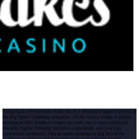
Going back professionals make use of a structured support system at
the Big Spins Gambling enterprise. All the choice brings in points,
moving profiles thanks to respect account one to open enhanced
rewards, higher Fantastic Revolves extra limits, and you may
customized assistance. This program assurances Big Revolves