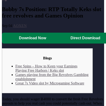
Bobby 7s Position: RTP Totally Keks slot
free revolves and Games Opinion
Sep 04
AOXEN
Download Now
Direct Download
Blogs
Free Spins – How to Keep your Earnings
Playing Free Harbors | Keks slot
Games playing from the Big Revolves Gambling
establishment
Great 7s Video slot by Microgaming Software
Today, you should wager Ƀ4000 to convert the fresh Free Revolves
payouts to help you real cash you could potentially cash-out. When