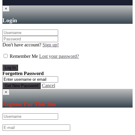
×
Login
Don't have account?
Sign up!
Remember Me
Lost your password?
Forgotten Password
Cancel
×
Register For This Site