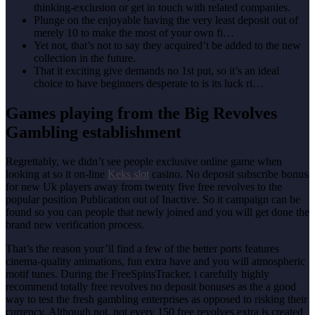
thinking-exclusion or get in touch with related companies.
Plunge on the enjoyable having the very least deposit out of
merely 10 to make the most of your own fi…
Yet not, that’s not to say they acquired’t be added to the new
collection in the future.
That it exciting give demands no 1st put, so it’s an ideal
choice to have beginners desperate to is its luck ri…
Games playing from the Big Revolves
Gambling establishment
Regrettably, we didn’t see people exclusive online game when
looking at so it on-line
Keks slot
casino. No deposit subscribe bonus
for new Uk players away from twenty five free revolves to the
popular position Publication out of Inactive. So it campaign can be
found so you can people that newly joined and you will get done the
brand new verification process.
That’s the reason your’ll find a few of the better ports features
cinema-quality animations, fun extra have and you will atmospheric
motif tunes. During the FreeSpinsTracker, i carefully highly
recommend totally free revolves no deposit bonuses as the a good
way to test the fresh gambling enterprises as opposed to risking their
currency. Although not, not every 150 free revolves extra is created