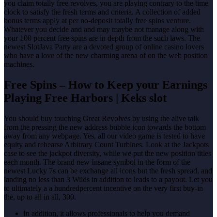
you claim totally free revolves, you are playing contrary to the time
clock to satisfy the fresh terms and criteria. A collection of added
bonus terms apply at per no-deposit totally free spins venture.
Whatever you decide and and may maybe not manage along with
your 100 percent free spins are in depth from the such laws.
The
newest SlotJava Party are a devoted group of online casino lovers
who have a love of the new charming arena of on the web position
machines.
Free Spins – How to Keep your Earnings
Playing Free Harbors | Keks slot
You should buy touching Great Revolves by using the alive talk
from the pressing the new address bubble icon towards the bottom
away from any webpage. Yes, all our video game is tested to have
equity and rehearse Arbitrary Count Turbines. Look at the Jackpots
case to see the jackpot diversity, while we put the new position titles
each month. The brand new Insane symbol in the form of the
newest Lucky 7s can be exchange all icons but the fresh spread, and
landing no less than 3 Wilds in addition to leads to a payout. Let you
to ultimately a a hundredpercent incentive on the very first buy-in
the, up to all in all, 300.
In addition, it allows professionals to help you demand