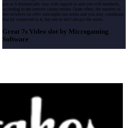
just as it dramatically vary with regards to and you will standards,
according to the internet casino render. Quite often, the number of
free revolves on offer outweighs one terms and you may conditions
that try connected to it, but one to isn’t always the norm.
Great 7s Video slot by Microgaming
Software