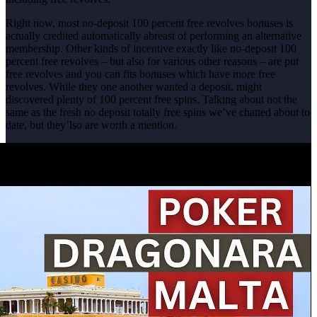
Right now, most no-deposit 100 percent free revolves bonuses is
actually credited automatically abreast of performing an alternative
membership. Other kinds of incentive exactly like no-deposit 100
percent free revolves – but also for various other reasons – are put
free revolves and you can fits bonuses which have more free
revolves. While they one another wanted a deposit, might
discovered plenty of 100 percent free spins. Talking about not the
same as the fresh no deposit totally free spins we’ve chatted about to
date, but they’lso are worth a mention.