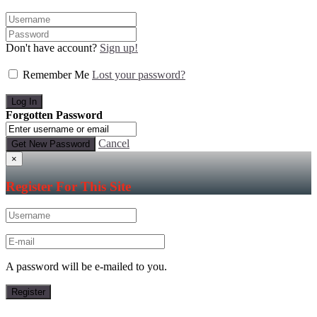
Don't have account?
Sign up!
Remember Me
Lost your password?
Forgotten Password
Cancel
×
Register For This Site
A password will be e-mailed to you.