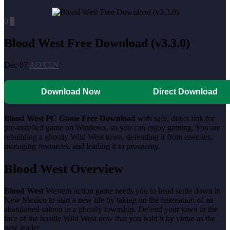
0
0
Blood West Free Download (v3.3.0)
Dec 07
AOXEN
Download Now
Direct Download
Blood West PC Game Free Download
with safe, direct link for
pre-installed game on Windows, so you can enjoy gaming. You are
rebuilding a ghostly Wild West town, defending it from enemies,
managing resources, and leading it to prosperity.
Blood West Overview
Blood West
Western action game needs you to head settle down in
New Mexico to start a new life by taking on the restoration of an
abandoned saloon in a ghostly township. Defend your town in the
face of the hostile Wild West now that you hold it by virtue as the
new leader.