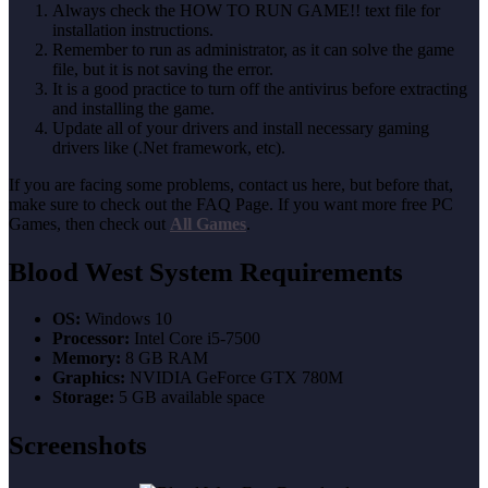
Always check the HOW TO RUN GAME!! text file for
installation instructions.
Remember to run as administrator, as it can solve the game
file, but it is not saving the error.
It is a good practice to turn off the antivirus before extracting
and installing the game.
Update all of your drivers and install necessary gaming
drivers like (.Net framework, etc).
If you are facing some problems, contact us here, but before that,
make sure to check out the FAQ Page. If you want more free PC
Games, then check out
All Games
.
Blood West System Requirements
OS:
Windows 10
Processor:
Intel Core i5-7500
Memory:
8 GB RAM
Graphics:
NVIDIA GeForce GTX 780M
Storage:
5 GB available space
Screenshots