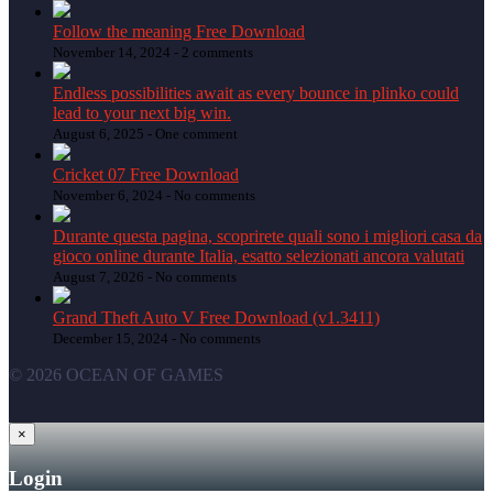
Follow the meaning Free Download
November 14, 2024 -
2 comments
Endless possibilities await as every bounce in plinko could
lead to your next big win.
August 6, 2025 -
One comment
Cricket 07 Free Download
November 6, 2024 -
No comments
Durante questa pagina, scoprirete quali sono i migliori casa da
gioco online durante Italia, esatto selezionati ancora valutati
August 7, 2026 -
No comments
Grand Theft Auto V Free Download (v1.3411)
December 15, 2024 -
No comments
© 2026 OCEAN OF GAMES
×
Login