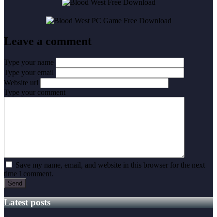
Leave a comment
Type your name
Type your email
Website url
Type your comment
Save my name, email, and website in this browser for the next
time I comment.
Latest posts