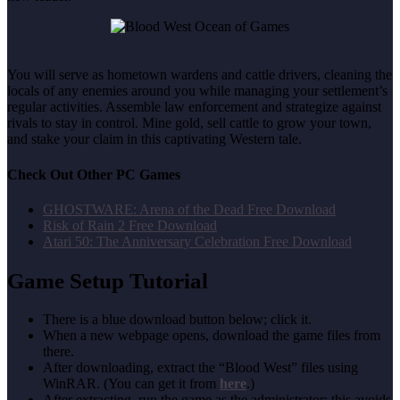
You will serve as hometown wardens and cattle drivers, cleaning the
locals of any enemies around you while managing your settlement’s
regular activities. Assemble law enforcement and strategize against
rivals to stay in control. Mine gold, sell cattle to grow your town,
and stake your claim in this captivating Western tale.
Check Out Other PC Games
GHOSTWARE: Arena of the Dead Free Download
Risk of Rain 2 Free Download
Atari 50: The Anniversary Celebration Free Download
Game Setup Tutorial
There is a blue download button below; click it.
When a new webpage opens, download the game files from
there.
After downloading, extract the “Blood West” files using
WinRAR. (You can get it from
here
.)
After extracting, run the game as the administrator; this avoids