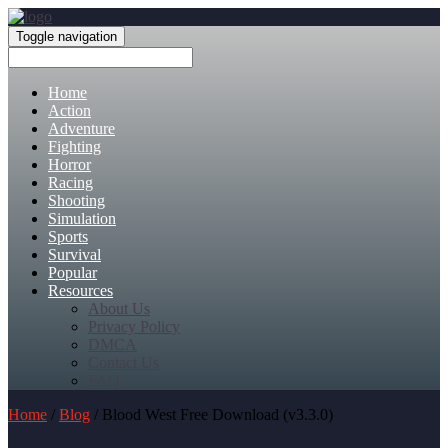
Toggle navigation
Home
Action
Adventure
Fighting
Horror
Racing
Shooting
Simulation
Sports
Survival
Popular
Resources
About Us
Privacy Policy
DMCA
Contact Us
FAQ
Home
/
Blog
/ Blood West Free Download (v3.3.0)