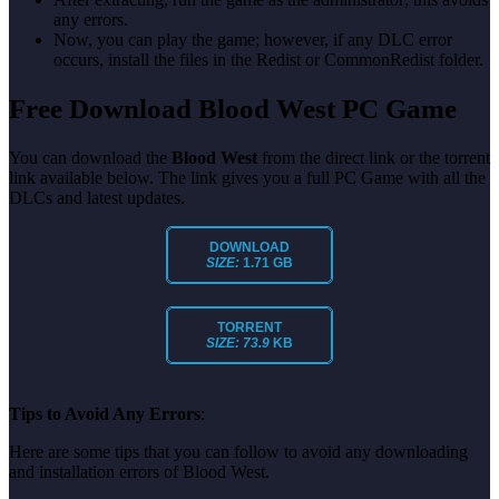
any errors.
Now, you can play the game; however, if any DLC error
occurs, install the files in the Redist or CommonRedist folder.
Free Download Blood West PC Game
You can download the
Blood West
from the direct link or the torrent
link available below. The link gives you a full PC Game with all the
DLCs and latest updates.
DOWNLOAD
SIZE:
1.71 GB
TORRENT
SIZE: 73.9
KB
Tips to Avoid Any Errors
:
Here are some tips that you can follow to avoid any downloading
and installation errors of Blood West.