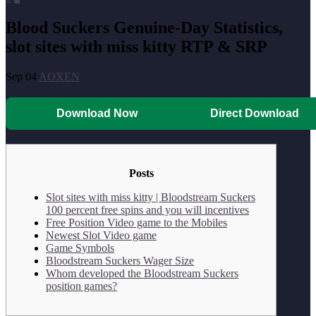
Blood Suckers Genuine-Day Statistics,
slot sites with miss kitty RTP & SRP
Sep 04
AOXEN
Download Now
Direct Download
Posts
Slot sites with miss kitty | Bloodstream Suckers
100 percent free spins and you will incentives
Free Position Video game to the Mobiles
Newest Slot Video game
Game Symbols
Bloodstream Suckers Wager Size
Whom developed the Bloodstream Suckers
position games?