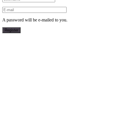
A password will be e-mailed to you.