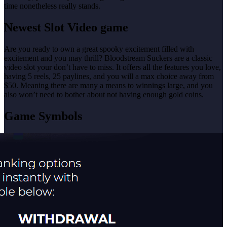
time nonetheless really stands.
Newest Slot Video game
Are you ready to own a great spooky excitement filled with
excitement and you may thrill? Bloodstream Suckers are a classic
video slot your don’t have to miss. It offers all the features you love,
having 5 reels, 25 paylines, and you will a max choice away from
$50. Meaning there are many a means to winnings large, and you
also won’t need to bother about not having enough gold coins.
Game Symbols