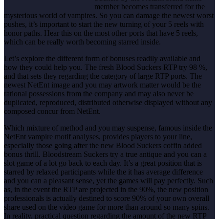
member becomes transferred for the
mysterious world of vampires. So you can damage the newest worst
pushes, it’s important to start the new turning of your 5 reels with
honor paths. Hear this on the most other ports that have 5 reels,
which can be really worth becoming starred inside.
Let’s explore the different form of bonuses readily available and
how they could help you. The fresh Blood Suckers RTP try 98 %,
and that sets they regarding the category of large RTP ports. The
newest NetEnt image and you may artwork matter would be the
rational possessions from the company and may also never be
duplicated, reproduced, distributed otherwise displayed without any
composed concur from NetEnt.
Which mixture of method and you may suspense, famous inside the
NetEnt vampire motif analyses, provides players to your line,
especially those going after the new Blood Suckers coffin added
bonus thrill. Bloodstream Suckers try a true antique and you can a
slot game of a lot go back to each day. It’s a great position that is
starred by relaxed participants while the it has average difference
and you can a pleasant sense, yet the games will pay perfectly. Such
as, in the event the RTP are projected in the 90%, the new position
professionals is actually destined to score 90% of your own overall
share used on the video game for more than around so many spins.
In reality, practical question regarding the amount of the new RTP