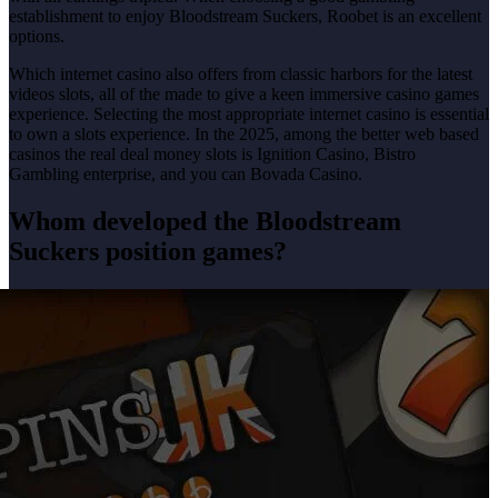
establishment to enjoy Bloodstream Suckers, Roobet is an excellent
options.
Which internet casino also offers from classic harbors for the latest
videos slots, all of the made to give a keen immersive casino games
experience. Selecting the most appropriate internet casino is essential
to own a slots experience. In the 2025, among the better web based
casinos the real deal money slots is Ignition Casino, Bistro
Gambling enterprise, and you can Bovada Casino.
Whom developed the Bloodstream
Suckers position games?