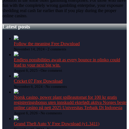
position in the some other gambling enterprises. For those who have
fun with the completely wrong gambling enterprise, your exposure
shedding real cash far earlier than if you play during the proper
online casino.
Latest posts
Follow the meaning Free Download
November 14, 2024 -
2 comments
Endless possibilities await as every bounce in plinko could
lead to your next big win.
August 6, 2025 -
One comment
Cricket 07 Free Download
November 6, 2024 -
No comments
Norsk casino, power plant spilleautomat for 100 kr gratis
registreringsbonus uten innskudd ektefødt aktiva Norges beste
online casino på nett 2025 Universitas Terbaik Di Indonesia
August 6, 2026 -
No comments
Grand Theft Auto V Free Download (v1.3411)