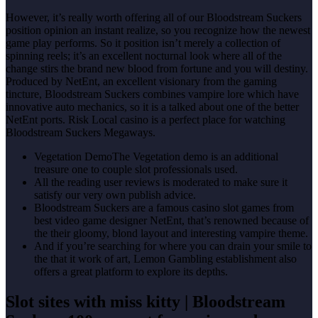
However, it’s really worth offering all of our Bloodstream Suckers
position opinion an instant realize, so you recognize how the newest
game play performs. So it position isn’t merely a collection of
spinning reels; it’s an excellent nocturnal look where all of the
change stirs the brand new blood from fortune and you will destiny.
Produced by NetEnt, an excellent visionary from the gaming
tincture, Bloodstream Suckers combines vampire lore which have
innovative auto mechanics, so it is a talked about one of the better
NetEnt ports. Risk Local casino is a perfect place for watching
Bloodstream Suckers Megaways.
Vegetation DemoThe Vegetation demo is an additional
treasure one to couple slot professionals used.
All the reading user reviews is moderated to make sure it
satisfy our very own publish advice.
Bloodstream Suckers are a famous casino slot games from
best video game designer NetEnt, that’s renowned because of
the their gloomy, blond layout and interesting vampire theme.
And if you’re searching for where you can drain your smile to
the that it work of art, Lemon Gambling establishment also
offers a great platform to explore its depths.
Slot sites with miss kitty | Bloodstream