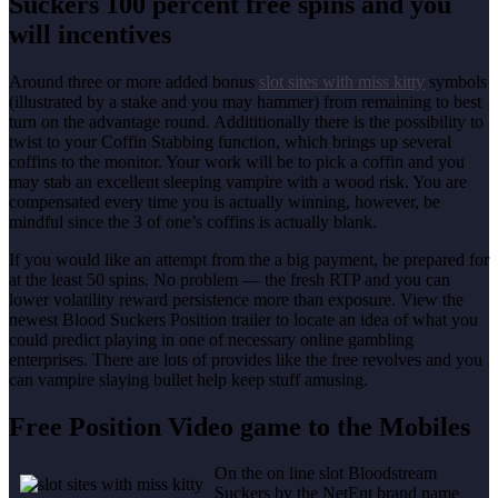
Suckers 100 percent free spins and you
will incentives
Around three or more added bonus
slot sites with miss kitty
symbols
(illustrated by a stake and you may hammer) from remaining to best
turn on the advantage round. Addititionally there is the possibility to
twist to your Coffin Stabbing function, which brings up several
coffins to the monitor. Your work will be to pick a coffin and you
may stab an excellent sleeping vampire with a wood risk. You are
compensated every time you is actually winning, however, be
mindful since the 3 of one’s coffins is actually blank.
If you would like an attempt from the a big payment, be prepared for
at the least 50 spins. No problem — the fresh RTP and you can
lower volatility reward persistence more than exposure. View the
newest Blood Suckers Position trailer to locate an idea of what you
could predict playing in one of necessary online gambling
enterprises. There are lots of provides like the free revolves and you
can vampire slaying bullet help keep stuff amusing.
Free Position Video game to the Mobiles
On the on line slot Bloodstream
Suckers by the NetEnt brand name