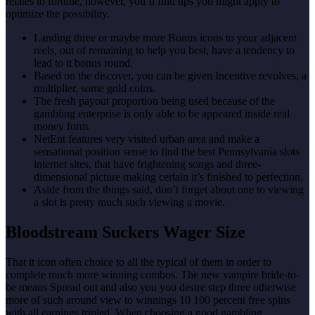
relates to fortune, however, you’ll find tips you might apply to
optimize the possibility.
Landing three or maybe more Bonus icons to your adjacent
reels, out of remaining to help you best, have a tendency to
lead to it bonus round.
Based on the discover, you can be given Incentive revolves, a
multiplier, some gold coins.
The fresh payout proportion being used because of the
gambling enterprise is only able to be appeared inside real
money form.
NetEnt features very visited urban area and make a
sensational position sense to find the best Pennsylvania slots
internet sites, that have frightening songs and three-
dimensional picture making certain it’s finished to perfection.
Aside from the things said, don’t forget about one to viewing
a slot is pretty much such viewing a movie.
Bloodstream Suckers Wager Size
That it icon often choice to all the typical of them in order to
complete much more winning combos. The new vampire bride-to-
be means Spread out and also you you desire step three otherwise
more of such around view to winnings 10 100 percent free spins
with all earnings tripled. When choosing a good gambling