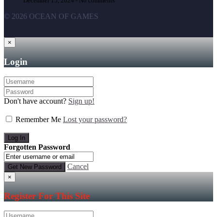
December 15, 2024 -
No comments
© 2026 OCEAN OF GAMES
×
Login
Don't have account?
Sign up!
Remember Me
Lost your password?
Forgotten Password
Cancel
×
Register For This Site