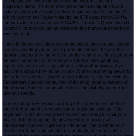
Nft Megaways DemoAnother invisible treasure is the Nft
Megaways demo . Its motif revolves as much as digital artwork-
styled position with flowing reels and that launched inside the 2021.
Which position has Higher volatility, an RTP away from 95.94%,
and you will a max winnings of 10499x. Gonzita’s Quest DemoThe
Gonzita’s Journey trial are an extra term that numerous never have
been aware of.
This will choice to all signs except the benefit and you may spread
symbols, enabling you to create profitable combos. It’s plus the
highest using icon by far, you’ll naturally want to see they getting on
the reels continuously. Improve your Bloodsuckers gambling
experience in the newest appealing selection of bonuses and you
may offers supplied by online casinos. Numerous playing networks
give private incentives geared to ports followers, like the desirable
Bloodstream Suckers bonus. One of the many popular features of
Bloodstream Suckers online video slot is the visibility away from
incentive rounds.
More exciting provides such a string effect after an earn and the
choice to buy into the revolves feature finish the package. This
might been while the a surprise however, according to what your
location is betting online, the newest return to pro to own
Bloodstream Suckers is generally additional. The possibilities of
effective isn’t the same whether or not playing the new similar