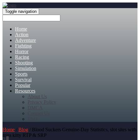
Toggle navigation
Home
Action
Adventure
Fighting
Horror
Racing
Shooting
Simulation
Sports
Survival
Popular
Resources
About Us
Privacy Policy
DMCA
Contact Us
FAQ
Home
/
Blog
/ Blood Suckers Genuine-Day Statistics, slot sites with
miss kitty RTP & SRP
0
0