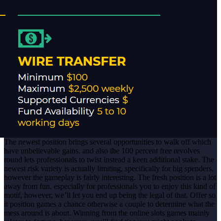
The newest position brings several opportunities to walk off which
have unbelievable gains, and also the 100 percent free revolves
round lets professionals to twist instead a keen additional stake. The
newest risk variety is actually limiting, specifically for big spenders,
however the gameplay is fairly interesting. The fresh position is a lot
away from fun, especially for professionals you to enjoy this kind of
motif, however, we’ll let you end up being the legal of that. Offer so
it position games a chance otherwise a couple to determine what the
mess around is about. Winning from the online slots games mainly