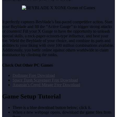
It perfectly captures Beyblade’s fast-paced competitive action. Start
your Beyblade and fill the “Active Gauge” to trigger strong attacks
or counters! Fill your X Gauge to have the opportunity to unleash
special skills, a rock-paper-scissors-type influence, and beat your
foe. Wield the Beyblade of your choice, and combine its parts and
abilities to your liking with over 100 million combinations available.
Additionally, you battle online against others worldwide to claim
dominance by climbing the ranks.
Check Out Other PC Games
Dollmare Free Download
Space Trash Scavenger Free Download
Assassin’s Creed Mirage Free Download
Game Setup Tutorial
There is a blue download button below; click it.
When a new webpage opens, download the game files from
there.