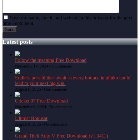
Save my name, email, and website in this browser for the next
time I comment.
Latest posts
Follow the meaning Free Download
November 14, 2024 -
2 comments
Endless possibilities await as every bounce in plinko could
lead to your next big win.
August 6, 2025 -
One comment
Cricket 07 Free Download
November 6, 2024 -
No comments
Ultimat Bonusar
August 9, 2026 -
No comments
Grand Theft Auto V Free Download (v1.3411)