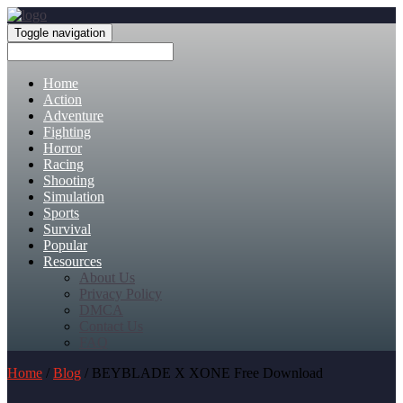
Toggle navigation
Home
Action
Adventure
Fighting
Horror
Racing
Shooting
Simulation
Sports
Survival
Popular
Resources
About Us
Privacy Policy
DMCA
Contact Us
FAQ
Home
/
Blog
/ BEYBLADE X XONE Free Download