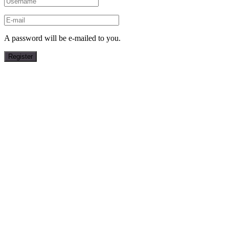
A password will be e-mailed to you.