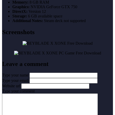
Memory:
8 GB RAM
Graphics:
NVIDIA GeForce GTX 750
DirectX:
Version 12
Storage:
6 GB available space
Additional Notes:
Steam deck not supported
Screenshots
Leave a comment
Type your name
Type your email
Website url
Type your comment