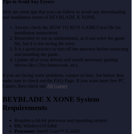
Tips to Avoid Any Errors
:
Here are some tips that you can follow to avoid any downloading
and installation errors of BEYBLADE X XONE.
Always check the HOW TO RUN GAME!! text file for
installation instructions.
Remember to run as administrator, as it can solve the game
file, but it is not saving the error.
It is a good practice to turn off the antivirus before extracting
and installing the game.
Update all of your drivers and install necessary gaming
drivers like (.Net framework, etc).
If you are facing some problems, contact us here, but before that,
make sure to check out the FAQ Page. If you want more free PC
Games, then check out
All Games
.
BEYBLADE X XONE
System
Requirements
Requires a 64-bit processor and operating system
OS:
Windows10 64bit
Processor:
Intel® Core™ i5-4460