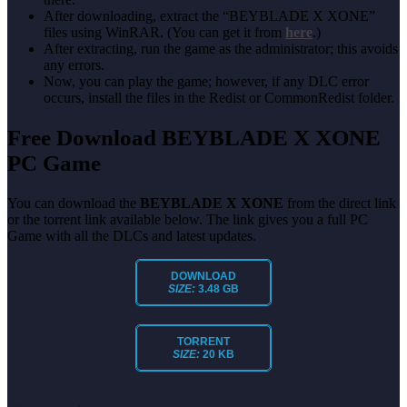
After downloading, extract the “BEYBLADE X XONE”
files using WinRAR. (You can get it from
here
.)
After extracting, run the game as the administrator; this avoids
any errors.
Now, you can play the game; however, if any DLC error
occurs, install the files in the Redist or CommonRedist folder.
Free Download BEYBLADE X XONE
PC Game
You can download the
BEYBLADE X XONE
from the direct link
or the torrent link available below. The link gives you a full PC
Game with all the DLCs and latest updates.
DOWNLOAD
SIZE:
3.48 GB
TORRENT
SIZE:
20 KB