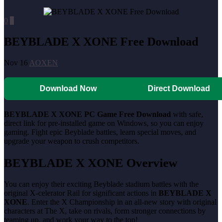
0
0
BEYBLADE X XONE Free Download
Nov 16
AOXEN
Download Now
Direct Download
BEYBLADE X XONE
PC Game Free Download
with safe,
direct link for pre-installed game on Windows, so you can enjoy
gaming. Fight epic Beyblade battles, learn special moves, and
upgrade your weapon to crush competitors.
BEYBLADE X XONE
Overview
You can enjoy their exciting Beyblade stadium battles with the
original X-celerator Rail for significant actions in
BEYBLADE X
XONE
. Enter the X Championship in an all-new story with original
characters at The X, take on rivals, form stronger connections by
teaming up, and work your way to the top!