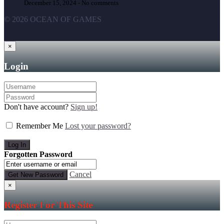
December 15, 2024 -
No comments
© 2026 OCEAN OF GAMES
×
Login
Don't have account?
Sign up!
Remember Me
Lost your password?
Forgotten Password
Cancel
×
Register For This Site