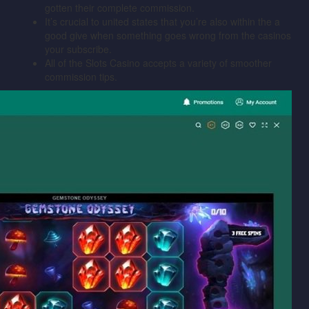
gotten their complete commission.
It’s crucial to united states that you’re also within the a
good give when something goes wrong from the casinos
your subscribe.
All of the Slots Casino accepts a variety of smoother
commission tips.