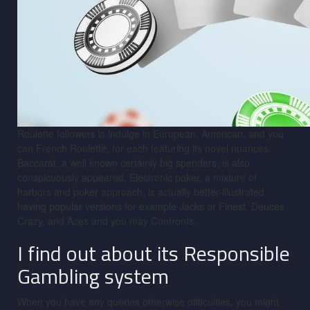
Roulette followers is indulge in European, American, and you
can French Roulette, for each featuring its novel nuances.
Baccarat, a well known certainly big spenders, is also
conspicuously appeared. Electronic poker, a mixture of
harbors and poker approach, is actually better-illustrated
having popular versions for example Jacks or Finest, Deuces
Crazy, and Aces and you may Confronts.
I find out about its Responsible
Gambling system
When you have any queries otherwise difficulties, you might