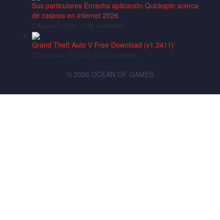
Sus particulares Enracha aplicación Quickspin acerca
de casinos en internet 2026
August 6, 2026 -
No comments
Grand Theft Auto V Free Download (v1.3411)
December 15, 2024 -
No comments
© 2026 OCEAN OF GAMES