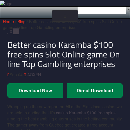
Toggle
Home
/
Blog
/ Better casino Karamba $100 free spins Slot Online
navigation
game On line Top Gambling enterprises
0
0
Better casino Karamba $100
free spins Slot Online game On
line Top Gambling enterprises
Sep 04
AOXEN
Download Now
Direct Download
Wrapping up the new report on All of the Slots local casino, we
are able to ending that it’s
casino Karamba $100 free spins
among the best gambling enterprises in the betting community.
The gamer away from Quebec got created a free account