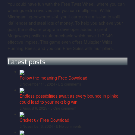
You could have fun with the Free Twist Wheel, where you can
winnings extra revolves and you can multipliers. Within
Microgaming-powered slot, you’ll carry on a mission to split
‘da’ lender and steal lots of money. To help you achieve your
goal, the software program developer added a great
Megaways position auto mechanic which have 117,649
effective implies. This game even offers Multiplier Wilds,
Running Reels, and you can Free Spins with multipliers.
Latest posts
Follow the meaning Free Download
November 14, 2024 -
2 comments
Endless possibilities await as every bounce in plinko
could lead to your next big win.
August 6, 2025 -
One comment
Cricket 07 Free Download
November 6, 2024 -
No comments