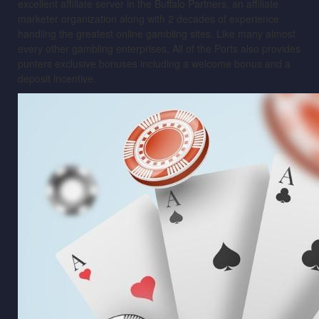
excellent affiliate server in the Buffalo Partners, an affiliate
marketer organization along with 2 decades of experience
handling the greatest online gambling sites. Like many almost
every other gambling enterprises, All of the Ports also provides
punters exclusive bonuses including a welcome bonus and a
deposit incentive.