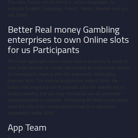
The slots Casino can be found in certain languages, for
example English, Language, French, Italian, Swedish and you
can Dutch.
Better Real money Gambling
enterprises to own Online slots
for us Participants
The fresh aggregate honor pools have a tendency to reach to
your huge amount of money, performing an undeniable appeal
for participants chasing after the individuals challenging,
massive wins. The various progressive jackpot ports, the
brand new frequency out of payouts, plus the visibility out of
jackpot seeding and you may mechanics are all extremely
important points to consider. Dismissing All Ports Local casino
while the only a slot-centric platform will be a significant
supervision inside 2025.
App Team