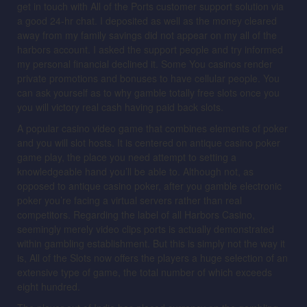
get in touch with All of the Ports customer support solution via
a good 24-hr chat. I deposited as well as the money cleared
away from my family savings did not appear on my all of the
harbors account. I asked the support people and try informed
my personal financial declined it. Some You casinos render
private promotions and bonuses to have cellular people. You
can ask yourself as to why gamble totally free slots once you
you will victory real cash having paid back slots.
A popular casino video game that combines elements of poker
and you will slot hosts. It is centered on antique casino poker
game play, the place you need attempt to setting a
knowledgeable hand you’ll be able to. Although not, as
opposed to antique casino poker, after you gamble electronic
poker you’re facing a virtual servers rather than real
competitors. Regarding the label of all Harbors Casino,
seemingly merely video clips ports is actually demonstrated
within gambling establishment. But this is simply not the way it
is, All of the Slots now offers the players a huge selection of an
extensive type of game, the total number of which exceeds
eight hundred.