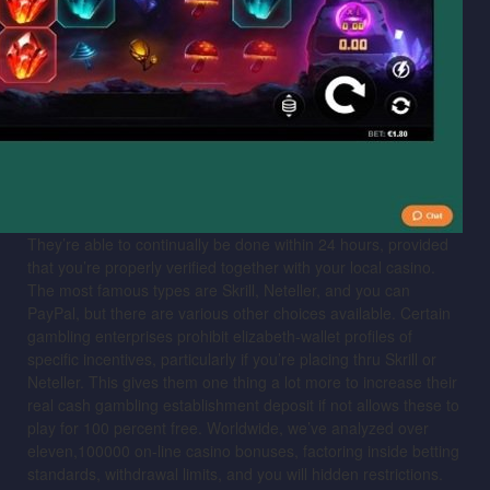
They’re able to continually be done within 24 hours, provided
that you’re properly verified together with your local casino.
The most famous types are Skrill, Neteller, and you can
PayPal, but there are various other choices available. Certain
gambling enterprises prohibit elizabeth-wallet profiles of
specific incentives, particularly if you’re placing thru Skrill or
Neteller. This gives them one thing a lot more to increase their
real cash gambling establishment deposit if not allows these to
play for 100 percent free. Worldwide, we’ve analyzed over
eleven,100000 on-line casino bonuses, factoring inside betting
standards, withdrawal limits, and you will hidden restrictions.