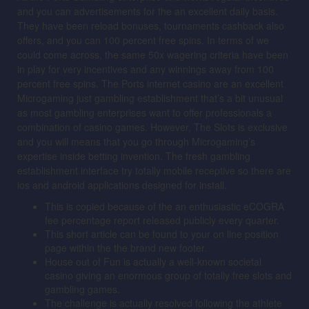
and you can advertisements for the an excellent daily basis.
They have been reload bonuses, tournaments cashback also
offers, and you can 100 percent free spins. In terms of we
could come across, the same 50x wagering criteria have been
in play for very incentives and any winnings away from 100
percent free spins. The Ports internet casino are an excellent
Microgaming just gambling establishment that’s a bit unusual
as most gambling enterprises want to offer professionals a
combination of casino games. However, The Slots is exclusive
and you will means that you go through Microgaming’s
expertise inside betting invention. The fresh gambling
establishment interface try totally mobile receptive so there are
ios and android applications designed for install.
This is copied because of the an enthusiastic eCOGRA
fee percentage report released publicly every quarter.
This short article can be found to your on line position
page within the the brand new footer.
House out of Fun is actually a well-known societal
casino giving an enormous group of totally free slots and
gambling games.
The challenge is actually resolved following the athlete