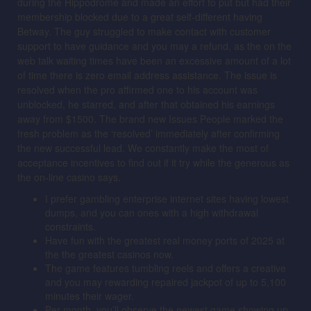
during the Hippodrome and made an effort to put but had their
membership blocked due to a great self-different having
Betway.
The guy struggled to make contact with customer
support to have guidance and you may a refund, as the on the
web talk waiting times have been an excessive amount of a lot
of time there is zero email address assistance. The issue is
resolved when the pro affirmed one to his account was
unblocked, he starred, and after that obtained his earnings
away from $1500. The brand new Issues People marked the
fresh problem as the ‘resolved’ immediately after confirming
the new successful lead. We constantly make the most of
acceptance incentives to find out if it try while the generous as
the on-line casino says.
I prefer gambling enterprise internet sites having lowest
dumps, and you can ones with a high withdrawal
constraints.
Have fun with the greatest real money ports of 2025 at
the the greatest casinos now.
The game features tumbling reels and offers a creative
and you may rewarding repaired jackpot of up to 5,100
minutes their wager.
Per month, you’ll observe the newest game showing up