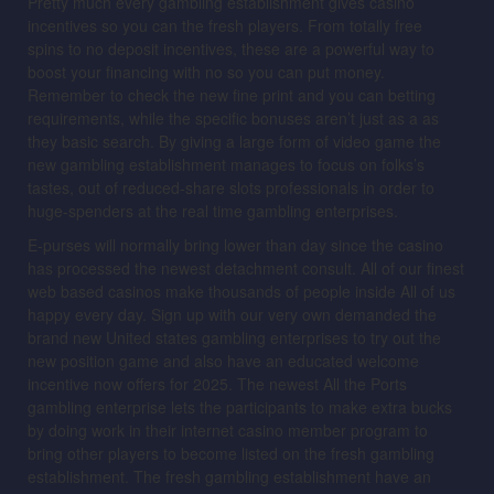
Pretty much every gambling establishment gives casino
incentives so you can the fresh players. From totally free
spins to no deposit incentives, these are a powerful way to
boost your financing with no so you can put money.
Remember to check the new fine print and you can betting
requirements, while the specific bonuses aren’t just as a as
they basic search. By giving a large form of video game the
new gambling establishment manages to focus on folks’s
tastes, out of reduced-share slots professionals in order to
huge-spenders at the real time gambling enterprises.
E-purses will normally bring lower than day since the casino
has processed the newest detachment consult. All of our finest
web based casinos make thousands of people inside All of us
happy every day. Sign up with our very own demanded the
brand new United states gambling enterprises to try out the
new position game and also have an educated welcome
incentive now offers for 2025. The newest All the Ports
gambling enterprise lets the participants to make extra bucks
by doing work in their internet casino member program to
bring other players to become listed on the fresh gambling
establishment. The fresh gambling establishment have an