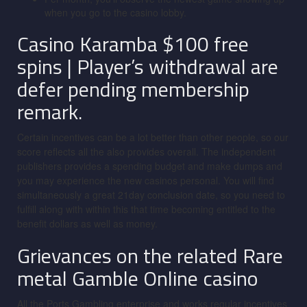
when you go to the casino lobby.
Casino Karamba $100 free
spins | Player’s withdrawal are
defer pending membership
remark.
Certain incentives can be a lot better than other people, so our
score reflects all the also provides overall. The independent
publishers provides a spending budget and make dumps and
you may experience the new casinos personal. You will find
simultaneously a great 21day conclusion date, so you need to
fulfill along with within this that time becoming entitled to the
benefit dollars as well as money.
Grievances on the related Rare
metal Gamble Online casino
All the Ports Gambling enterprise and works regular incentives