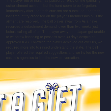
The player out of India has placed currency on the gambling
establishment account, but the fund seem to be forgotten.
Immediately after the fresh criticism are submitted, the fresh
lost amount try creddited on the player’s membership plus the
ailment are resolved. The ball player away from Asia have
recorded a detachment demand lower than two weeks just
before calling all of us. The player away from Japan got unable
to withdraw financing to possess over 30 days despite an
approved KYC. Following the player achieved out over us, we
required more info to raised understand the state. The ball
player offered the required suggestions and we invited the new
casino’s agencies to join the new conversation.