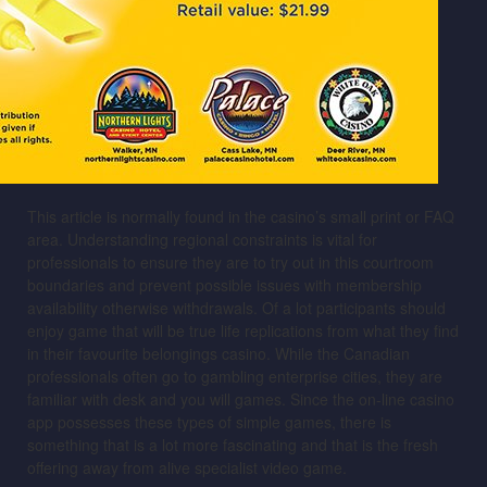
This article is normally found in the casino’s small print or FAQ
area. Understanding regional constraints is vital for
professionals to ensure they are to try out in this courtroom
boundaries and prevent possible issues with membership
availability otherwise withdrawals. Of a lot participants should
enjoy game that will be true life replications from what they find
in their favourite belongings casino. While the Canadian
professionals often go to gambling enterprise cities, they are
familiar with desk and you will games. Since the on-line casino
app possesses these types of simple games, there is
something that is a lot more fascinating and that is the fresh
offering away from alive specialist video game.