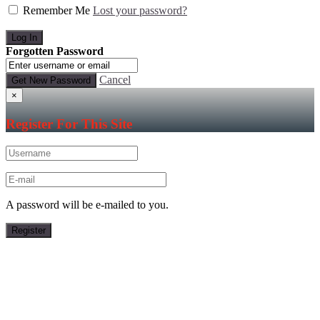
Remember Me
Lost your password?
Forgotten Password
Cancel
×
Register For This Site
A password will be e-mailed to you.