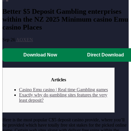
Better $5 Deposit Gambling enterprises
within the NZ 2025 Minimum casino Emu
casino Places
Sep 26
AOXEN
Download Now
Direct Download
Articles
Casino Emu casino | Real time Gambling games
Exactly why do gambling sites features the very
least deposit?
Here is the most popular C$5 deposit casino provide, where you’ll
be provided which have totally free slot stakes for the picked online
game. Certain web sites along with deliver free spins within the