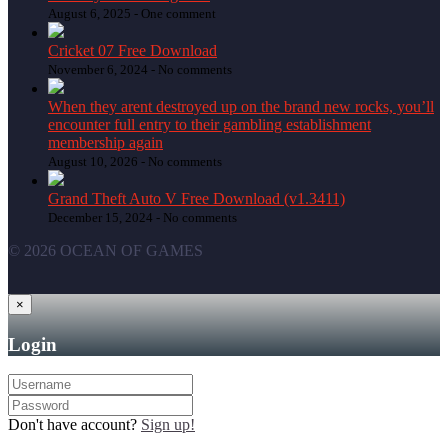
August 6, 2025 -
One comment
Cricket 07 Free Download
November 6, 2024 -
No comments
When they arent destroyed up on the brand new rocks, you’ll
encounter full entry to their gambling establishment
membership again
August 10, 2026 -
No comments
Grand Theft Auto V Free Download (v1.3411)
December 15, 2024 -
No comments
© 2026 OCEAN OF GAMES
×
Login
Don't have account?
Sign up!