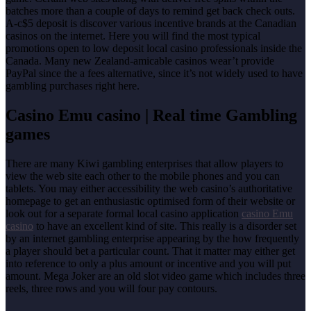
batches more than a couple of days to remind get back check outs.
A-c$5 deposit is discover various incentive brands at the Canadian
casinos on the internet. Here you will find the most typical
promotions open to low deposit local casino professionals inside the
Canada.
Many new Zealand-amicable casinos wear’t provide
PayPal since the a fees alternative, since it’s not widely used to have
gambling purchases right here.
Casino Emu casino | Real time Gambling
games
There are many Kiwi gambling enterprises that allow players to
view the web site each other to the mobile phones and you can
tablets. You may either accessibility the web casino’s authoritative
homepage to get an enthusiastic optimised form of their website or
look out for a separate formal local casino application
casino Emu
casino
to have an excellent kind of site. This really is a disorder set
by an internet gambling enterprise appearing by the how frequently
a player should bet a particular count. That it matter may either get
into reference to only a plus amount or incentive and you will put
amount. Mega Joker are an old slot video game which includes three
reels, three rows and you will four pay contours.