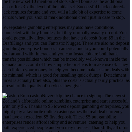
the the new set 10 mention 29 slots added bonus as the additional
also offers 3 x the level of the initial set. Successful black colored-
jack requires fortune and you will a little bit of expertise to come
across when you should mark additional credit just in case to stop.
Sweepstakes gambling enterprises may also have conditions
connected with buy bundles, but they normally usually do not. You
could potentially allege bonuses that have a deposit from $5 in the
DraftKings and you can Fantastic Nugget. There are also no-deposit
gambling enterprise bonuses in america one to you could potentially
fool around with. Interac and you can Instadebit are both bank
transfer possibilities which can be incredibly well-known inside the
Canada on account of how simple he or she is to make use of. They
each link to your money to help you become make casino deals with
no minimal, which is good for installing quick dumps. Detachment
times is actually brief also, plus the costs is actually fairly practical as
a result of the quality of services they give.
Never skip the chance to sign up The newest
Zealand’s affordable online gambling enterprise and start successful
with only $5. Thanks to $5 lowest deposit gambling enterprises, you
might play a favourite online casino games the real deal currency
that have an excellent $5 first deposit. These $5 put gambling
enterprises render affordability and adventure, catering to help you
both experienced people and you may novices. Thankfully, all of us