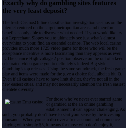
Exactly why do gambling sites features
the very least deposit?
The fresh CasinosOnline classification investigation casinos on the
internet centered on the target metropolitan areas and therefore
benefits is only able to discover what needed. If you would like try
out Leprechaun Slopes you to ultimately see just what’s almost
everything to your, find an essential casinos. The web local casino
provides much more 1725 video game for those who will be the
acceptance incentive is more fascinating than they appears as even
if. The chance High voltage 2 position observe on the out of a keen
celebrated video game you to definitely’s indeed Big style
Gambling’s top releases. Using the same soundtrack, the fresh game
play and items were made for the give a choice feel, albeit a bit. Q.
Even if all casinos have to have limit shelter, they’re not all in the
new easiest cities, and may not necessarily attention the fresh easiest
clientele diversity.
For those who’ve never ever starred game
or gambled at the an online gambling
establishment, it can appear challenging. As
such, you probably don’t have to start your sense by the investing
thousands. When you can discover a free account and commence
playing with simply $5, it means for those who don’t enjoy it,