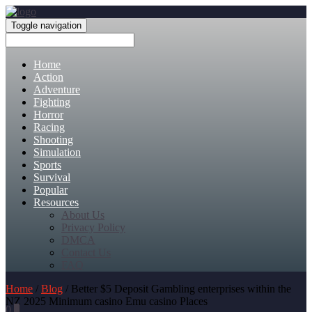
Toggle navigation
Home
Action
Adventure
Fighting
Horror
Racing
Shooting
Simulation
Sports
Survival
Popular
Resources
About Us
Privacy Policy
DMCA
Contact Us
FAQ
Home
/
Blog
/ Better $5 Deposit Gambling enterprises within the
NZ 2025 Minimum casino Emu casino Places
0
0