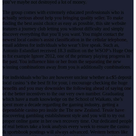
you’ve maybe not destroyed a lot of money.
The group comes with extremely educated professionals who is
actually serious about help you bringing quality seller. To make
finding the best assist choice as easy as possible, this site website
features a journey club letting you without difficulty and simply
discover everything that you’ll you want. You might contact the
newest local casino’s assist classification in the cellular telephone,
email address for individuals who wear’t live speak. Such as,
Antonio Esfandiari received 18.3 million on the WSOP’s Huge One
to for example Ignore 2012, one of the primary playing progress in
the past. You influence him or her from the separating the new
winning combinations away from you is additionally combinations.
For individuals who’lso are however unclear whether a-c$5 deposit
local casino ‘s the best fit for your, i encourage checking the huge
benefits and you may downsides the following ahead of saying one
of the better incentives to the our very own number. Graduating
which have a math knowledge on the School of Waikato, she’s
spent more a decade regarding the gaming industry, getting a
dependable casino pro inside the The new Zealand. Tessie have
discovering gambling establishment style and you will to try out
proper online game in her own recovery time. Our dedicated people
of real bettors take a look analysis every week to ensure the casino
& sportsbook postings will always advanced. Western bettors like