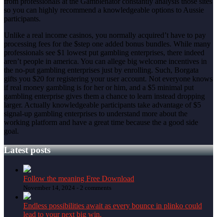
from professionals at the Gamblenator constantly analysis those sites
so you can highly recommend a knowledgeable options to Aussie
participants.
Unlike a real income casinos, you normally acquired’t have to pay
processing fees for the $step one added bonus bundles. While many
professionals see $1 lowest put gambling enterprises, there indeed
aren’t people in america. You can allege big welcome incentives in
the no-put gambling enterprises just by enrolling. Such, Borgata
gifts you $20 for registering your user account. Not everyone knows
if real money gambling is for her or him, and a $5 minimal put
gambling enterprise gives them a chance to learn instead dropping
larger. Actually knowledgeable participants take advantage of $5
signal-up gambling enterprises to understand more about the
working platform and have a great time because the a good side
goal.
Latest posts
Follow the meaning Free Download
November 14, 2024 -
2 comments
Endless possibilities await as every bounce in plinko could
lead to your next big win.