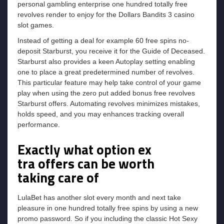
personal gambling enterprise one hundred totally free
revolves render to enjoy for the Dollars Bandits 3 casino
slot games.
Instead of getting a deal for example 60 free spins no-
deposit Starburst, you receive it for the Guide of Deceased.
Starburst also provides a keen Autoplay setting enabling
one to place a great predetermined number of revolves.
This particular feature may help take control of your game
play when using the zero put added bonus free revolves
Starburst offers. Automating revolves minimizes mistakes,
holds speed, and you may enhances tracking overall
performance.
Exactly what option ex
tra offers can be worth
taking care of
LulaBet has another slot every month and next take
pleasure in one hundred totally free spins by using a new
promo password. So if you including the classic Hot Sexy