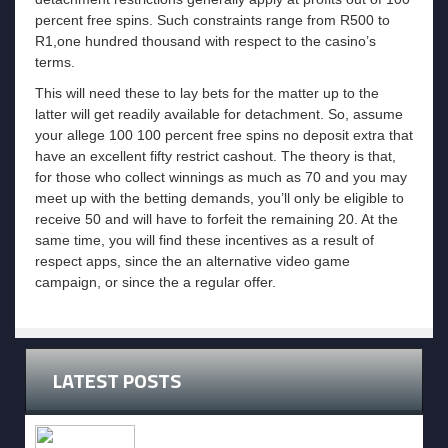
percent free spins. Such constraints range from R500 to
R1,one hundred thousand with respect to the casino’s
terms.
This will need these to lay bets for the matter up to the
latter will get readily available for detachment. So, assume
your allege 100 100 percent free spins no deposit extra that
have an excellent fifty restrict cashout. The theory is that,
for those who collect winnings as much as 70 and you may
meet up with the betting demands, you’ll only be eligible to
receive 50 and will have to forfeit the remaining 20. At the
same time, you will find these incentives as a result of
respect apps, since the an alternative video game
campaign, or since the a regular offer.
LATEST POSTS