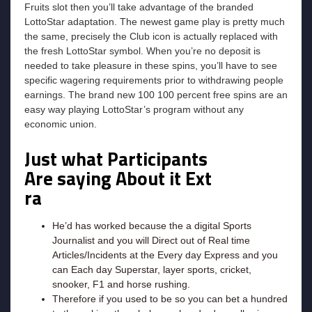
Fruits slot then you’ll take advantage of the branded
LottoStar adaptation. The newest game play is pretty much
the same, precisely the Club icon is actually replaced with
the fresh LottoStar symbol. When you’re no deposit is
needed to take pleasure in these spins, you’ll have to see
specific wagering requirements prior to withdrawing people
earnings. The brand new 100 100 percent free spins are an
easy way playing LottoStar’s program without any
economic union.
Just what Participants
Are saying About it Ext
ra
He’d has worked because the a digital Sports
Journalist and you will Direct out of Real time
Articles/Incidents at the Every day Express and you
can Each day Superstar, layer sports, cricket,
snooker, F1 and horse rushing.
Therefore if you used to be so you can bet a hundred