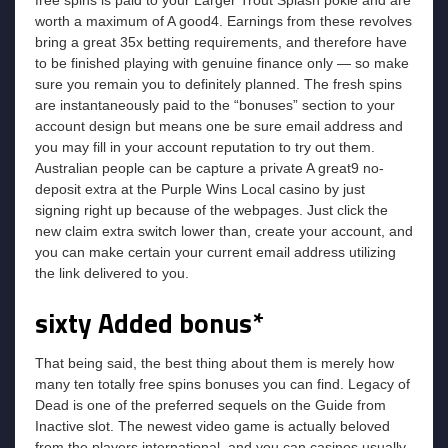
worth a maximum of A good4. Earnings from these revolves
bring a great 35x betting requirements, and therefore have
to be finished playing with genuine finance only — so make
sure you remain you to definitely planned. The fresh spins
are instantaneously paid to the “bonuses” section to your
account design but means one be sure email address and
you may fill in your account reputation to try out them.
Australian people can be capture a private A great9 no-
deposit extra at the Purple Wins Local casino by just
signing right up because of the webpages. Just click the
new claim extra switch lower than, create your account, and
you can make certain your current email address utilizing
the link delivered to you.
sixty Added bonus*
That being said, the best thing about them is merely how
many ten totally free spins bonuses you can find. Legacy of
Dead is one of the preferred sequels on the Guide from
Inactive slot. The newest video game is actually beloved
from the players international, and you can casinos usually