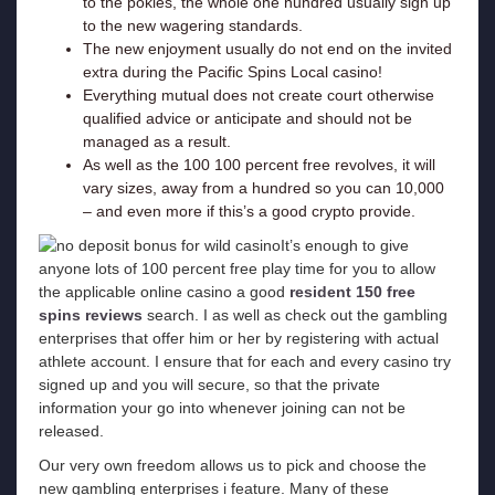
to the pokies, the whole one hundred usually sign up
to the new wagering standards.
The new enjoyment usually do not end on the invited
extra during the Pacific Spins Local casino!
Everything mutual does not create court otherwise
qualified advice or anticipate and should not be
managed as a result.
As well as the 100 100 percent free revolves, it will
vary sizes, away from a hundred so you can 10,000
– and even more if this’s a good crypto provide.
It’s enough to give
anyone lots of 100 percent free play time for you to allow
the applicable online casino a good
resident 150 free
spins reviews
search. I as well as check out the gambling
enterprises that offer him or her by registering with actual
athlete account. I ensure that for each and every casino try
signed up and you will secure, so that the private
information your go into whenever joining can not be
released.
Our very own freedom allows us to pick and choose the
new gambling enterprises i feature. Many of these