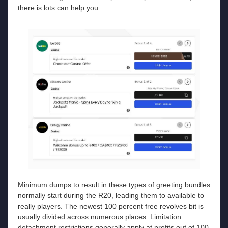
there is lots can help you.
Minimum dumps to result in these types of greeting bundles
normally start during the R20, leading them to available to
really players. The newest 100 percent free revolves bit is
usually divided across numerous places. Limitation
detachment restrictions generally apply at profits out of 100