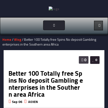
Toggle
navigation
Home
/
Blog
/ Better 100 Totally free Spins No deposit Gambling
enterprises in the Southern area Africa
0
0
Better 100 Totally free Sp
ins No deposit Gambling e
nterprises in the Souther
n area Africa
Sep 06
AOXEN