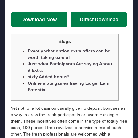
Download Now
Direct Download
Blogs
Exactly what option extra offers can be
worth taking care of
Just what Participants Are saying About
it Extra
sixty Added bonus*
Online slots games having Larger Earn
Potential
Yet not, of a lot casinos usually give no deposit bonuses as
a way to draw the fresh participants or award existing of
them. These incentives often come in the type of totally free
cash, 100 percent free revolves, otherwise a mix of each
other.
The fresh professionals are welcomed with a