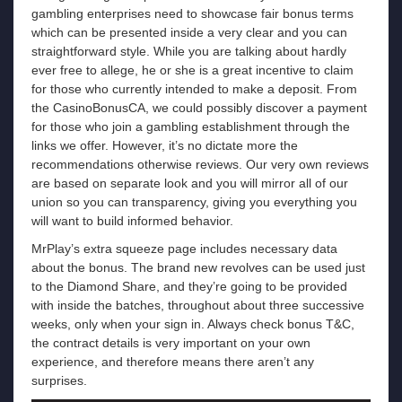
gambling enterprises need to showcase fair bonus terms
which can be presented inside a very clear and you can
straightforward style. While you are talking about hardly
ever free to allege, he or she is a great incentive to claim
for those who currently intended to make a deposit. From
the CasinoBonusCA, we could possibly discover a payment
for those who join a gambling establishment through the
links we offer. However, it’s no dictate more the
recommendations otherwise reviews. Our very own reviews
are based on separate look and you will mirror all of our
union so you can transparency, giving you everything you
will want to build informed behavior.
MrPlay’s extra squeeze page includes necessary data
about the bonus. The brand new revolves can be used just
to the Diamond Share, and they’re going to be provided
with inside the batches, throughout about three successive
weeks, only when your sign in. Always check bonus T&C,
the contract details is very important on your own
experience, and therefore means there aren’t any
surprises.