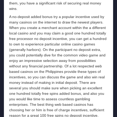
them, you have a significant risk of securing real money
wins.
A no-deposit added bonus try a popular incentive used by
many casinos on the internet to draw the newest players.
When you create a merchant account within the a different
local casino and you may claim a good one hundred totally
free processor no deposit incentive, you can get a hundred
to own to experience particular online casino games
(generally harbors). On the participant no deposit extra,
you could potentially dive for the common video game and
enjoy an impressive selection away from possibilities
without any financial partnership. Of a lot respected web
based casinos on the Philippines provide these types of
incentives, so you can discuss the game and also win real
money instead of making in initial deposit. There are
several you should make sure when picking an excellent
one hundred totally free spins added bonus, and also you
you would like time to assess countless gambling
enterprises. The best thing web based casinos has
choosing her or him is free of charge incentives, sufficient
reason for a great 100 free spins no deposit incentive,