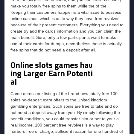
make you totally free spins to them while the of the.
Keeping their customers happier is a vital issue to possess
online casinos, which is as to why they have free revolves
because of their present customers. Everything you need to
create try add the cards information and you can claim the
main benefit. Sure, only a few participants want to make
use of their cards for dumps, nevertheless these is actually
free spins that do not need a deposit after all.
Online slots games hav
ing Larger Earn Potenti
al
Come across our listing of the brand new totally free 100
spins no-deposit extra offers to the United kingdom
gambling enterprises. Such spins are free to take and do
not need a deposit away from you. By simply following the
benefit conditions, you could transfer him or her to your a
real income. 100 percent free revolves is a way to play
harbors free of charge, sufficient reason for one hundred of