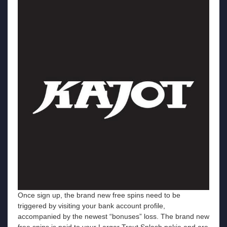
Once sign up, the brand new free spins need to be
triggered by visiting your bank account profile,
accompanied by the newest “bonuses” loss. The brand new
free spins is paid to your Larger Trout Splash pokie and are