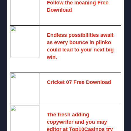
Follow the meaning Free
Download
November 14, 2024 -
2 comments
Endless possibilities await
as every bounce in plinko
could lead to your next big
win.
August 6, 2025 -
One comment
Cricket 07 Free Download
November 6, 2024 -
No comments
The fresh adding
copywriter and you may
editor at Top10Casinos try