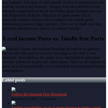
may bonuses. This type of slots usually revolve to ancient texts one
hold the secret to big victories. Jackpot slots have different forms,
primarily categorized on the In the-Online game Jackpots and you
will Progressive Jackpots. This type of game assists you to
appreciate regular victories one to continue the overall game
entertaining instead of high exposure. Also, we’ve made sure that
gambling enterprises we advice try cellular-friendly.
A real income Ports vs. Totally free Ports
Teaching themselves to gamble a
real income slots and the ways to earn huge to the slots is very
important. Nevertheless, the reality is it’s impossible to guarantee
victories whenever to play slot online game. That’s as the harbors try
game away from possibility you to definitely trust haphazard fortune
consequences.
Latest posts
Follow the meaning Free Download
November 14, 2024 -
2 comments
Endless possibilities await as every bounce in plinko could