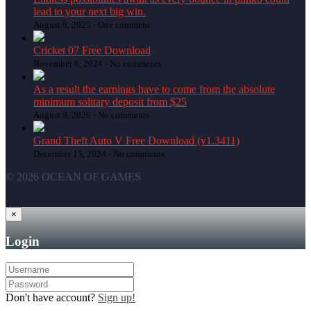
lead to your next big win.
August 6, 2025 -
One comment
Cricket 07 Free Download
November 6, 2024 -
No comments
As a result the earnings have to come from the absolute
minimum solitary deposit from $25
August 9, 2026 -
No comments
Grand Theft Auto V Free Download (v1.3411)
December 15, 2024 -
No comments
© 2026 OCEAN OF GAMES
×
Login
Don't have account?
Sign up!