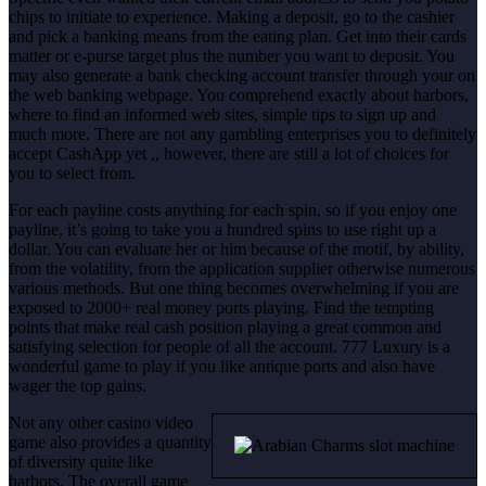
chips to initiate to experience. Making a deposit, go to the cashier
and pick a banking means from the eating plan. Get into their cards
matter or e-purse target plus the number you want to deposit. You
may also generate a bank checking account transfer through your on
the web banking webpage. You comprehend exactly about harbors,
where to find an informed web sites, simple tips to sign up and
much more. There are not any gambling enterprises you to definitely
accept CashApp yet ,, however, there are still a lot of choices for
you to select from.
For each payline costs anything for each spin, so if you enjoy one
payline, it’s going to take you a hundred spins to use right up a
dollar. You can evaluate her or him because of the motif, by ability,
from the volatility, from the application supplier otherwise numerous
various methods. But one thing becomes overwhelming if you are
exposed to 2000+ real money ports playing. Find the tempting
points that make real cash position playing a great common and
satisfying selection for people of all the account. 777 Luxury is a
wonderful game to play if you like antique ports and also have
wager the top gains.
Not any other casino video
game also provides a quantity
of diversity quite like
harbors. The overall game