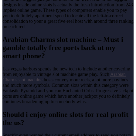
designs inside online slots is actually the fresh introduction from 243
implies online game.
These types of computers enable you to pay
you to definitely apartment speed to locate all the left-to-correct
consolidation to your a great five-reel host with around three ranking
on each reel.
Arabian Charms slot machine – Must i
gamble totally free ports back at my
smart phone?
Las vegas harbors spends the new tech to include another covering
from enjoyable to vintage slot machine game play. Such
Arabian
Charms slot machine
hosts convey more reels, a lot more paylines
and much more symbols. Common slots within this category were
Fantastic Pyramid and you can Enchanted Orbs. Progressive jackpot
ports are online game which have another jackpot you to definitely
continues broadening up to somebody wins.
Should i enjoy online slots for real profit
the us?
Specific even wanted their current email address to send you potato