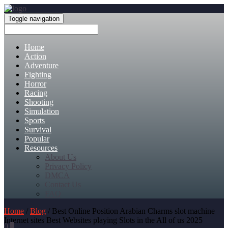
Toggle navigation
Home
Action
Adventure
Fighting
Horror
Racing
Shooting
Simulation
Sports
Survival
Popular
Resources
About Us
Privacy Policy
DMCA
Contact Us
FAQ
Home
/
Blog
/ Best Online Position Arabian Charms slot machine
Internet sites Best Websites playing Slots in the All of us 2025
0
0