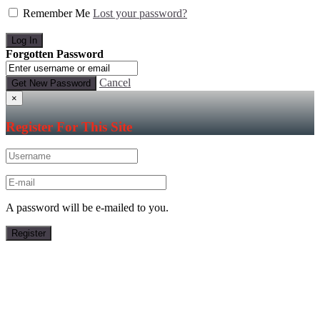
Remember Me
Lost your password?
Forgotten Password
Cancel
×
Register For This Site
A password will be e-mailed to you.