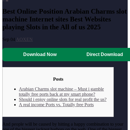
Best Online Position Arabian Charms slot
machine Internet sites Best Websites
playing Slots in the All of us 2025
Sep 04
AOXEN
Download Now
Direct Download
Posts
Arabian Charms slot machine – Must i gamble
totally free ports back at my smart phone?
Should i enjoy online slots for real profit the us?
A real income Ports vs. Totally free Ports
And people will be caused by hitting a happy combination to your
one of the biggest jackpot harbors on the web. One of the biggest