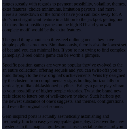
ranges greatly with regards to payment possibility, volatility, themes,
extra features, choice minimums, limitation payouts, and more.
Here’s a breakdown of the form of have you can look away for. A
slot’s most significant feature in addition to the jackpot, getting one
of many finest position games on the high RTP and you will
complete motif, would be the extra features.
The good thing about step three-reel online game is they have
simple payline structures. Simultaneously, there is also the lowest set
of bet and you can minimal has. If you’re not trying to find complex
gameplay, 3-reel online game can be worth a glimpse.
Specific position games are very so popular they’ve evolved to the
an entire collection, offering sequels and you can twist-offs you to
build through to the new original’s achievements. Wins try designed
by the clusters from complimentary signs holding horizontally or
vertically, unlike old-fashioned paylines. Brings a game play vibrant
to your possibility of higher people victories. Twist the brand new
reels close to letters out of well-known tv show. Such harbors get
the newest substance of one’s suggests, and themes, configurations,
and even the original cast sounds.
Gem-inspired ports is actually aesthetically astonishing and
frequently function easy yet enjoyable gameplay. Discover the new
mysteries in this magical guides one cause special features and you