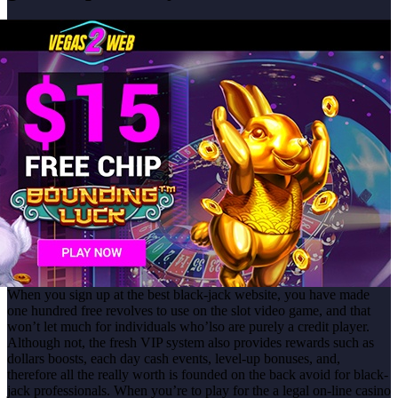
When you sign up at the best black-jack website, you have made
one hundred free revolves to use on the slot video game, and that
won’t let much for individuals who’lso are purely a credit player.
Although not, the fresh VIP system also provides rewards such as
dollars boosts, each day cash events, level-up bonuses, and,
therefore all the really worth is founded on the back avoid for black-
jack professionals. When you’re to play for the a legal on-line casino