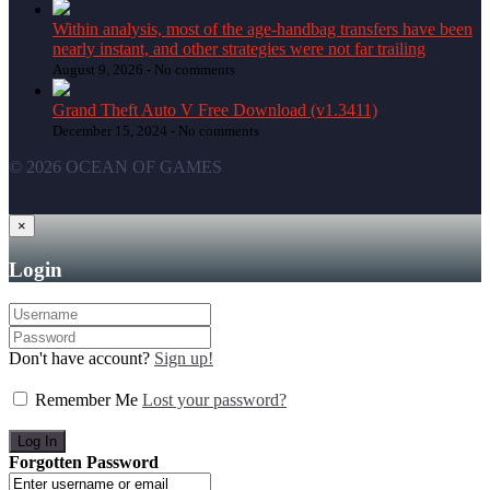
Within analysis, most of the age-handbag transfers have been
nearly instant, and other strategies were not far trailing
August 9, 2026 -
No comments
Grand Theft Auto V Free Download (v1.3411)
December 15, 2024 -
No comments
© 2026 OCEAN OF GAMES
×
Login
Don't have account?
Sign up!
Remember Me
Lost your password?
Forgotten Password