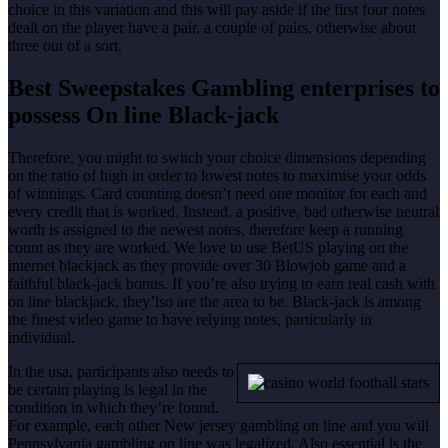
choice in this variation and this will pay aside if the first four notes
dealt on the player have a pair, a couple of pairs, otherwise about
three out of a sort.
Best Sweepstakes Gambling enterprises to
possess On line Black-jack
Therefore, you might to switch your choice dimensions depending
on the ratio of high in order to lowest notes to maximise your odds
of winnings. Card counting doesn’t need one monitor for each and
every credit that is worked. Instead, a positive, bad otherwise neutral
worth is assigned to the newest notes, therefore keep a running
count as they are worked. We love to use BetUS playing on the
internet blackjack as they provide over 30 Blowjob game and a
faithful black-jack bonus. If you’re also trying to earn real cash with
on line blackjack, they’lso are the area to be. Black-jack is among
the finest video game to have relying notes, particularly in
individual.
In the usa, participants also needs to
be certain playing is legal in the
condition in which they’re found.
For example, each other New jersey gambling on line and you will
Pennsylvania gambling on line was legalized. Also essential is the