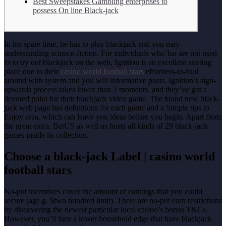
Best Sweepstakes Gambling enterprises to
possess On line Black-jack
In his spare time, he has to play blackjack and you may
understanding science-fiction. For individuals who’lso are not used
to to try out blackjack on the web, Ignition is an excellent starting
place due to their
casino world football stars
effortless-to-fool
around with system and you will informative posts. Ignition’s sign-
upwards process takes lower than 2 moments, and they’ve got a
devoted point for their blackjack video game.
The brand new black-
jack web page has definitions for each game and a Simple tips to
Enjoy area, which can leave you ideas before you begin. Apart from
the great extra, BetUS as well as hosts all kinds of 29 black-jack
games inside its collection.
Choose a black-jack Label | casino world
football stars
No-put incentives cover the amount of earnings that you could
secure (age.g. $two hundred limit). There are no-put earn restrictions
by discovering the newest particular local casino’s bonus T&Cs.
However, you’ll face a lower household edge that have blackjack