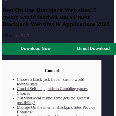
Best On line Blackjack Web sites: 5
casino world football stars Finest
Blackjack Websites & Applications 2024
Sep 26
AOXEN
Download Now
Direct Download
Content
Choose a black-jack Label | casino world
football stars
Crucial Self-help guide to Gambling games
Choices
Just what local casino game gets the greatest
possibility?
Manage On the internet Blackjack Sites Provide
Bonuses?