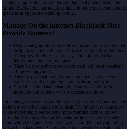
blackjack application, you might winnings real money. Inside the
Infinite Black-jack, your goal is to find a lot more notes compared to
specialist as opposed to splitting over 21.
Manage On the internet Blackjack Sites
Provide Bonuses?
User friendly graphics, sensible menus and you may attractive
design have are the thing that i’re also trying to find right here.
To begin with, Pulsz is a great system to know blackjack
legislation at the very own pace.
There’s a strong chance your next credit will be an excellent
10, providing you 21.
The new presentation out of a real income blackjack video
game are best-level, and you can profits are uniform.
Since the a circulated creator, he features searching for
intriguing and exciting ways to defense one thing.
Up coming, favor your own dining table, put your bets, and you can
waiting to see which cards you’re dealt. The brand new game play
is like everything’d see from the home-founded casinos, but with
particular variations. Perhaps the better on-line casino offers either
come with video game restrictions which could be pretty annoying
to own blackjack people! How you can make sure to are able to use