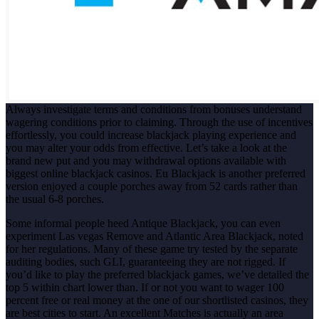
Always investigate terms and conditions from bonuses understand
wagering conditions prior to claiming. Through the use of incentives
effortlessly, you could increase blackjack playing experience and
you may alter your odds from effective. Let’s take a look at the
brand new put and you may withdrawal options available with
biggest online blackjack casinos. Eu Blackjack is another preferred
version enjoyed a couple porches away from 52 cards rather than
the usual 6-8 porches.
Some informal people heed Antique Blackjack, you can even
experiment Las vegas Remove and Atlantic Area Blackjack, noted
for her regulations. Many of these game try tested by the separate
auditing bodies, such GLI, guaranteeing they are not rigged. If
you’d like to play the preferred blackjack games, we’ve detailed the
top 5 within chart lower than. If or not you want to wager 100
percent free or real money at the one of our shortlisted casinos, they
are best cities to start. An excellent Matches is actually an area