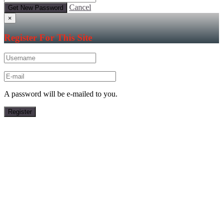
Cancel
×
Register For This Site
A password will be e-mailed to you.