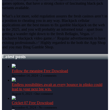
games options, that have a strong choice of fascinating black-jack
variants available.
What’s a lot more, solid regulation assures the fresh casinos aren’t in
a position to cheating you in any way. Blackjack cellular
applications are the best means to fix gamble blackjack on the web
in the 2025, and you will probably an informed total – apart from
getting a wander right down to the fresh Bellagio, Vegas. ✅
Exclusive blackjack video game.✅ Regular advertisements to have
existing professionals.✅ Highly regarded to the both the App Shop
and you may Bing Gamble Shop.
Latest posts
Follow the meaning Free Download
November 14, 2024 -
2 comments
Endless possibilities await as every bounce in plinko could
lead to your next big win.
August 6, 2025 -
One comment
Cricket 07 Free Download
November 6, 2024 -
No comments