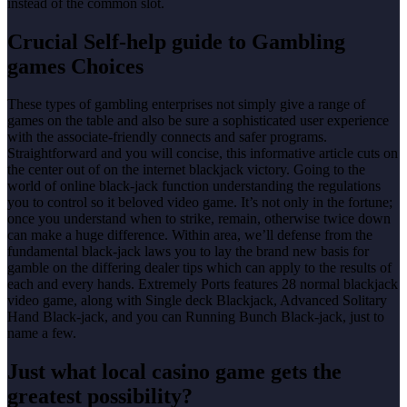
instead of the common slot.
Crucial Self-help guide to Gambling
games Choices
These types of gambling enterprises not simply give a range of
games on the table and also be sure a sophisticated user experience
with the associate-friendly connects and safer programs.
Straightforward and you will concise, this informative article cuts on
the center out of on the internet blackjack victory. Going to the
world of online black-jack function understanding the regulations
you to control so it beloved video game. It’s not only in the fortune;
once you understand when to strike, remain, otherwise twice down
can make a huge difference. Within area, we’ll defense from the
fundamental black-jack laws you to lay the brand new basis for
gamble on the differing dealer tips which can apply to the results of
each and every hands. Extremely Ports features 28 normal blackjack
video game, along with Single deck Blackjack, Advanced Solitary
Hand Black-jack, and you can Running Bunch Black-jack, just to
name a few.
Just what local casino game gets the
greatest possibility?