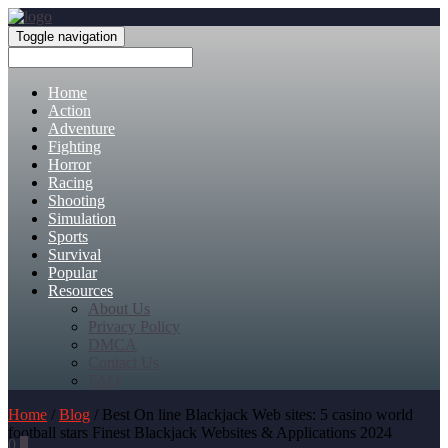
Toggle navigation
Home
Action
Adventure
Fighting
Horror
Racing
Shooting
Simulation
Sports
Survival
Popular
Resources
About Us
Privacy Policy
DMCA
Contact Us
FAQ
Home
/
Blog
/ Best On line Blackjack Web sites: 5 casino world
football stars Finest Blackjack Websites & Applications 2024
0
0