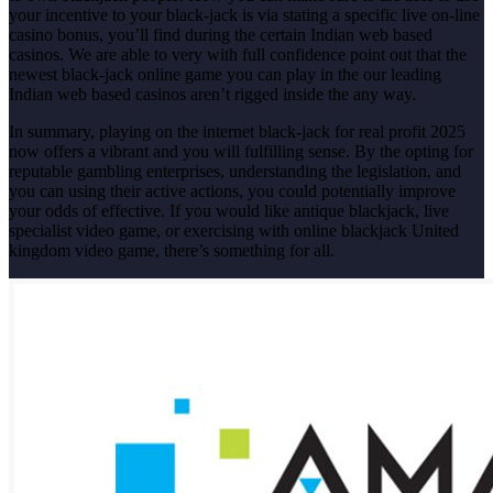
your incentive to your black-jack is via stating a specific live on-line
casino bonus, you’ll find during the certain Indian web based
casinos. We are able to very with full confidence point out that the
newest black-jack online game you can play in the our leading
Indian web based casinos aren’t rigged inside the any way.
In summary, playing on the internet black-jack for real profit 2025
now offers a vibrant and you will fulfilling sense. By the opting for
reputable gambling enterprises, understanding the legislation, and
you can using their active actions, you could potentially improve
your odds of effective. If you would like antique blackjack, live
specialist video game, or exercising with online blackjack United
kingdom video game, there’s something for all.