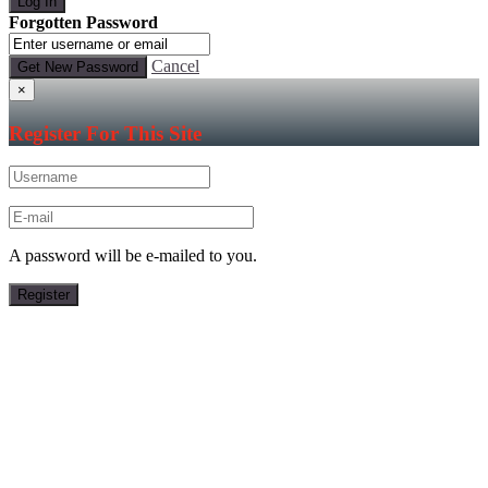
Forgotten Password
Cancel
×
Register For This Site
A password will be e-mailed to you.