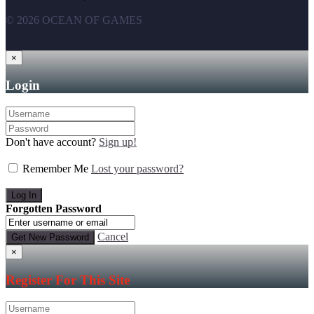
© 2026 OCEAN OF GAMES
×
Login
Don't have account?
Sign up!
Remember Me
Lost your password?
Forgotten Password
Cancel
×
Register For This Site