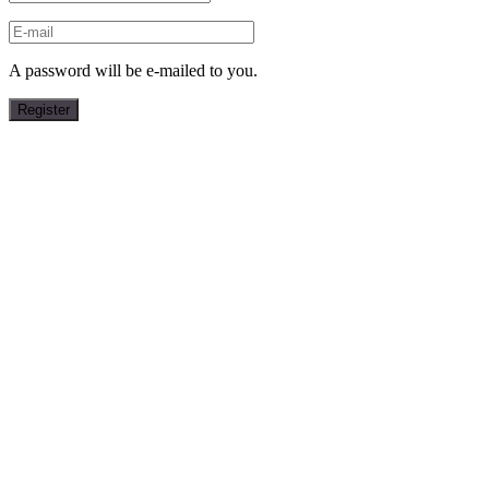
A password will be e-mailed to you.