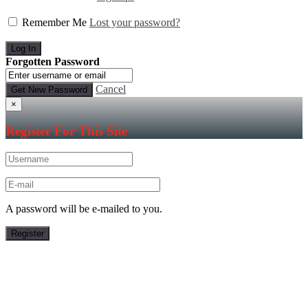
Remember Me
Lost your password?
Forgotten Password
Cancel
×
Register For This Site
A password will be e-mailed to you.