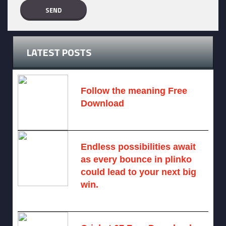
LATEST POSTS
Follow the meaning Free
Download
November 14, 2024 -
2 comments
Endless possibilities await
as every bounce in plinko
could lead to your next big
win.
August 6, 2025 -
One comment