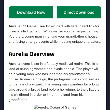
Download Now
Direct Download
Aurelia PC Game Free Download
with safe, direct link for
pre-installed game on Windows, so you can enjoy gaming.
You are a young man inheriting your grandfather’s house
and facing strange events while meeting unique characters.
Aurelia Overview
Aurelia
event is set in a fantasy medieval realm. This is a
land of stunning women and exotic people. The player will
be a young man who has inherited his grandfather’s
house. In one campaign, the protagonist gets confused as
to the fate of a wizard. The young man wanders for a long
time around a broad land before he returns to the village of
his childhood in order to inherit the land from his
grandfather.