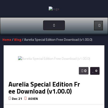
Toggle
navigation
Home
/
Blog
/ Aurelia Special Edition Free Download (v1.00.0)
0
0
Aurelia Special Edition Fr
ee Download (v1.00.0)
Dec 21
AOXEN