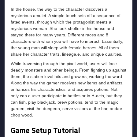
In the house, the way to the character discovers a
mysterious amulet. A simple touch sets off a sequence of
fated events, through which the protagonist meets a
mysterious woman. She took shelter in his house and
stayed there for many years. Different races and 8
characters with whom you will have to interact. Essentially,
the young man will sleep with female heroes. All of them
share her character traits, lineage,e, and unique qualities.
While traversing through the pixel world, users will face
deadly monsters and other beings. From fighting up against
them, the station level hits and growers, working the ward.
Along the way the gamer receives new items and artifacts,
enhances his characteristics, and acquires potions. Not
only can a user participate in battles or in H-acts, but they
can fish, play blackjack, brew potions, tend to the magic
garden, visit the dungeon, serve visitors at the bar, and/or
chop wood.
Game Setup Tutorial