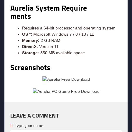
Aurelia System Require
ments
Requires a 64-bit processor and operating system
OS *:
Microsoft Windows 7 / 8 / 10 / 11
Memory:
2 GB RAM
DirectX:
Version 11
Storage:
350 MB available space
Screenshots
LEAVE A COMMENT
Type your name