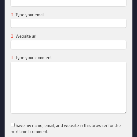
Type your email
Website url
Type your comment
Save my name, email, and website in this browser for the
next time I comment.