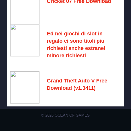
Cricket 07 Free Download
November 6, 2024 -
No comments
Ed nei giochi di slot in
regalo ci sono titoli piu
richiesti anche estranei
minore richiesti
August 7, 2026 -
No comments
Grand Theft Auto V Free
Download (v1.3411)
December 15, 2024 -
No comments
© 2026 OCEAN OF GAMES