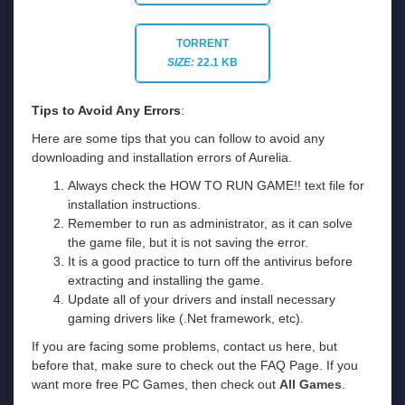
TORRENT
SIZE:
22.1 KB
Tips to Avoid Any Errors
:
Here are some tips that you can follow to avoid any
downloading and installation errors of Aurelia.
Always check the HOW TO RUN GAME!! text file for
installation instructions.
Remember to run as administrator, as it can solve
the game file, but it is not saving the error.
It is a good practice to turn off the antivirus before
extracting and installing the game.
Update all of your drivers and install necessary
gaming drivers like (.Net framework, etc).
If you are facing some problems, contact us here, but
before that, make sure to check out the FAQ Page. If you
want more free PC Games, then check out
All Games
.