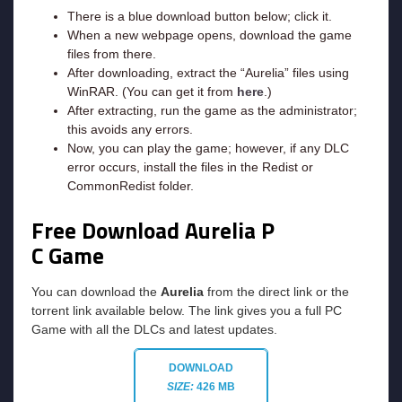
There is a blue download button below; click it.
When a new webpage opens, download the game
files from there.
After downloading, extract the “Aurelia” files using
WinRAR. (You can get it from
here
.)
After extracting, run the game as the administrator;
this avoids any errors.
Now, you can play the game; however, if any DLC
error occurs, install the files in the Redist or
CommonRedist folder.
Free Download Aurelia P
C Game
You can download the
Aurelia
from the direct link or the
torrent link available below. The link gives you a full PC
Game with all the DLCs and latest updates.
DOWNLOAD
SIZE:
426 MB