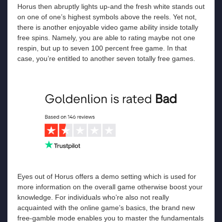
Horus then abruptly lights up-and the fresh white stands out
on one of one’s highest symbols above the reels. Yet not,
there is another enjoyable video game ability inside totally
free spins. Namely, you are able to rating maybe not one
respin, but up to seven 100 percent free game. In that
case, you’re entitled to another seven totally free games.
Eyes out of Horus offers a demo setting which is used for
more information on the overall game otherwise boost your
knowledge. For individuals who’re also not really
acquainted with the online game’s basics, the brand new
free-gamble mode enables you to master the fundamentals