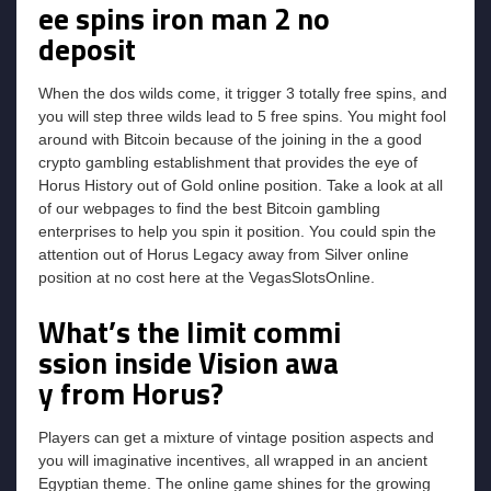
ee spins iron man 2 no
deposit
When the dos wilds come, it trigger 3 totally free spins, and
you will step three wilds lead to 5 free spins. You might fool
around with Bitcoin because of the joining in the a good
crypto gambling establishment that provides the eye of
Horus History out of Gold online position. Take a look at all
of our webpages to find the best Bitcoin gambling
enterprises to help you spin it position. You could spin the
attention out of Horus Legacy away from Silver online
position at no cost here at the VegasSlotsOnline.
What’s the limit commi
ssion inside Vision awa
y from Horus?
Players can get a mixture of vintage position aspects and
you will imaginative incentives, all wrapped in an ancient
Egyptian theme. The online game shines for the growing