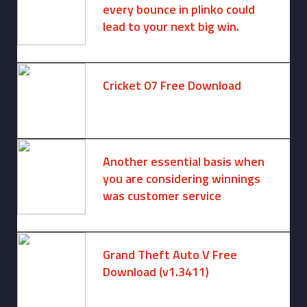
every bounce in plinko could
lead to your next big win.
August 6, 2025 -
One comment
Cricket 07 Free Download
November 6, 2024 -
No comments
Another essential basis when
you are considering winnings
was customer service
August 8, 2026 -
No comments
Grand Theft Auto V Free
Download (v1.3411)
December 15, 2024 -
No comments