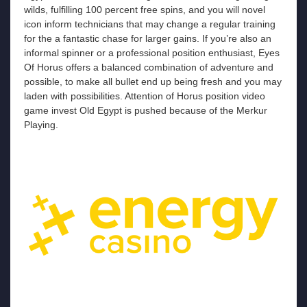
wilds, fulfilling 100 percent free spins, and you will novel
icon inform technicians that may change a regular training
for the a fantastic chase for larger gains. If you’re also an
informal spinner or a professional position enthusiast, Eyes
Of Horus offers a balanced combination of adventure and
possible, to make all bullet end up being fresh and you may
laden with possibilities. Attention of Horus position video
game invest Old Egypt is pushed because of the Merkur
Playing.