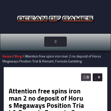
Toggle
navigation
Home
/
Blog
/ Attention free spins iron man 2 no deposit of Horus
Megaways Position Trial & Remark, Formula Gambling
0
0
Attention free spins iron
man 2 no deposit of Horu
s Megaways Position Tria