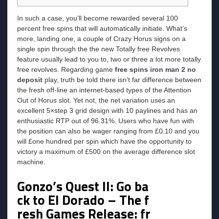
In such a case, you’ll become rewarded several 100
percent free spins that will automatically initiate. What’s
more, landing one, a couple of Crazy Horus signs on a
single spin through the the new Totally free Revolves
feature usually lead to you to, two or three a lot more totally
free revolves.
Regarding game
free spins iron man 2 no
deposit
play, truth be told there isn’t far difference between
the fresh off-line an internet-based types of the Attention
Out of Horus slot. Yet not, the net variation uses an
excellent 5×step 3 grid design with 10 paylines and has an
enthusiastic RTP out of 96.31%. Users who have fun with
the position can also be wager ranging from £0.10 and you
will £one hundred per spin which have the opportunity to
victory a maximum of £500 on the average difference slot
machine.
Gonzo’s Quest II: Go ba
ck to El Dorado – The f
resh Games Release: fr