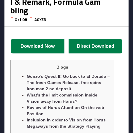
l & Remark, Formula Gam
bling
Oct 08
AOXEN
Download Now
Direct Download
Blogs
Gonzo’s Quest II: Go back to El Dorado –
The fresh Games Release: free spins
iron man 2 no deposit
What’s the limit commission inside
Vision away from Horus?
Review of Horus Attention On the web
Position
Inclusion in order to Vision from Horus
Megaways from the Strategy Playing