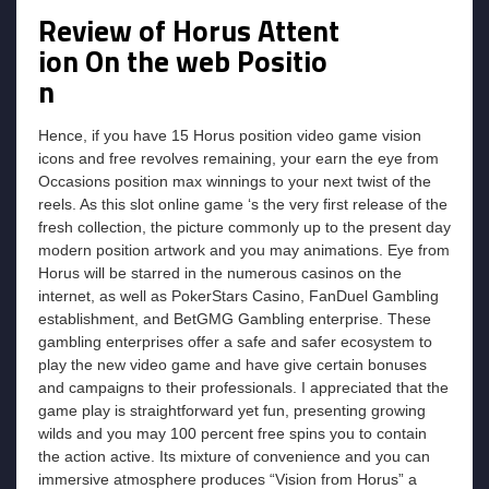
Review of Horus Attent
ion On the web Positio
n
Hence, if you have 15 Horus position video game vision
icons and free revolves remaining, your earn the eye from
Occasions position max winnings to your next twist of the
reels. As this slot online game ‘s the very first release of the
fresh collection, the picture commonly up to the present day
modern position artwork and you may animations. Eye from
Horus will be starred in the numerous casinos on the
internet, as well as PokerStars Casino, FanDuel Gambling
establishment, and BetGMG Gambling enterprise. These
gambling enterprises offer a safe and safer ecosystem to
play the new video game and have give certain bonuses
and campaigns to their professionals. I appreciated that the
game play is straightforward yet fun, presenting growing
wilds and you may 100 percent free spins you to contain
the action active. Its mixture of convenience and you can
immersive atmosphere produces “Vision from Horus” a