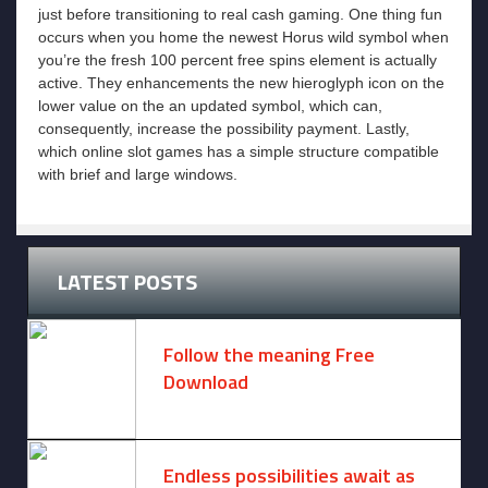
just before transitioning to real cash gaming. One thing fun
occurs when you home the newest Horus wild symbol when
you’re the fresh 100 percent free spins element is actually
active. They enhancements the new hieroglyph icon on the
lower value on the an updated symbol, which can,
consequently, increase the possibility payment. Lastly,
which online slot games has a simple structure compatible
with brief and large windows.
LATEST POSTS
Follow the meaning Free
Download
November 14, 2024 -
2 comments
Endless possibilities await as