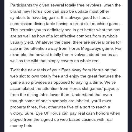
Participants try given several totally free revolves, when the
brand new Horus icon can also be update most other
symbols to have big gains. It is always good for has a
commission dining table having a great slot machine game.
This permits you to definitely see in get better what the has
are as well as how of a lot effective combos from symbols
usually yield. Whatever the case, there are several ones for
sale in the attention away from Horus Megaways game. For
example, the newest totally free revolves added bonus as
well as the wild that simply covers an whole reel.
Twist the new reels of your Eyes away from Horus on the
web slot to own totally free and enjoy the great features the
game also provides as opposed to paying a dime. We’ve
accumulated the attention from Horus slot games’ payouts
from the dining table lower than. Understand that even
though some of one’s symbols are labeled, you’ll must
property three, five, otherwise five of a sort to reach a
victory. Sure, Eye Of Horus can pay real cash honors when
played from the signed up web based casinos with real
money bets.