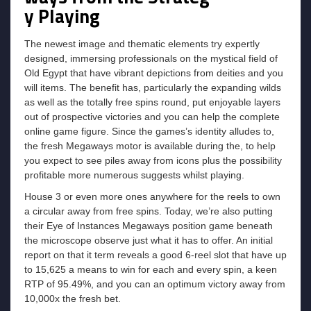
y Playing
The newest image and thematic elements try expertly
designed, immersing professionals on the mystical field of
Old Egypt that have vibrant depictions from deities and you
will items. The benefit has, particularly the expanding wilds
as well as the totally free spins round, put enjoyable layers
out of prospective victories and you can help the complete
online game figure. Since the games’s identity alludes to,
the fresh Megaways motor is available during the, to help
you expect to see piles away from icons plus the possibility
profitable more numerous suggests whilst playing.
House 3 or even more ones anywhere for the reels to own
a circular away from free spins. Today, we’re also putting
their Eye of Instances Megaways position game beneath
the microscope observe just what it has to offer. An initial
report on that it term reveals a good 6-reel slot that have up
to 15,625 a means to win for each and every spin, a keen
RTP of 95.49%, and you can an optimum victory away from
10,000x the fresh bet.