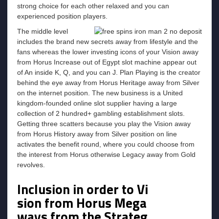
strong choice for each other relaxed and you can
experienced position players.
The middle level
includes the brand new secrets away from lifestyle and the
fans whereas the lower investing icons of your Vision away
from Horus Increase out of Egypt slot machine appear out
of An inside K, Q, and you can J. Plan Playing is the creator
behind the eye away from Horus Heritage away from Silver
on the internet position. The new business is a United
kingdom-founded online slot supplier having a large
collection of 2 hundred+ gambling establishment slots.
Getting three scatters because you play the Vision away
from Horus History away from Silver position on line
activates the benefit round, where you could choose from
the interest from Horus otherwise Legacy away from Gold
revolves.
Inclusion in order to Vi
sion from Horus Mega
ways from the Strateg