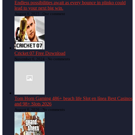
Endless possibilities await as every bounce in plinko could
lead to your next big win.
August 6, 2025 -
One comment
Cricket 07 Free Download
November 6, 2024 -
No comments
Tom Horn Gaming 486+ beach life Slot en línea Best Casinos
and 98+ Slots 2026
August 6, 2026 -
No comments