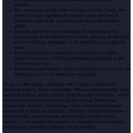
releases.
Yes, when you can fits at the very least 3 of the “totally free
revolves” icons regarding the ft online game then you’ll
definitely result in the newest free revolves added bonus
ability.
You can utilize the newest autoplay for individuals who
wear’t desire to be troubled which have spinning all day long
and you will take advantage of the beautiful picture plus the
music.
The video game have some great mechanics and offers
creative has one to will keep participants going back to get
more position step.
Benefit from the beautiful Their state beaches as you savor the
fresh juices out of the brand new warm fruit.
On top of other things, within the sets of slots in which brush
NetEnt incentives, there’s also Aloha! What set the game other than
traditional harbors are its creative Team Pays auto technician, which
creates a rich twist on the normal payline format. Rather than
chasing after paylines, your setting clusters from complimentary
symbols for a chance to winnings. That have beautiful Hawaiian-
themed picture, upbeat sounds, and you may multiple bonus
features, it’s no surprise this position is a popular one of everyday
professionals and serious players exactly the same.