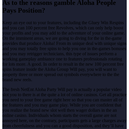
As to the reasons gamble Aloha People
Pays Position?
Keep an eye out to your features, including the Gluey Win Respins
and you can 100 percent free Revolves, which can only help boost
your profits and you may add to the adventure of your online game.
On the imminent areas, we are going to diving for the in the-game
provides that produce Aloha! From its unique deal with unique signs
and you may totally free spins to help you one in the-games bonuses
and you may retrigger technicians, this type of issues perform a
working gameplay ambiance one to features professionals rotating
for lots more. A good. In order to result in the new 100 percent free
spins feature inside the Aloha Group Will pay, you will want to
property three or more spread out symbols everywhere to the the
brand new reels.
The fresh NetEnt Aloha Party Will pay is actually a popular video
slot you to there is at the quite a lot of online casinos. Get all practice
you need to your free game right here so that you can master all of
the features and you may game play. While you are confident that
you realize the brand new slot well then wager dollars in the an
online casino. Individuals whom starts the overall game are not
annoyed here, on the contrary, participants gets a large charges away
from cheerfulness and you can a good disposition, and they’ll have