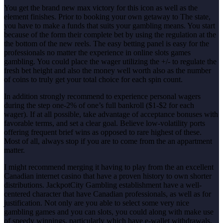
You get the brand new max victory for this icon as well as the
element finishes. Prior to booking your own getaway to The state,
you have to make a funds that suits your gambling means. You start
because of the form their complete bet by using the regulation at the
the bottom of the new reels. The easy betting panel is easy for the
professionals no matter the experience in online slots games
gambling.
You could place the wager utilizing the +/- to regulate the
fresh bet height and also the money well worth also as the number
of coins to truly get your total choice for each spin count.
In addition strongly recommend to experience personal wagers
during the step one-2% of one’s full bankroll ($1-$2 for each
wager). If at all possible, take advantage of acceptance bonuses with
favorable terms, and set a clear goal. Believe low-volatility ports
offering frequent brief wins as opposed to rare highest of these.
Most of all, always stop if you are to come from the an appartment
matter.
I might recommend merging it having to play from the an excellent
Canadian internet casino that have a proven history to own shorter
distributions. JackpotCity Gambling establishment have a well-
centered character that have Canadian professionals, as well as for
justification. Not only are you able to select some very nice
gambling games and you can slots, you could along with make use
of speedy winnings, particularly which have e-wallet withdrawals.