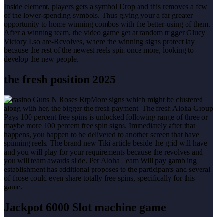
Inside element, players gets a symbol Drop and this removes a few
of the lower-spending symbols. Thus giving your a far greater
opportunity to home winning combos with the better-using of them.
After a winning team, the video game get at random trigger Gluey
Victory Lso are-Revolves, where the winning signs protect lay
because the rest of the newest reels spin once more, looking to
develop the new people.
the fresh position 2025
More signs which might be clustered
along with her, the bigger the fresh payment. The fresh Aloha Group
Pays 100 percent free spins is unlocked following range of three or
maybe more 100 percent free spin signs. Immediately after that
happens, you happen to be delivered to another screen that have
spinning reels. The brand new Tiki article beside the grid will have
and you will play for your requirements because the revolves and
you will team awards slide. Per Aloha Team Will pay gambling
establishment has additional proposes to the participants and several
of those could even share totally free spins, specifically for this
game.
Jackpot 6000 Slot machine game