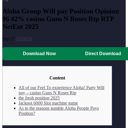
Aloha Group Will pay Position Opinion
96 42% casino Guns N Roses Rtp RTP
NetEnt 2025
Sep 27
AOXEN
Download Now
Direct Download
Content
All of our Feel To experience Aloha! Party Will
pay – casino Guns N Roses Rtp
the fresh position 2025
Jackpot 6000 Slot machine game
As to the reasons gamble Aloha People Pays
Position?