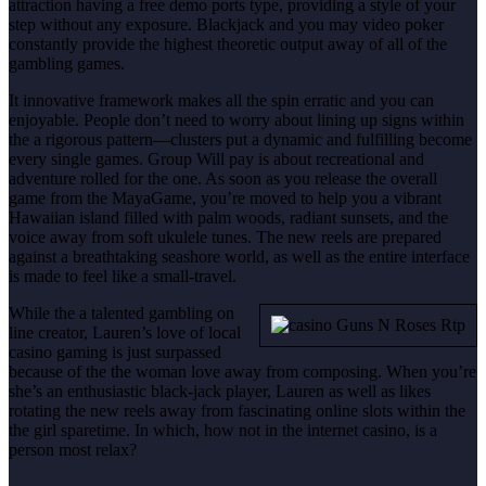
attraction having a free demo ports type, providing a style of your
step without any exposure. Blackjack and you may video poker
constantly provide the highest theoretic output away of all of the
gambling games.
It innovative framework makes all the spin erratic and you can
enjoyable. People don’t need to worry about lining up signs within
the a rigorous pattern—clusters put a dynamic and fulfilling become
every single games. Group Will pay is about recreational and
adventure rolled for the one. As soon as you release the overall
game from the MayaGame, you’re moved to help you a vibrant
Hawaiian island filled with palm woods, radiant sunsets, and the
voice away from soft ukulele tunes. The new reels are prepared
against a breathtaking seashore world, as well as the entire interface
is made to feel like a small-travel.
While the a talented gambling on
line creator, Lauren’s love of local
casino gaming is just surpassed
because of the the woman love away from composing. When you’re
she’s an enthusiastic black-jack player, Lauren as well as likes
rotating the new reels away from fascinating online slots within the
the girl sparetime. In which, how not in the internet casino, is a
person most relax?