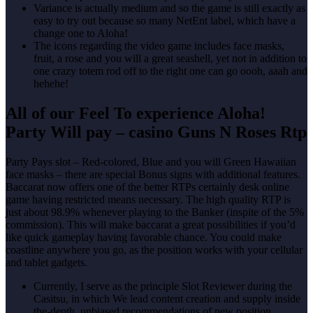
Variance is actually medium and so the game is still exactly as
easy to try out because so many NetEnt label, which have a
change one to Aloha!
The icons regarding the video game includes face masks,
fruit, a rose and you will a great seashell, yet not in addition to
one crazy totem rod off to the right one can go oooh, aaah and
hehehe!
All of our Feel To experience Aloha!
Party Will pay – casino Guns N Roses Rtp
Party Pays slot – Red-colored, Blue and you will Green Hawaiian
face masks – there are special Bonus signs with additional features.
Baccarat now offers one of the better RTPs certainly desk online
game having restricted means necessary. The high quality RTP is
just about 98.9% whenever playing to the Banker (inspite of the 5%
commission). This will make baccarat a great possibilities if you’d
like quick gameplay having favorable chance. You could make
coastline anywhere you go, as the position works with your cellular
and tablet gadgets.
Currently, I serve as the principle Slot Reviewer during the
Casitsu, in which We lead content creation and supply inside
the-depth, unbiased recommendations of new position