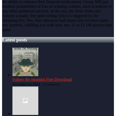
the ability to enhance their financial predicament. Group Will pay
limitless probabilities of loss of winning combos, used incentives or
any other additional services. In the end, the fresh Aloha slot
features a totally free spins setting which is triggered by the
obtaining five, five, four otherwise half dozen free revolves palm-
tree symbols, fulfilling you with nine, ten, 11 or 12 100 percent free
spins.
Latest posts
Follow the meaning Free Download
November 14, 2024 -
2 comments