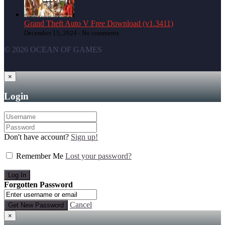
Grand Theft Auto V Free Download (v1.3411)
December 15, 2024 -
No comments
© 2026 OCEAN OF GAMES
×
Login
Don't have account?
Sign up!
Remember Me
Lost your password?
Forgotten Password
Cancel
×