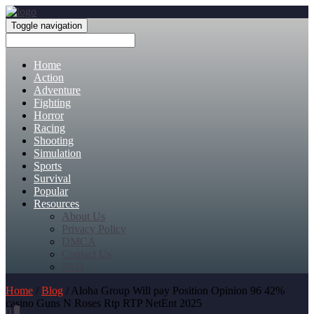
Toggle navigation
Home
Action
Adventure
Fighting
Horror
Racing
Shooting
Simulation
Sports
Survival
Popular
Resources
About Us
Privacy Policy
DMCA
Contact Us
FAQ
Home
/
Blog
/ Aloha Group Will pay Position Opinion 96 42%
casino Guns N Roses Rtp RTP NetEnt 2025
0
0