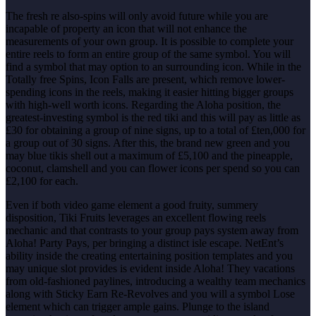
The fresh re also-spins will only avoid future while you are
incapable of property an icon that will not enhance the
measurements of your own group. It is possible to complete your
entire reels to form an entire group of the same symbol. You will
find a symbol that may option to an surrounding icon. While in the
Totally free Spins, Icon Falls are present, which remove lower-
spending icons in the reels, making it easier hitting bigger groups
with high-well worth icons. Regarding the Aloha position, the
greatest-investing symbol is the red tiki and this will pay as little as
£30 for obtaining a group of nine signs, up to a total of £ten,000 for
a group out of 30 signs. After this, the brand new green and you
may blue tikis shell out a maximum of £5,100 and the pineapple,
coconut, clamshell and you can flower icons per spend so you can
£2,100 for each.
Even if both video game element a good fruity, summery
disposition, Tiki Fruits leverages an excellent flowing reels
mechanic and that contrasts to your group pays system away from
Aloha! Party Pays, per bringing a distinct isle escape. NetEnt’s
ability inside the creating entertaining position templates and you
may unique slot provides is evident inside Aloha! They vacations
from old-fashioned paylines, introducing a wealthy team mechanics
along with Sticky Earn Re-Revolves and you will a symbol Lose
element which can trigger ample gains. Plunge to the island