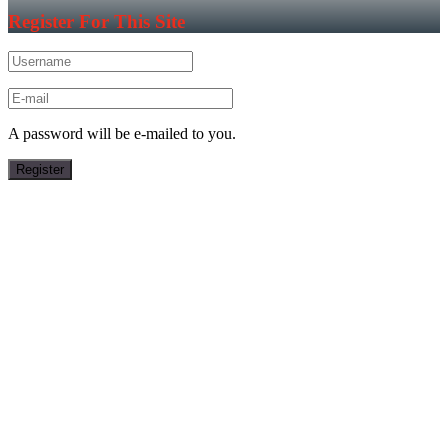
Register For This Site
A password will be e-mailed to you.