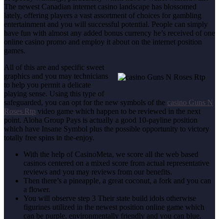
The newest Canadian internet casino landscape has blossomed
lately, offering players a vast assortment of choices for gambling
entertainment and you will successful potential. People can simply
have fun with almost any added bonus currency he’s received of one
online casino promo and employ it about on the internet position
games.
All of this are and specific sweet
graphics and you may technicians
to help you permit a delicate
playing sense. Using this type of
safeguarded, you can opt for the new symbols of the
casino Guns N
Roses Rtp
video game which happen to be reviewed in the next
point. Aloha Group Pays is actually a good 10-payline position
which have Insane Symbol plus the possible opportunity to victory
totally free spins in the-enjoy.
With the help of CasinoMeta, we score all the web based
casinos centered on a mixed score from actual representative
reviews and you may reviews from our benefits.
Then there’s a pineapple, a great coconut, a fork and you can
a flower.
You will observe step 3 Their state build idols otherwise
figurines utilized in the newest position online game which
can be purple, environmentally friendly and you can blue.