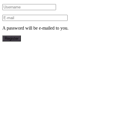
A password will be e-mailed to you.