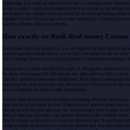
Following, you could go ahead which have evaluating other variables,
about a casino’s application organization is as crucial as the taking 
we measure the cellular sense provided by for each gambling enterprise
regulated by the for each and every state and region. Extremely prov
will PlayAlberta within the Alberta.
How exactly we Rank Real money Casinos
Sometimes, such put incentives, you are required to enter into an advan
casino hyperlinks given above, we’ve dug a bit better on the for each we
which listings the fresh payment proportion or household boundary of
The greater you take benefit of this type of, the greater amount of y
for those who capture 50 100 percent free spins and use him or her to 
currency gambling enterprise equilibrium. Best money management is v
never playing over you really can afford to lose. You should divide y
than just gamble all of them aside immediately.
Various other professionals including something different, referring to
case that have trial game as well. Right here we want to make you an
introduction to the pros and you can disadvantages from to play such t
titles so that you can make a far greater decision in the whether or not
they’re a good come across for your or otherwise not. A match put ext
could possibly be utilized in a welcome bundle and you can notices t