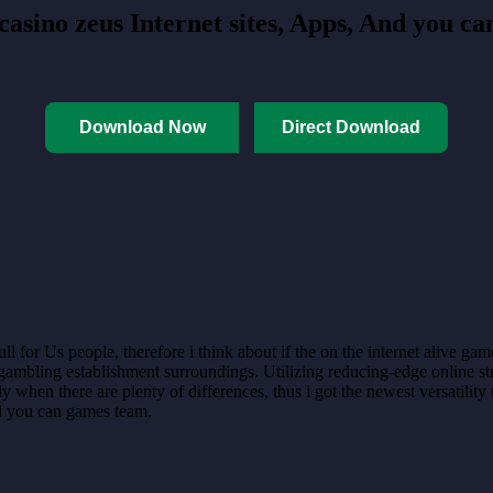
casino zeus Internet sites, Apps, And you ca
Download Now
Direct Download
 for Us people, therefore i think about if the on the internet alive gam
mbling establishment surroundings. Utilizing reducing-edge online strea
 when there are plenty of differences, thus i got the newest versatility 
and you can games team.