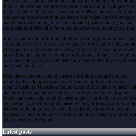
newest local casino matching their initial put around a certain amount.
Such as, an excellent a hundred% fits to your a $50 put will give you
$100 altogether. Put matches vary out of 100% as much as 250% and
can become spread over multiple places. Las vegas Hero’s homepage
may be very welcoming, that have animated position video game talk
about making it difficult to favor and therefore term playing very first!
Strictly a game title of fortune, all of the move of your own dice leads
a win otherwise loss to your any wager. Craps is actually a dice game
where you bet on the outcomes away from a set of dice, and you will
face-off facing a supplier and other professionals. It takes a few minut
to do this action, and you will need show their label and you will ens
their email and place.
Particular fee actions actually ensure it is both places and you can
withdrawals, helping you save away from being forced to connect
separate business. Horseshoe Online casino differentiates by itself wit
their strong combination to your Caesars Rewards loyalty program.
People earn issues that might be used to have worthwhile rewards fr
the Caesars-owned belongings-based venues, offering a smooth bridg
between on the internet and actual knowledge. Along with welcome
bonuses, casinos on the internet render multiple constant promotions t
have returning participants.
Latest posts