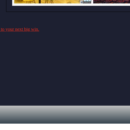
 to your next big win.