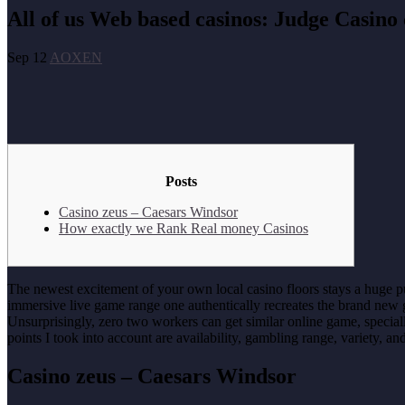
All of us Web based casinos: Judge Casino 
Sep 12
AOXEN
Posts
Casino zeus – Caesars Windsor
How exactly we Rank Real money Casinos
The newest excitement of your own local casino floors stays a huge pull
immersive live game range one authentically recreates the brand new ga
Unsurprisingly, zero two workers can get similar online game, specially
points I took into account are availability, gambling range, variety, 
Casino zeus – Caesars Windsor