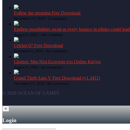
Follow the meaning Free Download
November 14, 2024 -
2 comments
Endless possibilities await as every bounce in plinko could lead
August 6, 2025 -
One comment
Cricket 07 Free Download
November 6, 2024 -
No comments
Glorion: Μια Νέα Εμπειρία στο Online Καζίνο
August 8, 2026 -
No comments
Grand Theft Auto V Free Download (v1.3411)
December 15, 2024 -
No comments
© 2026 OCEAN OF GAMES
×
Login