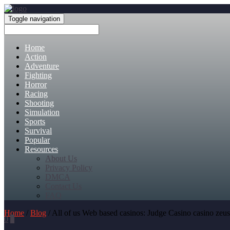
Toggle navigation
Home
Action
Adventure
Fighting
Horror
Racing
Shooting
Simulation
Sports
Survival
Popular
Resources
About Us
Privacy Policy
DMCA
Contact Us
FAQ
Home
/
Blog
/ All of us Web based casinos: Judge Casino casino zeus 
0
0