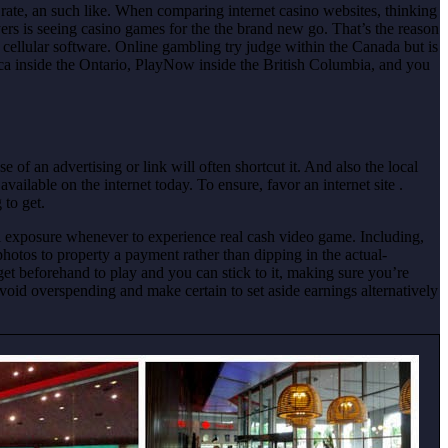
ate, an such like. When comparing internet casino websites, thinking
yers is seeing casino games for the the brand new go. That’s the reason
d cellular software. Online gambling try judge within the Canada but is
ca inside the Ontario, PlayNow inside the British Columbia, and you
of an advertising or link will often shortcut it. And also the local
vailable on the internet today. To ensure, favor an internet site .
to get.
 exposure whenever to experience real cash video game. Including,
hotos to property a payment rather than dipping in the actual-
et beforehand to play and you can stick to it, making sure you’re
void overspending and make certain to set aside earnings alternatively