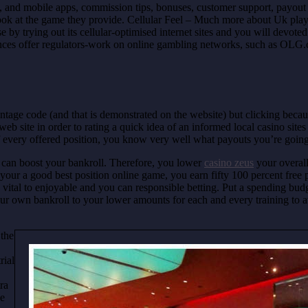
 and mobile apps, commission tips, bonuses, customer support, payout r
a look at the game they provide. Cellular Feel – Much more about Uk pla
 by trying out its cellular-optimised internet sites and you will devote
inces offer regulators-work on online gambling networks, such as OLG.
tage code (and that is demonstrated on the website) but clicking because 
b site in order to rating a quick idea of an informed local casino sites a
 every offered position, you know very well what payouts you’re going 
ou can boost your bankroll. Therefore, you lower
casino zeus
your overall
your a good best position online game, you earn fifty 100 percent free p
ital to enjoyable and you can responsible betting. Put a spending budg
our own bankroll to your lower amounts for each and every training to a
 the
rial
ra
he