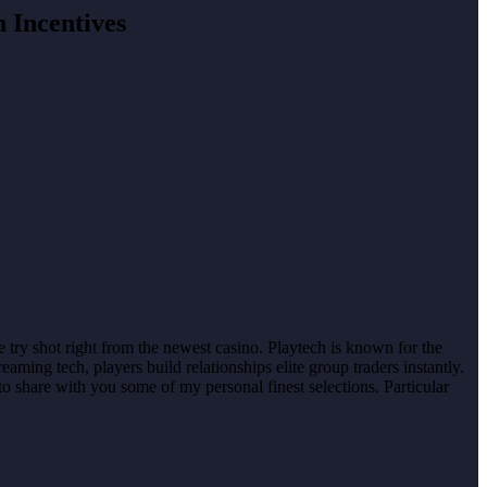
n Incentives
e try shot right from the newest casino. Playtech is known for the
ming tech, players build relationships elite group traders instantly.
to share with you some of my personal finest selections. Particular