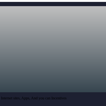
Internet sites, Apps, And you can Incentives