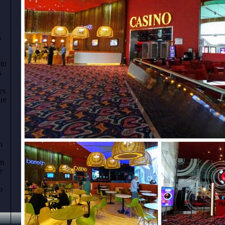
s
 to
s
es
ure
h
om
e
o