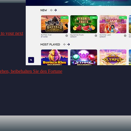
 to your next
ehen, beibehalten Sie den Fortune