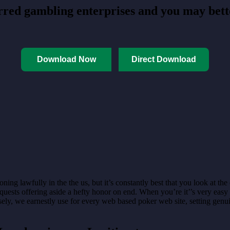
red gambling enterprises and you may bette
Download Now
Direct Download
oning lawfully in the the us, but it’s constantly best that you look at 
ut quests offering aside a hefty honor on end. When you’re it’’s very e
ly, we earnestly use for every web based poker web site, setting genuine