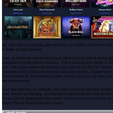
the rules and ways to play, after that you can rapidly switch over to h
to make in initial deposit.
Sure, of numerous web based casinos allows you to unlock several g
numerous browser tabs or windows. This is an enjoyable means to fix 
new video game otherwise increase your chances of effective. Yet not, i
you keep track of their bets and you may play sensibly. I happened to
overwhelmed by the number of online casinos and you will didn’t kn
have been secure.
Each day tourneys are fantastic, low-cost a means to discover another
beat. You’lso are fighting, nevertheless’s capped-chance, such scrims 
If you wish to understand much more, read our very own writeup on t
Miami Pub no deposit incentive codes.
Latest posts