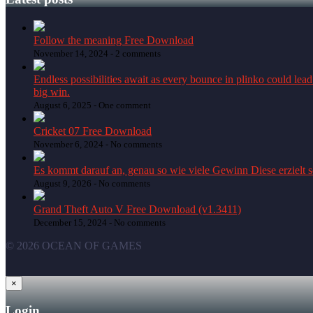
Follow the meaning Free Download
November 14, 2024 -
2 comments
Endless possibilities await as every bounce in plinko could lead
big win.
August 6, 2025 -
One comment
Cricket 07 Free Download
November 6, 2024 -
No comments
Es kommt darauf an, genau so wie viele Gewinn Diese erzielt s
August 9, 2026 -
No comments
Grand Theft Auto V Free Download (v1.3411)
December 15, 2024 -
No comments
© 2026 OCEAN OF GAMES
×
Login