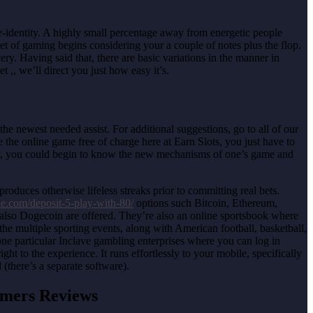
me-identity. A highly small percentage away from energetic people
let of gaming begins considering your a couple of notes plus the flop.
ry. Having said that, there are basic variations in the manner in
,, we’ll direct you just how easy it’s.
he newest needed assist. For additional suggestions, go to all of our
 the online game free of charge here at Earn Slots, you just have to
way, you could begin to know the new mechanisms of one’s game and
produces otherwise lifeless streaks prior to committing real bets.
ale.com/deposit-5-play-with-80/
options such Bitcoin, Ethereum,
 also Dogecoin are offered. They’re also an online sportsbook where
 the multiple sporting events, along with American football, basketball,
 one particular Inclave gambling enterprises where you can log in
ight to the experience. It runs effortlessly to your mobile, specifically
 (there’s a separate software).
omers Reviews