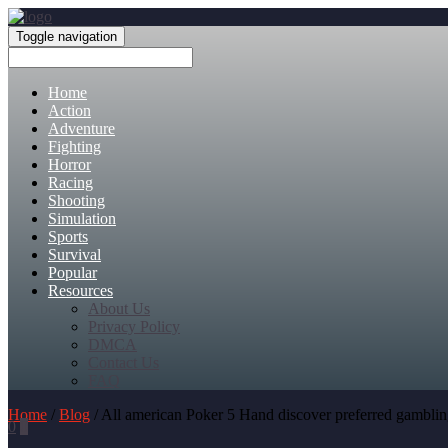
Toggle navigation
Home
Action
Adventure
Fighting
Horror
Racing
Shooting
Simulation
Sports
Survival
Popular
Resources
About Us
Privacy Policy
DMCA
Contact Us
FAQ
Home
/
Blog
/ All american Poker 5 Hand discover preferred gambling
0
0