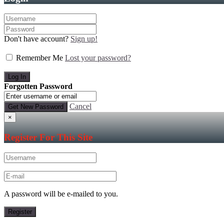
Don't have account?
Sign up!
Remember Me
Lost your password?
Forgotten Password
Cancel
×
Register For This Site
A password will be e-mailed to you.