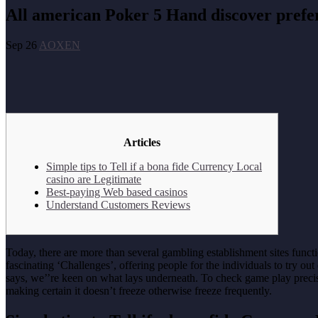
All american Poker 5 Hand discover prefer
Sep 26
AOXEN
Articles
Simple tips to Tell if a bona fide Currency Local
casino are Legitimate
Best-paying Web based casinos
Understand Customers Reviews
Today, there are more than several gambling establishment sites functi
fascinating ‘Challenges’, offering people for the individuals to try o
says, we’’re keen on what lays underneath.
To check game play precise
making certain it doesn’t freeze otherwise freeze frequently.