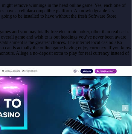
st, might remove winnings in the head online game. Yes, each one of
ites have a cellular-compatible platform. A knowledgeable Us
 going to be installed to have without the fresh Software Store
mes and you may totally free electronic poker, other than real cash.
e overall game and wish to is out headings you’ve never been aware
ablishment is the greatest choices. The internet local casino also
ou can is actually the online game having enjoy currency. If you know
onours. Allege a no-deposit extra to play for real currency instead of