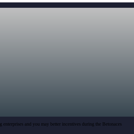
 enterprises and you may better incentives during the Betonaces