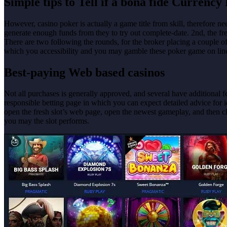
Simple tips to Tell if a bona fide Currency
However, casino poker is actually a game title from skill, therefore n
generate enough funds from they to try out complete-date. 2nd, the fres
There are two following the rounds, for the broker placing a couple of 
which you accessibility and you may gamble these poker game on line. F
Best-paying Web based casinos
Not all purchases is generally approved, and several have additional f
responsible betting page in which you can expect detailed advice for i
open the fresh slot’s web page, open the newest gameplay, and then 
you may the slot performs.