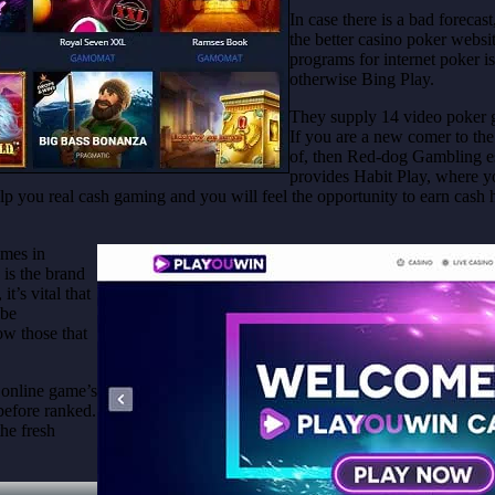
In case there is a bad foreca
the better casino poker webs
programs for internet poker is
otherwise Bing Play.
They supply 14 video poker ga
If you are a new comer to th
of, then Red-dog Gambling est
provides Habit Play, where y
elp you real cash gaming and you will feel the opportunity to earn cash h
ames in
is the brand
t’s vital that
 be
ow those that
 online game’s
before ranked.
he fresh