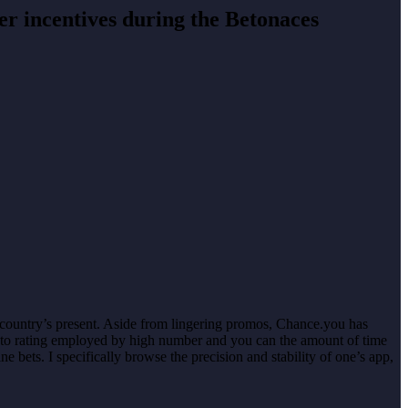
r incentives during the Betonaces
the country’s present. Aside from lingering promos, Chance.you has
asy to rating employed by high number and you can the amount of time
 bets. I specifically browse the precision and stability of one’s app,