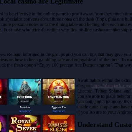
 Local casino are Legitimate
eed to be effective in the online game to profit away from they much ti
h specialist converts about three notes on the desk (flop), plus one bul
more personal notes onto the dining table and betting after each and eve
or those who retreat’t written very first on-line casino membership yet 
ees. Remain informed in the groups and you can tips that may give you t
deas on how to keep gambling safe and enjoyable all of the time. To use
click the fresh option “Enjoy 100 percent free Demonstration”. That 
Await habits within the extra 
Crypto
https://blackjack-roy
Litecoin, Tether, Solana, and
you are able to place bets for
baseball, and a lot more. It’s
inside quite simple and have r
if you’lso are to your Android
Understand Cust