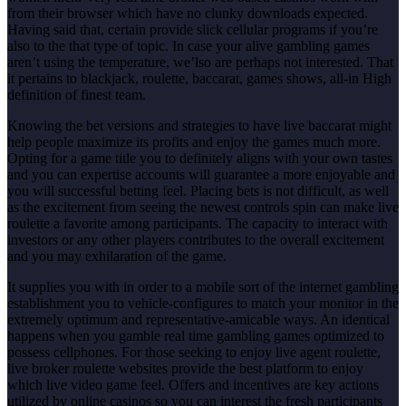
from their browser which have no clunky downloads expected.
Having said that, certain provide slick cellular programs if you’re
also to the that type of topic. In case your alive gambling games
aren’t using the temperature, we’lso are perhaps not interested. That
it pertains to blackjack, roulette, baccarat, games shows, all-in High
definition of finest team.
Knowing the bet versions and strategies to have live baccarat might
help people maximize its profits and enjoy the games much more.
Opting for a game title you to definitely aligns with your own tastes
and you can expertise accounts will guarantee a more enjoyable and
you will successful betting feel. Placing bets is not difficult, as well
as the excitement from seeing the newest controls spin can make live
roulette a favorite among participants. The capacity to interact with
investors or any other players contributes to the overall excitement
and you may exhilaration of the game.
It supplies you with in order to a mobile sort of the internet gambling
establishment you to vehicle-configures to match your monitor in the
extremely optimum and representative-amicable ways. An identical
happens when you gamble real time gambling games optimized to
possess cellphones. For those seeking to enjoy live agent roulette,
live broker roulette websites provide the best platform to enjoy
which live video game feel. Offers and incentives are key actions
utilized by online casinos so you can interest the fresh participants