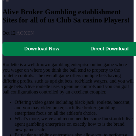
Alive Broker Gambling establishment
Sites for all of us Club Sa casino Players!
Oct 12
AOXEN
Download Now
Direct Download
Roulette is a well-known gambling enterprise online game where
you wager on where you think the ball tend to property to the
roulette controls. The overall game offers multiple bets having
differing profits, such as upright bets, red/black wagers, and you will
range bets.
Alive roulette uses a genuine controls and you can golf
ball configurations controlled by an excellent croupier.
Offering video game including black-jack, roulette, baccarat,
and you may video poker, such live broker gambling
enterprises focus on all the athlete’s choice.
What’s more, we’ve and recommended some finest-notch live
agent gambling enterprises on exactly how to is the brand
new game aside.
Particular gambling enterprises also allow you to perform a