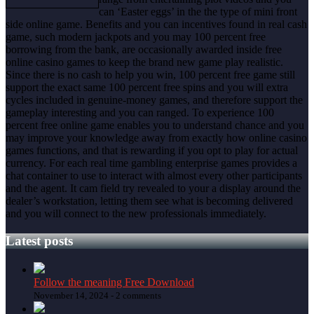
can ‘Easter eggs’ in the the type of mini front
side online game. Benefits and you can incentives found in real cash
game, such modern jackpots and you may 100 percent free
borrowing from the bank, are occasionally awarded inside free
online casino games to keep the brand new game play realistic.
Since there is no cash to help you win, 100 percent free game still
support the exact same 100 percent free spins and you will extra
cycles included in genuine-money games, and therefore support the
gameplay interesting and you can ranged. To experience 100
percent free online game enables you to understand chance and you
may improve your knowledge away from exactly how online casino
games functions, and that is rewarding if you opt to play for actual
currency. For each real time gambling enterprise games provides a
chat container to use to interact with almost every other participants
and the agent. It cam field try revealed to your a display around the
dealer’s workstation, letting them see what is becoming delivered
and you will connect to the new professionals immediately.
Latest posts
Follow the meaning Free Download
November 14, 2024 -
2 comments