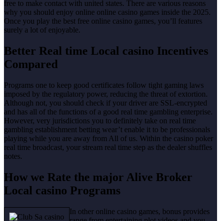
free to make contact with united states. There are various reasons
why you should enjoy online online casino games inside the 2025.
Once you play the best free online casino games, you’ll features
surely a lot of enjoyable.
Better Real time Local casino Incentives
Compared
Programs one to keep good certificates follow tight gaming laws
imposed by the regulatory power, reducing the threat of extortion.
Although not, you should check if your driver are SSL-encrypted
and has all of the functions of a good real time gambling enterprise.
However, very jurisdictions you to definitely take on real time
gambling establishment betting wear’t enable it to be professionals
playing while you are away from All of us. Within the casino poker
real time broadcast, your stream real time step as the dealer shuffles
notes.
How we Rate the major Alive Broker
Local casino Programs
In other online casino games, bonus provides
range from entertaining plot videos and you