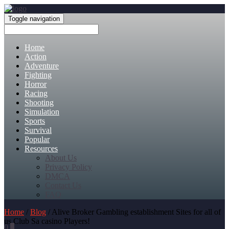
Toggle navigation
Home
Action
Adventure
Fighting
Horror
Racing
Shooting
Simulation
Sports
Survival
Popular
Resources
About Us
Privacy Policy
DMCA
Contact Us
FAQ
Home
/
Blog
/ Alive Broker Gambling establishment Sites for all of
us Club Sa casino Players!
0
0