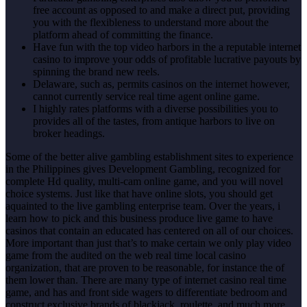
free account as opposed to and make a direct put, providing
you with the flexibleness to understand more about the
platform ahead of committing the finance.
Have fun with the top video harbors in the a reputable internet
casino to improve your odds of profitable lucrative payouts by
spinning the brand new reels.
Delaware, such as, permits casinos on the internet however,
cannot currently service real time agent online game.
I highly rates platforms with a diverse possibilities you to
provides all of the tastes, from antique harbors to live on
broker headings.
Some of the better alive gambling establishment sites to experience
in the Philippines gives Development Gambling, recognized for
complete Hd quality, multi-cam online game, and you will novel
choice systems. Just like that have online slots, you should get
aquainted to the live gambling enterprise team. Over the years, i
learn how to pick and this business produce live game to have
casinos that contain an educated has centered on all of our choices.
More important than just that’s to make certain we only play video
game from the audited on the web real time local casino
organization, that are proven to be reasonable, for instance the of
them lower than. There are many type of internet casino real time
game, and has and front side wagers to differentiate bedroom and
construct exclusive brands of blackjack, roulette, and much more.