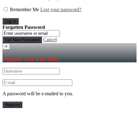
Remember Me
Lost your password?
Forgotten Password
Cancel
×
Register For This Site
A password will be e-mailed to you.