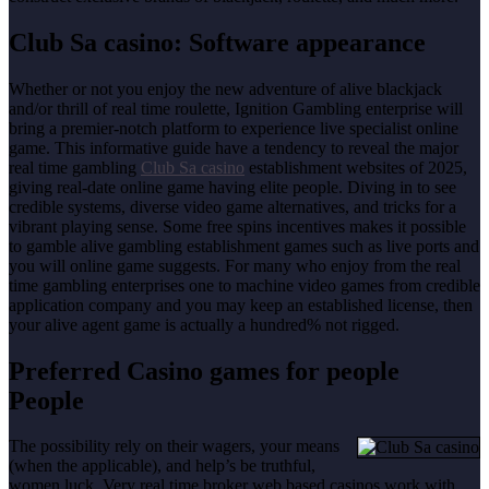
Club Sa casino: Software appearance
Whether or not you enjoy the new adventure of alive blackjack
and/or thrill of real time roulette, Ignition Gambling enterprise will
bring a premier-notch platform to experience live specialist online
game. This informative guide have a tendency to reveal the major
real time gambling
Club Sa casino
establishment websites of 2025,
giving real-date online game having elite people. Diving in to see
credible systems, diverse video game alternatives, and tricks for a
vibrant playing sense. Some free spins incentives makes it possible
to gamble alive gambling establishment games such as live ports and
you will online game suggests. For many who enjoy from the real
time gambling enterprises one to machine video games from credible
application company and you may keep an established license, then
your alive agent game is actually a hundred% not rigged.
Preferred Casino games for people
People
The possibility rely on their wagers, your means
(when the applicable), and help’s be truthful,
women luck. Very real time broker web based casinos work with