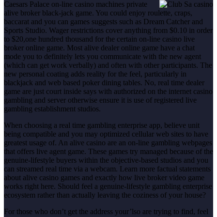
Caesars Palace on-line casino machines private
alive broker black-jack game. You could enjoy roulette, craps,
baccarat and you can games suggests such as Dream Catcher and
Sports Studio. Wager restrictions cover anything from $0.10 in order
to $20,one hundred thousand for the certain on-line casino live
broker online game. Most alive dealer online game have a chat
mode you to definitely lets you communicate with the new agent
(which can get work verbally) and often with other participants. The
new personal coating adds reality for the feel, particularly in
blackjack and web based poker dining tables. No, real time dealer
game are just court inside says with authorized on the internet casino
gambling and server otherwise ensure it is use of registered live
gambling establishment studios.
When choosing a real time gambling enterprise app, believe unit
being compatible and you may optimized cellular web sites to have
greatest usage of. An alive casino are an on-line gambling webpages
that offers live agent game. These games try managed because of the
genuine-lifestyle buyers within the objective-based studios and you
can streamed real time via a webcam. Learn more factual statements
about alive casino games and exactly how live broker video game
works right here. Should feel a genuine-lifestyle gambling enterprise
ecosystem rather than actually leaving the coziness of your house?
For those who don’t get the address your’lso are trying to find, feel