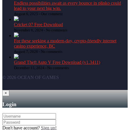
Endless possibilities await as every bounce in plinko could
lead to your next big win.
August 6, 2025 -
One comment
Cricket 07 Free Download
November 6, 2024 -
No comments
For these seeking a modern-day, crypto-friendly internet
casino experience, BC
August 7, 2026 -
No comments
Grand Theft Auto V Free Download (v1.3411)
December 15, 2024 -
No comments
© 2026 OCEAN OF GAMES
×
Login
Don't have account?
Sign up!