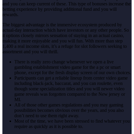
and you can keep current of these. This type of bonuses increase the
betting experience by providing additional fund and you will
rewards.
The biggest advantage is the immersive ecosystem produced by
actual-day interaction which have investors or any other people. So
it options closely mirrors sensation of staying in an actual casino,
making it more enjoyable and you will fun. With more than step
1,400 a real income slots, it’s a refuge for slot followers seeking to
assortment and you will thrill.
There is really zero change whenever we open a live
gambling establishment video game for the a pc or smart
phone, except for the fresh display screen of our own choices.
Participants can get a reliable lineup from center video game
including black-jack, baccarat, and you can roulette, even
though some specialization titles and you will newer video
game reveals was forgotten compared to the New jersey or
MI.
All of those other games regulations and you may gaming
possibilities becomes obvious over the years, and you also
don’t need to use them right away.
Most of the time, we have been stressed to find whatever you
require as quickly as it is possible to.