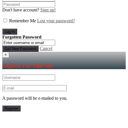
Don't have account?
Sign up!
Remember Me
Lost your password?
Forgotten Password
Cancel
×
Register For This Site
A password will be e-mailed to you.