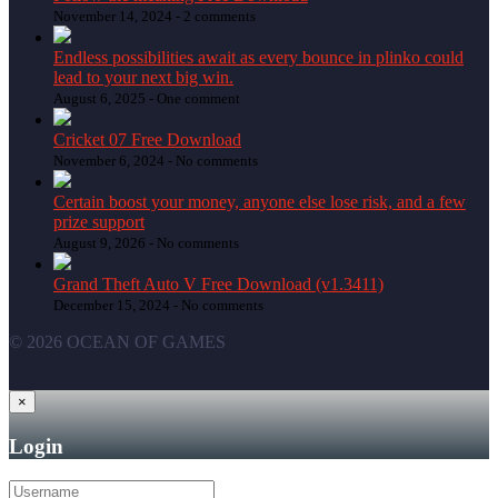
November 14, 2024 -
2 comments
Endless possibilities await as every bounce in plinko could
lead to your next big win.
August 6, 2025 -
One comment
Cricket 07 Free Download
November 6, 2024 -
No comments
Certain boost your money, anyone else lose risk, and a few
prize support
August 9, 2026 -
No comments
Grand Theft Auto V Free Download (v1.3411)
December 15, 2024 -
No comments
© 2026 OCEAN OF GAMES
×
Login