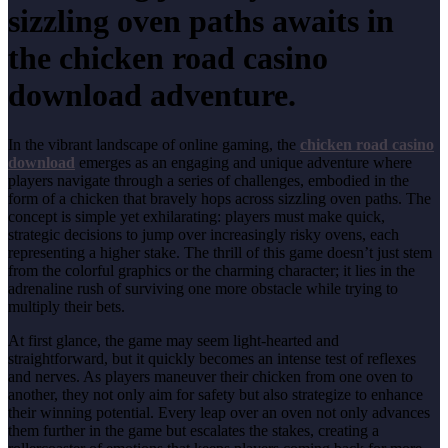
sizzling oven paths awaits in
the chicken road casino
download adventure.
In the vibrant landscape of online gaming, the
chicken road casino
download
emerges as an engaging and unique adventure where
players navigate through a series of challenges, embodied in the
form of a chicken that bravely hops across sizzling oven paths. The
concept is simple yet exhilarating: players must make quick,
strategic decisions to jump over increasingly risky ovens, each
representing a higher stake. The thrill of this game doesn’t just stem
from the colorful graphics or the charming character; it lies in the
adrenaline rush of surviving one more obstacle while trying to
multiply their bets.
At first glance, the game may seem light-hearted and
straightforward, but it quickly becomes an intense test of reflexes
and nerves. As players maneuver their chicken from one oven to
another, they not only aim for safety but also strategize to enhance
their winning potential. Every leap over an oven not only advances
them further in the game but escalates the stakes, creating a