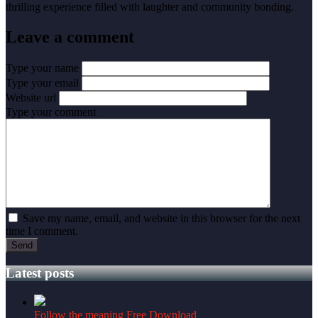
thrilling experience filled with laughter and community bonding.
Leave a comment
Type your name
Type your email
Website url
Type your comment
Save my name, email, and website in this browser for the next
time I comment.
Latest posts
Follow the meaning Free Download