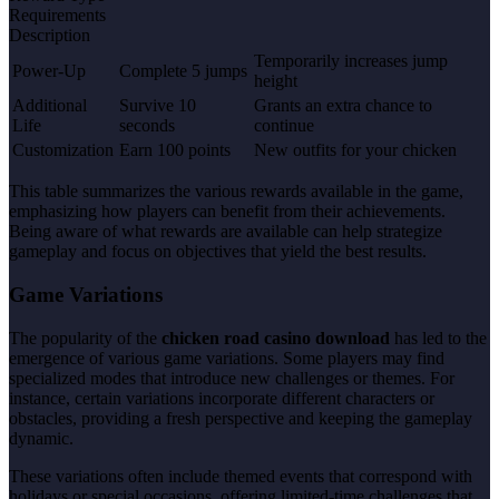
Requirements
Description
Temporarily increases jump
Power-Up
Complete 5 jumps
height
Additional
Survive 10
Grants an extra chance to
Life
seconds
continue
Customization
Earn 100 points
New outfits for your chicken
This table summarizes the various rewards available in the game,
emphasizing how players can benefit from their achievements.
Being aware of what rewards are available can help strategize
gameplay and focus on objectives that yield the best results.
Game Variations
The popularity of the
chicken road casino download
has led to the
emergence of various game variations. Some players may find
specialized modes that introduce new challenges or themes. For
instance, certain variations incorporate different characters or
obstacles, providing a fresh perspective and keeping the gameplay
dynamic.
These variations often include themed events that correspond with
holidays or special occasions, offering limited-time challenges that