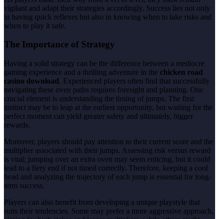
vigilant and adapt their strategies accordingly. Success lies not only
in having quick reflexes but also in knowing when to take risks and
when to play it safe.
The Importance of Strategy
Having a solid strategy can be the difference between a mediocre
gaming experience and a thrilling adventure in the
chicken road
casino download
. Experienced players often find that successfully
navigating these oven paths requires foresight and planning. One
crucial element is understanding the timing of jumps. The first
instinct may be to leap at the earliest opportunity, but waiting for the
perfect moment can yield greater safety and ultimately, bigger
rewards.
Moreover, players should pay attention to their current score and the
multiplier associated with their jumps. Assessing risk versus reward
is vital; jumping over an extra oven may seem enticing, but it could
lead to a fiery end if not timed correctly. Therefore, keeping a cool
head and analyzing the trajectory of each jump is essential for long-
term success.
Players can also benefit from developing a unique playstyle that
suits their tendencies. Some may prefer a more aggressive approach,