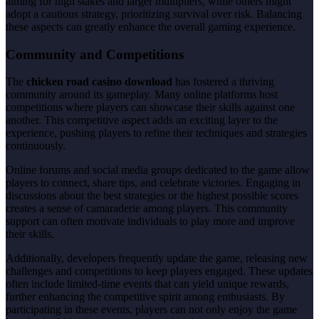
aiming for high stakes and larger multipliers, while others might
adopt a cautious strategy, prioritizing survival over risk. Balancing
these aspects can greatly enhance the overall gaming experience.
Community and Competitions
The
chicken road casino download
has fostered a thriving
community around its gameplay. Many online platforms host
competitions where players can showcase their skills against one
another. This competitive aspect adds an exciting layer to the
experience, pushing players to refine their techniques and strategies
continuously.
Online forums and social media groups dedicated to the game allow
players to connect, share tips, and celebrate victories. Engaging in
discussions about the best strategies or the highest possible scores
creates a sense of camaraderie among players. This community
support can often motivate individuals to play more and improve
their skills.
Additionally, developers frequently update the game, releasing new
challenges and competitions to keep players engaged. These updates
often include limited-time events that can yield unique rewards,
further enhancing the competitive spirit among enthusiasts. By
participating in these events, players can not only enjoy the game