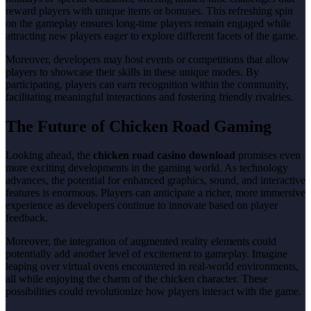
reward players with unique items or bonuses. This refreshing spin
on the gameplay ensures long-time players remain engaged while
attracting new players eager to explore different facets of the game.
Moreover, developers may host events or competitions that allow
players to showcase their skills in these unique modes. By
participating, players can earn recognition within the community,
facilitating meaningful interactions and fostering friendly rivalries.
The Future of Chicken Road Gaming
Looking ahead, the
chicken road casino download
promises even
more exciting developments in the gaming world. As technology
advances, the potential for enhanced graphics, sound, and interactive
features is enormous. Players can anticipate a richer, more immersive
experience as developers continue to innovate based on player
feedback.
Moreover, the integration of augmented reality elements could
potentially add another level of excitement to gameplay. Imagine
leaping over virtual ovens encountered in real-world environments,
all while enjoying the charm of the chicken character. These
possibilities could revolutionize how players interact with the game.