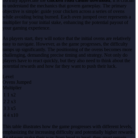
To truly appreciate the
chicken road casino download
, it is crucial
to understand the mechanics that govern gameplay. The primary
objective is simple: guide your chicken across a series of ovens
while avoiding being burned. Each oven jumped over represents a
multiplier for your initial stake, enhancing the potential payout of
your gaming experience.
As players start, they will notice that the initial ovens are relatively
easy to navigate. However, as the game progresses, the difficulty
ramps up significantly. The positioning of the ovens becomes more
challenging, demanding precise timing and strategy. Not only do
players have to react quickly, but they also need to think about the
potential rewards and how far they want to push their luck.
Level
Ovens Jumped
Multiplier
1
1
x2
2
2
x3
3
3
x5
4
4
x10
This table illustrates how the game progresses with different levels,
emphasizing the increasing difficulty and potentially higher rewards.
As players make their way from level to level, they must remain