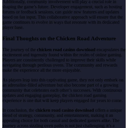
Additionally, community involvement will play a crucial role in
shaping the game’s future. Developer engagement, such as hosting
forums or feedback sessions, can guide new features and updates
based on fan input. This collaborative approach will ensure that the
game continues to evolve in ways that resonate with its dedicated
player base.
Final Thoughts on the Chicken Road Adventure
The journey of the
chicken road casino download
encapsulates the
excitement and ingenuity found within the realm of online gaming.
Players are consistently challenged to improve their skills while
navigating through perilous ovens. The community and rewards
make the experience all the more enjoyable.
As players leap into this captivating game, they not only embark on
an adrenaline-filled adventure but also become part of a growing
community that celebrates each other’s successes. With continuous
updates and engaging gameplay, the chicken road gaming
experience is one that will keep players engaged for years to come.
In conclusion, the
chicken road casino download
offers a unique
blend of strategy, community, and entertainment, making it an
appealing choice for both casual and dedicated gamers alike. The
journey across sizzling oven paths is not just challenging; it’s a