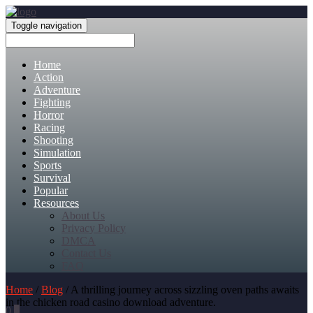
Toggle navigation
Home
Action
Adventure
Fighting
Horror
Racing
Shooting
Simulation
Sports
Survival
Popular
Resources
About Us
Privacy Policy
DMCA
Contact Us
FAQ
Home
/
Blog
/ A thrilling journey across sizzling oven paths awaits
in the chicken road casino download adventure.
0
0