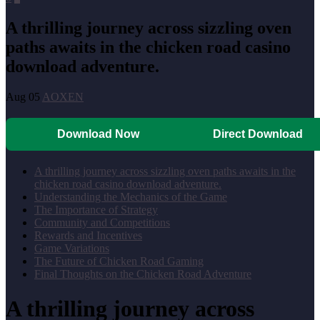
A thrilling journey across sizzling oven
paths awaits in the chicken road casino
download adventure.
Aug 05
AOXEN
Download Now
Direct Download
A thrilling journey across sizzling oven paths awaits in the
chicken road casino download adventure.
Understanding the Mechanics of the Game
The Importance of Strategy
Community and Competitions
Rewards and Incentives
Game Variations
The Future of Chicken Road Gaming
Final Thoughts on the Chicken Road Adventure
A thrilling journey across