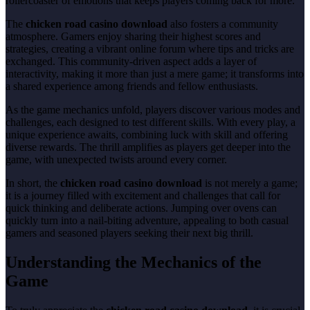
rollercoaster of emotions that keeps players coming back for more.
The
chicken road casino download
also fosters a community
atmosphere. Gamers enjoy sharing their highest scores and
strategies, creating a vibrant online forum where tips and tricks are
exchanged. This community-driven aspect adds a layer of
interactivity, making it more than just a mere game; it transforms into
a shared experience among friends and fellow enthusiasts.
As the game mechanics unfold, players discover various modes and
challenges, each designed to test different skills. With every play, a
unique experience awaits, combining luck with skill and offering
diverse rewards. The thrill amplifies as players get deeper into the
game, with unexpected twists around every corner.
In short, the
chicken road casino download
is not merely a game;
it is a journey filled with excitement and challenges that call for
quick thinking and deliberate actions. Jumping over ovens can
quickly turn into a nail-biting adventure, appealing to both casual
gamers and seasoned players seeking their next big thrill.
Understanding the Mechanics of the
Game