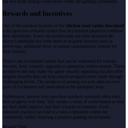
but also build lasting connections within the gaming community.
Rewards and Incentives
One of the standout features of the
chicken road casino download
is the generous rewards system that incentivizes players to continue
their adventures. Every successful jump not only increases the
player’s multiplier but often leads to in-game bonuses such as
power-ups, additional lives, or unique customization options for
their chicken.
Players can accumulate points that can be redeemed for various
rewards, from cosmetic upgrades to gameplay enhancements. These
incentives not only make the game visually appealing but also offer
tangible benefits that can help players progress more easily through
challenging levels. The prospect of earning rewards adds an extra
layer of excitement and motivation to the gameplay loop.
Furthermore, players who take their numbers seriously often track
their progress over time. This creates a sense of achievement as they
see their skills improve and their rewards accumulate. Each
milestone reached can lead to a mini-celebration within the
community, further fostering a positive gaming environment.
Reward Type