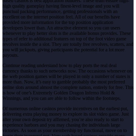
based casinos is best application builders. These team ensure high-
high quality gameplay having finest-level image and you will
punctual packing performance, getting professionals with an
excellent on the internet position feel. All of our benefits have
provided more information for the top position application
developers lower than. An attractive element so you can users
whenever to play better slots is the available bonus provides. These
types of refer to additional features on top of the foot video game
revolves inside the a slot. They are totally free revolves, scatters, and
you will jackpots, giving participants the potential for a lot more
payouts.
Continue reading understand how to play ports the real deal
currency thanks to such networks now. The occasions whenever on
the web position games will be played in only a number of states is
more than. Now, it’s easy to gamble probably the most preferred
online slots around almost the complete nation, entirely for free. This
is how of one’s Extremely Golden Dragon Inferno Hold &
Winnings, and you can are able to follow within the footsteps.
Of numerous online casinos provide incentives on the earliest put,
delivering extra playing money to explore its slot video game. Just
after your own deposit try affirmed, you’re also ready to start to
experience harbors and you may chasing the individuals large
victories. As soon as your membership try functional, move on to
begin their inaugural put. Very web based casinos provide many