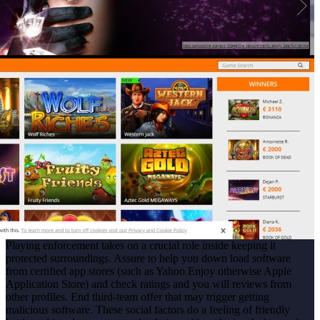
Playing enforcement takes on a crucial role inside keeping it
protected surroundings. Assure to help you down load software
from certified app stores (such as Yahoo Enjoy otherwise Apple
Application Store) and check ratings and you will reviews from
other profiles. End third-team offer that may trigger getting
malicious software. These social factors do a feeling of friendly