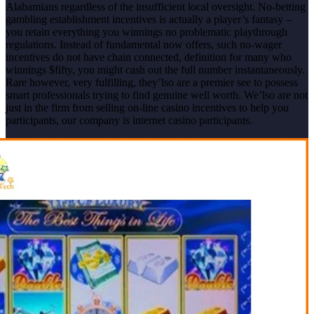
Alabamians regardless of the insufficient local oversight. No-betting
gambling establishment incentives is actually a player’s fantasy –
you retain everything you winnings no problematic playthrough
regulations. Instead of fundamental now offers, such no-wager
incentives do not have chain connected, definition for many who
winnings $fifty, you might cash out the full number instantaneously.
Rare however, very fulfilling, they’lso are a premier see to possess
smart professionals trying to find genuine well worth. We’lso are not
just in the firm from selling on-line casino incentives to help you
participants, our company is internet casino participants.