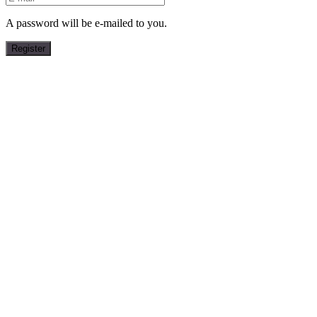
A password will be e-mailed to you.