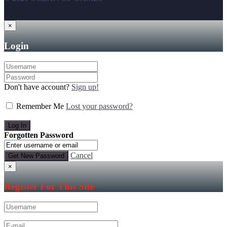
×
Login
Don't have account?
Sign up!
Remember Me
Lost your password?
Forgotten Password
Cancel
×
Register For This Site