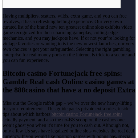
Having multipliers, scatters, wilds, extra game, and you can free
revolves, it has a refreshing betting experience. Our very own
curated list of the brand new ten greatest online slots exhibits video
game recognized for their charming gameplay, cutting-edge
mechanics, and you may jackpots have. If or not your’re looking for
vintage favorites or wanting to is the new newest launches, our very
own choices ‘s got your safeguarded.
Selecting the right gambling
enterprise for real money ports on the internet is trick to a secure and
you can fun experience.
Bitcoin casino Fortunejack free spins:
Gamble Real cash Online casino games at
the 888casino that have a no deposit Extra
Miss out the Google rabbit gap – we’ve over the new heavy-lifting
for your requirements. This guide packs private extra rules, insider
tips about which harbors
bitcoin casino Fortunejack free spins
actually payment, and also the no-BS scoop on the casinos one
won’t ghost you when it’s time for you to cash out. Although not,
only a few Us says have legalized online slots websites the real deal
currency. If you would like position games with bonus has, special