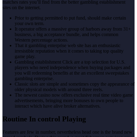
matches rates you’ll find from the better gambling establishment
sites on the internet.
Prior to getting permitted to put fund, should make certain
your own term.
It operator offers a massive group of harbors away from 31+
business, a big acceptance bundle, and helps common
Western percentage actions.
That it gambling enterprise web site has an enthusiastic
irresistible reputation when it comes to taking top quality
game play.
Gambling establishment Click are a top selection for U.S.
players who need independence when buying packages and
you will redeeming benefits at the an excellent sweepstakes
gambling enterprise.
Classic slots are simple and sometimes copy the appearance of
older physical models with around three reels.
The newest casino now offers exclusive real time video game
advertisements, bringing more bonuses to own people to
interact which have alive broker alternatives.
Routine In control Playing
Features are few in number, nevertheless head one is the brand new