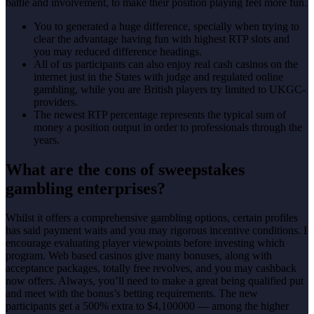
battle and involvement, to make their position playing feel more fun.
You to generated a huge difference, specially when trying to
clear the advantage having fun with highest RTP slots and
you may reduced difference headings.
All of us participants can also enjoy real cash casinos on the
internet just in the States with judge and regulated online
gambling, while you are British players try limited to UKGC-
providers.
The newest RTP percentage represents the typical sum of
money a position output in order to professionals through the
years.
What are the cons of sweepstakes
gambling enterprises?
Whilst it offers a comprehensive gambling options, certain profiles
has said payment waits and you may rigorous incentive conditions. I
encourage evaluating player viewpoints before investing which
program. Web based casinos give many bonuses, along with
acceptance packages, totally free revolves, and you may cashback
now offers. Always, you’ll need to make a great being qualified put
and meet with the bonus’s betting requirements. The new
participants get a 500% extra to $4,100000 — among the higher