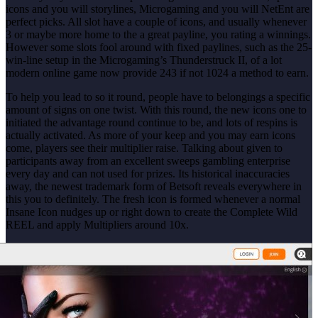
icons and you will storylines, Microgaming and you will NetEnt are
perfect picks. All slot have a couple of icons, and usually whenever
3 or maybe more home to the a great payline, you rating a winnings.
However some slots fool around with fixed paylines, such as the 25-
win-line setup in the Microgaming’s Thunderstruck II, of a lot
modern online game now provide 243 if not 1024 a method to earn.
To help you lead to so it round, people have to belongings a specific
amount of signs on one twist. With this round, the new icons one to
initiated the advantage round continue to be, and lots of respins is
actually activated. As more of your keep and you may earn icons
come, players see their multiplier raise. Talking about given to
participants away from an excellent sweeps gambling enterprise
every day and can not used for prizes. Its historical inaccuracies
away, the newest trademark form of Betsoft reveals everywhere in
this you to definitely. The fresh icon is formed whenever a normal
Insane Icon nudges up or right down to create the Complete Wild
REEL and apply Multipliers around 10x.