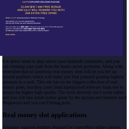
It is never smart to play above your bankroll constraints, and you
can winning your path from the losses never performs. Along with,
remember that of numerous real money slots will let you bet on
several paylines which will make you find yourself gaming highest
amounts in a rush. This site has no the biggest collection of real
money ports, but they come from handpicked software team one to
ensure the higher high quality. The fresh diversity isn’t worst either,
and you will also kinds online game by the layouts and features such
Megaways and you can Fishing ports.
Real money slot applications
Arkansas suggests nothing demand for controlling online casinos,