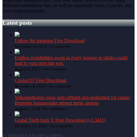
different commission tips, as well as handmade cards, e-purses, and
even cryptocurrencies.
Latest posts
Follow the meaning Free Download
November 14, 2024 -
2 comments
Endless possibilities await as every bounce in plinko could
lead to your next big win.
August 6, 2025 -
One comment
Cricket 07 Free Download
November 6, 2024 -
No comments
Velkomstbonus oscar spin offisiell app-nedlasting for casino
Bemerke bonusavtaler attmed første almisse
August 6, 2026 -
No comments
Grand Theft Auto V Free Download (v1.3411)
December 15, 2024 -
No comments
© 2026 OCEAN OF GAMES