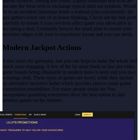
spread symbols. During this round, a great fisherman nuts icon are
put into the fresh reels to exchange typical shell out symbols. Would
be to an excellent fisherman home a seafood icon concurrently, the
guy gathers every one of its honor thinking. Check out the fine print
carefully to ensure if your revolves affect game you adore prior to
accepting a deal. Constantly browse the small print to ensure your
incentive aligns with your to experience layout and you can needs.
Modern Jackpot Actions
It also raises the gameplay and you can helps to make the whole feel
much more engaging. A few of the far more book on line slot video
game brands being obtainable in modern times is keep and you may
winnings slots. These types of games are novel, while they include
an alternative incentive bullet which provides players some grand
commission possibilities. For many people inside the You,
sweepstakes gambling enterprises show the best option to play
position games on the internet.