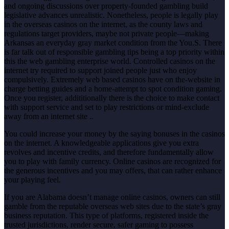
and ongoing discussions over property-founded gambling build
legislative advances unrealistic. Nonetheless, people is legally play
in the overseas casinos on the internet, as the county laws and
regulations target providers, maybe not private people—making
Arkansas an everyday gray market condition from the You.S. There
is far talk out of responsible gambling tips being a top priority within
this the web gambling enterprise world. Controlled casinos on the
internet try required to support joined people just who enjoy
compulsively. Extremely web based casinos have on the-website in
charge betting guides and a home-attempt to spot condition gaming.
Once you register, addititionally there is the choice to make contact
with support service and set to play restrictions or mind-exclude
away from an internet site ..
You could increase your money by the saying bonuses in the casinos
on the internet. A knowledgeable applications give you extra
revolves and incentive credits, and therefore fundamentally allow
you to play with family currency. Online casinos are recognized for
the generous incentives and you may offers, that can rather enhance
your playing feel.
If you are Alabama doesn’t manage online casinos, owners can still
gamble from the reputable overseas web sites due to the state’s gray
business reputation. This type of platforms, registered inside the
trusted jurisdictions, render secure, safer gaming to possess