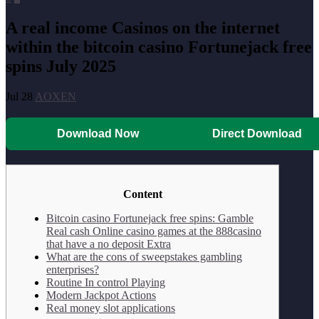
A real income Casinos on the internet
within the bitcoin casino Fortunejack free
spins July 2025
Jul 28
AOXEN
Download Now
Direct Download
Content
Bitcoin casino Fortunejack free spins: Gamble
Real cash Online casino games at the 888casino
that have a no deposit Extra
What are the cons of sweepstakes gambling
enterprises?
Routine In control Playing
Modern Jackpot Actions
Real money slot applications