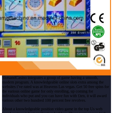
SlotsandCasino integrates a group of game having a smooth,
modern program. A knowledgeable online slots extra among the
websites i’ve rated was at Heavens Las vegas. Get 50 free spins for
the various online game for only enrolling, up coming for
individuals who put and you can have fun with £ten, it will award
various other two hundred 100 percent free revolves.
About a knowledgeable position video game in the top Us web