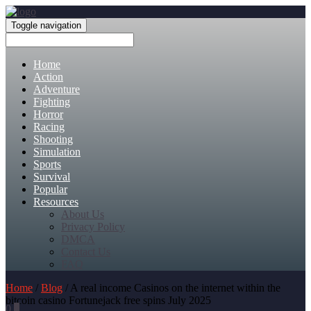
Toggle navigation
Home
Action
Adventure
Fighting
Horror
Racing
Shooting
Simulation
Sports
Survival
Popular
Resources
About Us
Privacy Policy
DMCA
Contact Us
FAQ
Home
/
Blog
/ A real income Casinos on the internet within the
bitcoin casino Fortunejack free spins July 2025
0
0