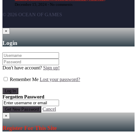
December 15, 2024 -
No comments
© 2026 OCEAN OF GAMES
×
Login
Don't have account?
Sign up!
Remember Me
Lost your password?
Forgotten Password
Cancel
×
Register For This Site