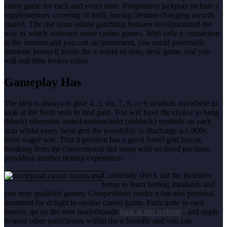
video game for each and every taste. Progressive jackpots include a
supplementary covering of thrill, having lifetime-changing awards
shared. The rise from online gambling features revolutionized the
way in which someone sense casino games. With only a connection
to the internet and you can an instrument, you could potentially
immerse yourself inside the a world of slots, desk game, and you
will real time broker enjoy.
Gameplay Has
The idea is always to give 4, 5, six, 7, 8, or 9 symbols anywhere in
look at the fresh reels to find paid. You will have the choice to hang
(block) otherwise united nations-hold (unblock) symbols on each
spin whilst every twist gets the possibility to discharge a-1,000x
twist wager win. That it position has a good 9-reel grid layout,
breaking from the conventional slot setup with no fixed paylines,
providing another betting experience.
Constantly check out the incentive
terms to learn betting standards and
you may qualified games. Competitions render a fun and personal
treatment for delight in on-line casino game. Participate to own
honors, go up the new leaderboards
look at this website
, and apply
to most other participants within the a friendly and you can