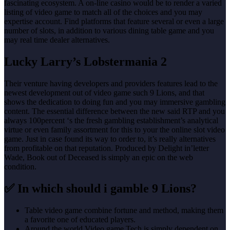
fascinating ecosystem. A on-line casino would be to render a varied
listing of video game to match all of the choices and you may
expertise account. Find platforms that feature several or even a large
number of slots, in addition to various dining table game and you
may real time dealer alternatives.
Lucky Larry’s Lobstermania 2
Their venture having developers and providers features lead to the
newest development out of video game such 9 Lions, and that
shows the dedication to doing fun and you may immersive gambling
content. The essential difference between the new said RTP and you
always 100percent ‘s the fresh gambling establishment’s analytical
virtue or even family assortment for this to your the online slot video
game. Just in case found its way to order to, it’s really alternatives
from profitable on that reputation. Produced by Delight in’letter
Wade, Book out of Deceased is simply an epic on the web
condition.
✅ In which should i gamble 9 Lions?
Table video game combine fortune and method, making them
a favorite one of educated players.
Around the world Video game Tech is simply dependent on