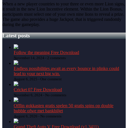
When a new player countries to your three or even more Lion signs,
it result in the new Lion Incentive element. Within the Lion Bonus,
participants must select one of your own nine lions to reveal a prize.
The game also provides a huge Jackpot, that is triggered randomly
during the gameplay.
Latest posts
Follow the meaning Free Download
November 14, 2024 -
2 comments
Endless possibilities await as every bounce in plinko could
lead to your next big win.
August 6, 2025 -
One comment
Cricket 07 Free Download
November 6, 2024 -
No comments
Offlin gokkasten gratis spelen 50 gratis spins op double
bubble ofwe met bankbiljet
August 6, 2026 -
No comments
Grand Theft Auto V Free Download (v1.3411)