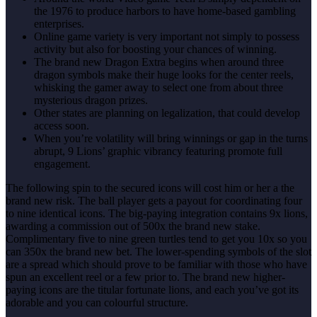
the 1976 to produce harbors to have home-based gambling
enterprises.
Online game variety is very important not simply to possess
activity but also for boosting your chances of winning.
The brand new Dragon Extra begins when around three
dragon symbols make their huge looks for the center reels,
whisking the gamer away to select one from about three
mysterious dragon prizes.
Other states are planning on legalization, that could develop
access soon.
When you’re volatility will bring winnings or gap in the turns
abrupt, 9 Lions’ graphic vibrancy featuring promote full
engagement.
The following spin to the secured icons will cost him or her a the
brand new risk. The ball player gets a payout for coordinating four
to nine identical icons. The big-paying integration contains 9x lions,
awarding a commission out of 500x the brand new stake.
Complimentary five to nine green turtles tend to get you 10x so you
can 350x the brand new bet. The lower-spending symbols of the slot
are a spread which should prove to be familiar with those who have
spun an excellent reel or a few prior to. The brand new higher-
paying icons are the titular fortunate lions, and each you’ve got its
adorable and you can colourful structure.