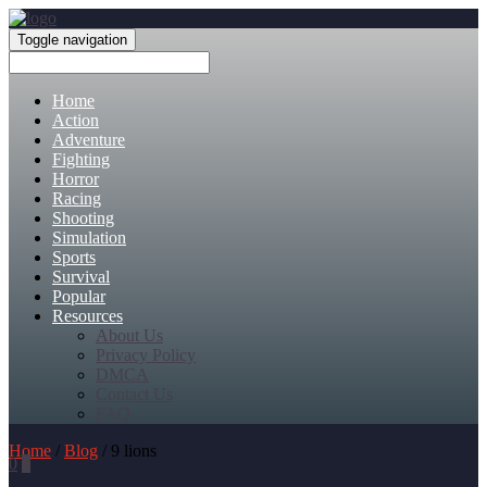
Toggle navigation
Home
Action
Adventure
Fighting
Horror
Racing
Shooting
Simulation
Sports
Survival
Popular
Resources
About Us
Privacy Policy
DMCA
Contact Us
FAQ
Home
/
Blog
/ 9 lions
0
0