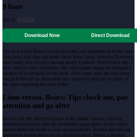
9 lions
Sep 26
AOXEN
Download Now
Direct Download
The new Lions Bonus is activated after you assemble all of the nine
Lion icons and you can home about three Lions, therefore’ll receive
nine totally free revolves having gooey symbols. Which have step 3
reels and you may 9 paylines, this video game brings an alternative
number of excitement for the desk. After every spin, the ball player
can pick first off an alternative spin otherwise keep on to some of
the signs regarding the prior bullet.
Lions versus.
Bears: Tips check out, pay
attention and go after
Harbors are the preferred games at the online casinos, offering
unlimited adventure plus the possibility larger gains. From classic
around three-reel hosts so you can progressive movies slots having
immersive picture and you can incentive have, there’s a position