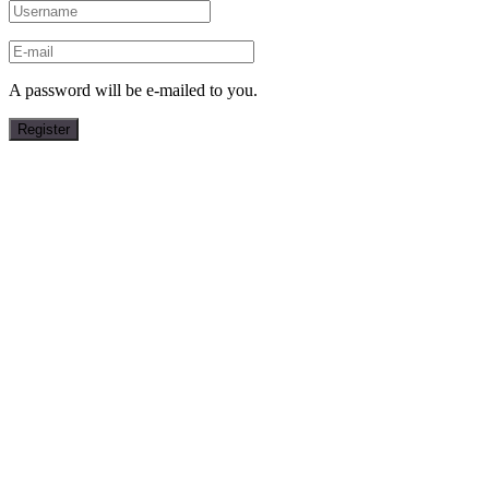
A password will be e-mailed to you.