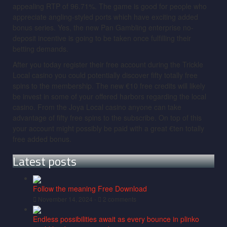
appealing RTP of 96.71%. The game is good for people who
appreciate angling-styled ports which have exciting added
bonus series. Yes, the new Pan Gambling enterprise no-
deposit incentive is going to be taken once fulfilling their
betting demands.
After you today register their free account during the Trickle
Local casino you could potentially discover fifty totally free
spins to the membership. The new €10 free credits will likely
be invest in some of your offered harbors regarding the local
casino. From the Joya Local casino anyone can take
advantage of fifty free spins to the subscribe. On top of this
your account might possibly be paid with a great €ten totally
free added bonus.
Latest posts
Follow the meaning Free Download
November 14, 2024 -
2 comments
Endless possibilities await as every bounce in plinko