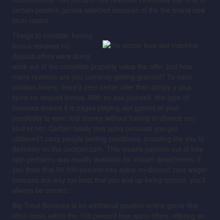
certain position games selected because of the the brand new
local casino.
Things to consider having
bonus revolves no
deposit offers were doing
work out of the complete property value the offer, just how
many revolves are you currently getting granted? To have
position lovers, there’s zero better offer than simply a plus
spins no deposit bonus. With no ask yourself, this type of
bonuses ensure it is pages playing slot games to your
possibility to earn real money without having to chance any
kind of her. Certain totally free spins bonuses you get
obtained’t carry people betting conditions, including the you to
definitely on the Jackpot.com. This means payouts out of free
spin performs was readily available for instant detachment. If
you think that 50 100 percent free spins no-deposit zero wager
bonuses are way too best that you end up being correct, you’ll
always be correct.
Big Trout Bonanza is an additional position online game that
often looks within the 100 percent free spins offers, offering an