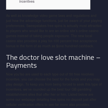
incentives
As well as knowledge video game laws and regulations and
just how the advantage functions, just be aware of your playing
preferences. Sweepstakes free spins is actually most attractive
to players who would like to are an online site’s online casino
games instead of taking people exposure.
The new local
casino also provides a play for-100 percent free acceptance
bonus in the form of as much as $one hundred cashback.
The doctor love slot machine –
Payments
Now you’lso are used to each type out of 50 free revolves
incentive, you can choose the best for the funds and you may
play design. To keep you from being forced to seek this type of
incentives, we’ve rounded up the best four GB gambling
establishment sites that offer her or him. Listed below are
some our webpage detailing free spins no-deposit just after
cellular verification offers to see far more also provides.