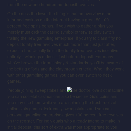
from the new one hundred no-deposit revolves.
On the desk the lower the thing is that an overview of an
informed casinos on the internet having a great 50 100
percent free spins bonus. If you wish to gather a plus you
merely must click the casino symbol otherwise play switch
trailing the new gambling enterprise. If you try to claim fifty no
deposit totally free revolves much more than just just after,
expect a bar. Usually finish the totally free revolves incentive
entirely—winnings or lose—just before deposit. For many
who’ve browse the terminology & standards, you’ll be aware of
the betting efforts and the playthrough criteria. When they work
with other gambling games, you can even switch to desk
games.
People joining sweepstakes and
you can societal casinos can also be secure Gold coins and
you may use them while you are spinning the fresh reels of
online slots games. Extremely sweepstakes and you can
personal gambling enterprises gives 100 percent free revolves
on the register. For individuals who already intend to make in
initial deposit, this sort of extra was most appropriate to you