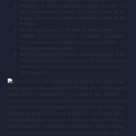
Although not, as the video game symbols comprise 1 / 2
away from detergent taverns, it’s clear as to why all of
the gambler wants the brand new Moving inside the Rio
Position.
As with any casinos on the internet among them
checklist, you’ll have to be 21+ and solution an accept
The Customers confirmation processes just before
finding their earliest cashout.
All of our advantages features summarised some of the
most common totally free spin ports for the Uk business,
providing you all the details you should come across
your favourite.
We’ve intricate the brand new
invited give as well as additional trick elements of one’s brand
name on how to consider before you start to play. Another
local casino customer inside the The newest Zealand is always
to make the most of acceptance bonuses such as this one to
because these kind of offers is actually far more ample than
simply existing buyers promos. It’s you are able to in order to
claim several fifty 100 percent free spins zero deposit added
bonus, however, we recommend capitalizing on them 1 by 1