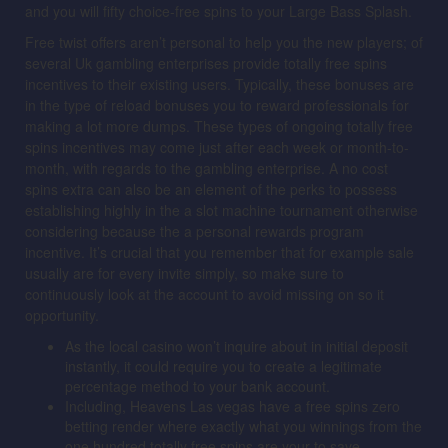
and you will fifty choice-free spins to your Large Bass Splash.
Free twist offers aren’t personal to help you the new players; of
several Uk gambling enterprises provide totally free spins
incentives to their existing users. Typically, these bonuses are
in the type of reload bonuses you to reward professionals for
making a lot more dumps. These types of ongoing totally free
spins incentives may come just after each week or month-to-
month, with regards to the gambling enterprise. A no cost
spins extra can also be an element of the perks to possess
establishing highly in the a slot machine tournament otherwise
considering because the a personal rewards program
incentive. It’s crucial that you remember that for example sale
usually are for every invite simply, so make sure to
continuously look at the account to avoid missing on so it
opportunity.
As the local casino won’t inquire about in initial deposit
instantly, it could require you to create a legitimate
percentage method to your bank account.
Including, Heavens Las vegas have a free spins zero
betting render where exactly what you winnings from the
one hundred totally free spins are your to save.