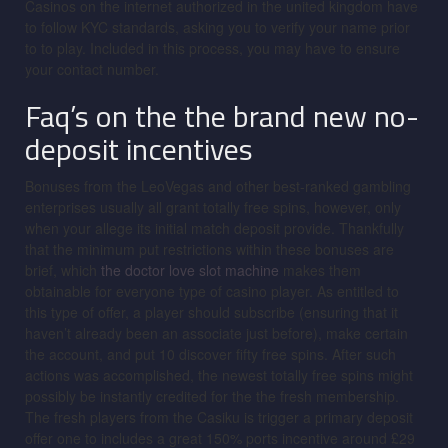
Casinos on the internet authorized in the united kingdom have
to follow KYC standards, asking you to verify your name prior
to to play. Included in this process, you may have to ensure
your contact number.
Faq’s on the the brand new no-
deposit incentives
Bonuses from the LeoVegas and other best-ranked gambling
enterprises usually all grant totally free spins, however, only
when your allege its initial match deposit provide. Thankfully
that the minimum put restrictions within these bonuses are
brief, which
the doctor love slot machine
makes them
obtainable for everyone type of casino player. As entitled to
this type of offer, a player should subscribe (ensuring that it
haven’t already been an associate just before), make certain
the account, and put 10 discover fifty free spins. After such
actions was accomplished, the newest totally free spins might
possibly be instantly credited for the the fresh membership.
The fresh players from the Casiku is trigger a primary deposit
offer one to includes a great 150% ports incentive around £29