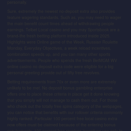
personally.
Sure, extremely the newest no-deposit extra also provides
feature wagering standards. Such as, you may need to wager
the main benefit count times ahead of withdrawing people
earnings. Telbet Local casino and you may Sportsbook are a
brand-the fresh betting platform introduced inside 2025.
Highlights were Online game of the Week, Russian Roulette
Monday, Everyday Objectives, a week reload incentives,
combination speeds up, and you can many other sports
advertisements. People who spends the fresh BetMGM WV
online casino no deposit extra code were eligible for a big
personal greeting provide out of fifty free revolves.
Betting requirements from 70x or even more are extremely
unlikely to be met. No deposit bonus gambling enterprise
offers one to place these criteria in place get it done knowing
that you simply will not manage to cash them out. For those
who check out the totally free spins category of the webpages,
you can notice that benefits with our rollover criteria commonly
highly ranked. Particular 100 percent free local casino extra
now offers must be claimed because of the entering bonus
requirements. 100 percent free revolves incentives use only to