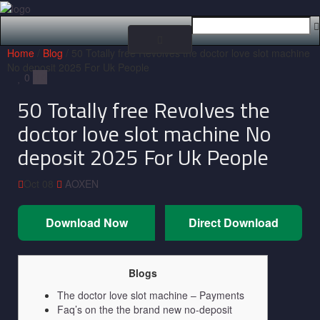
Toggle
Home
/
Blog
/ 50 Totally free Revolves the doctor love slot machine
navigation
No deposit 2025 For Uk People
0
0
50 Totally free Revolves the
doctor love slot machine No
deposit 2025 For Uk People
Oct 08
AOXEN
Download Now
Direct Download
Blogs
The doctor love slot machine – Payments
Faq’s on the the brand new no-deposit