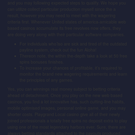
and you may following expected steps to qualify. We hope you
can utilize collect particular production myself since the a
result, however you may need to meet with the wagering
criteria first. Whenever United states of america-amicable web
based casinos accumulate its free revolves now offers, they
are doing very along with their particular software companies.
For individuals who’lso are sick and tired of the outdated
payline system, check out the fun Aloha!
Thereon note, the within the-depth take a look at 50 free
spins bonuses finishes.
To increase your chances of profitable, it’s required to
monitor the brand new wagering requirements and learn
the principles of any games.
Yes, you can winnings real money subject to betting criteria
ahead of detachment. Once you play on the new web based
casinos, you find a lot innovative has, such cutting-line habits,
mobile optimised images, personal online game, and you may
shorter costs. Playgrand Local casino give all of their newly
joined professionals a totally free spins no deposit extra to play
using one of the most legendary harbors ever. Sure, there are
always betting standards attached to the payouts produced