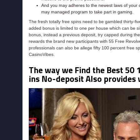
And you may adheres to the newest laws of your 
may managed program to take part in gaming.
The fresh totally free spins need to be gambled thirty-f
added bonus is limited to one per house which can be si
bonus, instead a previous deposit, try capped during t
rewards the brand new participants with 55 Free Revol
professionals can also be allege fifty 100 percent free s
CasinoVibes.
The way we Find the Best 50 
ins No-deposit Also provides 