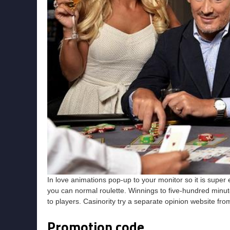
In love animations pop-up to your monitor so it is super 
you can normal roulette. Winnings to five-hundred minute
to players. Casinority try a separate opinion website fro
Promotion code