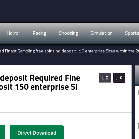
Horror
Racing
Shooting
Simulation
Sport
d Finest Gambling free spins no deposit 150 enterprise Sites within the 
-deposit Required Fine
0
0
osit 150 enterprise Si
Direct Download