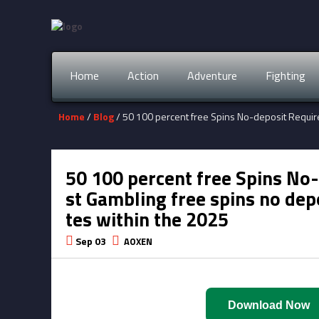
Home
Action
Adventure
Fighting
Home
/
Blog
/ 50 100 percent free Spins No-deposit Require
50 100 percent free Spins No
st Gambling free spins no dep
tes within the 2025
Sep 03
AOXEN
Download Now