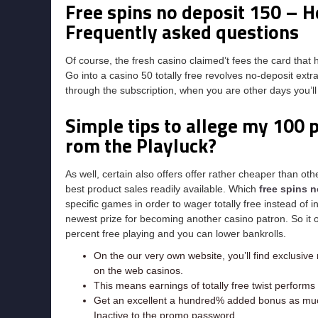
Free spins no deposit 150 – H
Frequently asked questions
Of course, the fresh casino claimed’t fees the card that
Go into a casino 50 totally free revolves no-deposit ext
through the subscription, when you are other days you’
Simple tips to allege my 100 p
rom the Playluck?
As well, certain also offers offer rather cheaper than ot
best product sales readily available. Which
free spins 
specific games in order to wager totally free instead of in 
newest prize for becoming another casino patron. So it off
percent free playing and you can lower bankrolls.
On the our very own website, you’ll find exclusive
on the web casinos.
This means earnings of totally free twist performs
Get an excellent a hundred% added bonus as much
Inactive to the promo password.