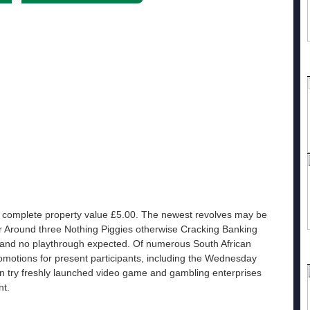
g a complete property value £5.00. The newest revolves may be
 Around three Nothing Piggies otherwise Cracking Banking
sh and no playthrough expected. Of numerous South African
romotions for present participants, including the Wednesday
an try freshly launched video game and gambling enterprises
nt.