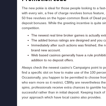
The new pokie is ideal for those people looking to a fast
with every win, a free of charge revolves bonus feature,
50 free revolves on the hyper-common Book of Dead pok
deposit bonuses. While the greeting incentive is quite si
competition.
The newest real time broker games is actually extr
The added bonus ratings are designed and you can 
Immediately after such actions was finished, the ne
brand new account.
Web based casinos generally have a rule prohibitin
addition to no deposit offers.
Always check the newest casino’s Campaigns point to poss
find a specific slot on how to make use of the 100 perce
Occasionally, you happen to be permitted to choose from 
who earn more so it restrict, C$fifty are nevertheless t
spins, professionals receive extra chances to gamble har
successful rather than in initial deposit. Keeping track 
your approach which have local casino also provides.