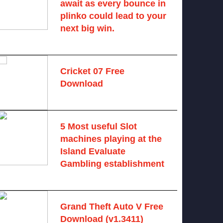
await as every bounce in
plinko could lead to your
next big win.
August 6, 2025 -
One comment
Cricket 07 Free
Download
November 6, 2024 -
No comments
5 Most useful Slot
machines playing at the
Island Evaluate
Gambling establishment
August 6, 2026 -
No comments
Grand Theft Auto V Free
Download (v1.3411)