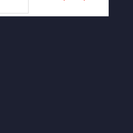
December 15, 2024 -
No comments