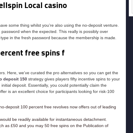
ellspin Local casino
 have some thing whilst you’re also using the no-deposit venture.
ra password when the expected. This really is possibly over
ll type in the fresh password because the membership is made.
ercent free spins f
hers. Here, we’ve curated the pro alternatives so you can get the
no deposit 150
strategy gives players fifty incentive spins to your
initial deposit. Essentially, you could potentially claim the
er is an excellent choice for participants looking for risk-100
 no-deposit 100 percent free revolves now offers out of leading
 would be readily available for instantaneous detachment.
 as £50 and you may 50 free spins on the Publication of