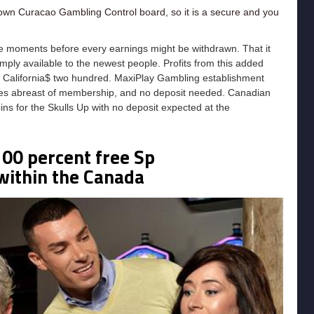
own Curacao Gambling Control board, so it is a secure and you
ive moments before every earnings might be withdrawn. That it
mply available to the newest people. Profits from this added
he California$ two hundred. MaxiPlay Gambling establishment
ves abreast of membership, and no deposit needed. Canadian
pins for the Skulls Up with no deposit expected at the
100 percent free Sp
within the Canada