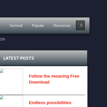
s
Survival
Popular
Resources
2025
LATEST POSTS
Follow the meaning Free
Download
November 14, 2024 -
2 comments
Endless possibilities