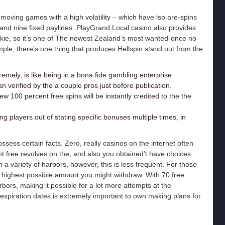
-moving games with a high volatility – which have lso are-spins
 and nine fixed paylines. PlayGrand Local casino also provides
ie, so it’s one of The newest Zealand’s most wanted-once no-
mple, there’s one thing that produces Hellspin stand out from the
emely, is like being in a bona fide gambling enterprise.
verified by the a couple pros just before publication.
w 100 percent free spins will be instantly credited to the the
g players out of stating specific bonuses multiple times, in
ess certain facts. Zero, really casinos on the internet often
nt free revolves on the, and also you obtained’t have choices.
a variety of harbors, however, this is less frequent. For those
he highest possible amount you might withdraw. With 70 free
bors, making it possible for a lot more attempts at the
of expiration dates is extremely important to own making plans for