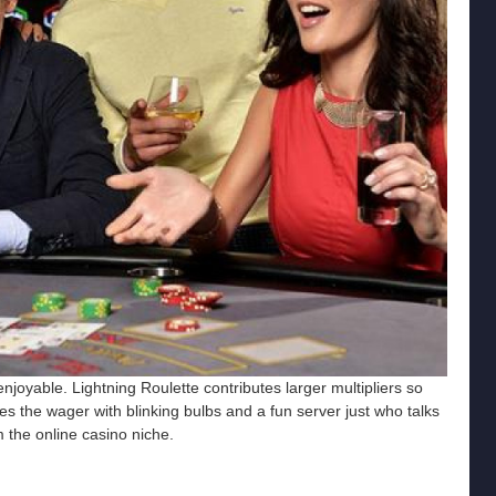
enjoyable. Lightning Roulette contributes larger multipliers so
s the wager with blinking bulbs and a fun server just who talks
m the online casino niche.