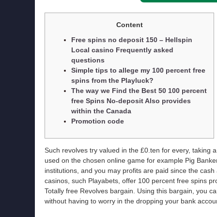
Content
Free spins no deposit 150 – Hellspin
Local casino Frequently asked
questions
Simple tips to allege my 100 percent free
spins from the Playluck?
The way we Find the Best 50 100 percent
free Spins No-deposit Also provides
within the Canada
Promotion code
Such revolves try valued in the £0.ten for every, takin
used on the chosen online game for example Pig Banker
institutions, and you may profits are paid since the ca
casinos, such Playabets, offer 100 percent free spins p
Totally free Revolves bargain.
Using this bargain, you c
without having to worry in the dropping your bank accou