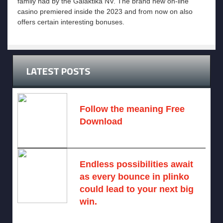
family had by the Galaktika NV. The brand new on-line
casino premiered inside the 2023 and from now on also
offers certain interesting bonuses.
LATEST POSTS
Follow the meaning Free
Download
November 14, 2024 -
2 comments
Endless possibilities await
as every bounce in plinko
could lead to your next big
win.
August 6, 2025 -
One comment