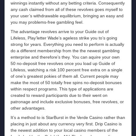
winnings instantly without any betting criteria. Consequently
any cash claimed from all of these revolves goes myself to
your user’s withdrawable equilibrium, bringing an easy and
you may problems-free gambling feel.
The advantage revolves arrive to your Guide out of
Lifeless, Play’letter Wade’s ageless strike you to’s going
strong for years. Everything you need to perform is actually
do a different membership from the the newest gambling
enterprise and therefore’s they. You can aquire your own
50 no-deposit free revolves once you load up Guide of
Lifeless, watching a risk 100 percent free extra on a single
of one’s greatest pokies of them all. Current people may
make the most of 50 totally free spins no-deposit bonuses
within respect programs. This type of applications are
created to reward participants due to their went on
patronage and include exclusive bonuses, free revolves, or
other advantages.
It’s a method to is StarBurst in the Verde Casino rather than
placing in just about any currency very first. Drip Casino is
the newest addition to your local casino members of the