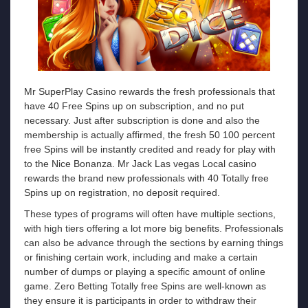
Mr SuperPlay Casino rewards the fresh professionals that
have 40 Free Spins up on subscription, and no put
necessary. Just after subscription is done and also the
membership is actually affirmed, the fresh 50 100 percent
free Spins will be instantly credited and ready for play with
to the Nice Bonanza. Mr Jack Las vegas Local casino
rewards the brand new professionals with 40 Totally free
Spins up on registration, no deposit required.
These types of programs will often have multiple sections,
with high tiers offering a lot more big benefits. Professionals
can also be advance through the sections by earning things
or finishing certain work, including and make a certain
number of dumps or playing a specific amount of online
game. Zero Betting Totally free Spins are well-known as
they ensure it is participants in order to withdraw their