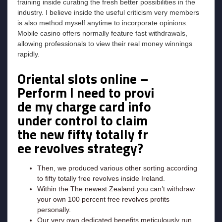
training inside curating the fresh better possibilities in the
industry. I believe inside the useful criticism very members
is also method myself anytime to incorporate opinions.
Mobile casino offers normally feature fast withdrawals,
allowing professionals to view their real money winnings
rapidly.
Oriental slots online –
Perform I need to provi
de my charge card info
under control to claim
the new fifty totally fr
ee revolves strategy?
Then, we produced various other sorting according
to fifty totally free revolves inside Ireland.
Within the The newest Zealand you can’t withdraw
your own 100 percent free revolves profits
personally.
Our very own dedicated benefits meticulously run