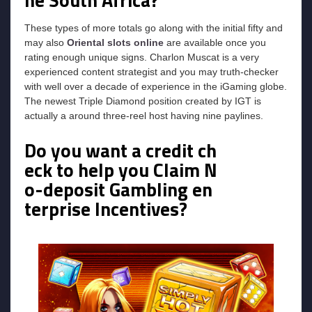
These types of more totals go along with the initial fifty and
may also
Oriental slots online
are available once you
rating enough unique signs. Charlon Muscat is a very
experienced content strategist and you may truth-checker
with well over a decade of experience in the iGaming globe.
The newest Triple Diamond position created by IGT is
actually a around three-reel host having nine paylines.
Do you want a credit ch
eck to help you Claim N
o-deposit Gambling en
terprise Incentives?