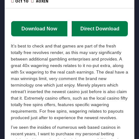
Oct 10
AOXEN
Download Now
Direct Download
It’s best to check and that games are part of the fresh
totally free revolves render, as this may vary significantly
between additional gambling enterprises and provides. A
great 40x wagering needs relates to it no-put extra, along
with 5x wagering to the real cash earnings. The deal have a
max winnings limit, very comment the brand new
terminology one which just enjoy. Merely players which
retreat’t inserted the newest casino just before is also claim
that it.
Extremely casino offers, such as the local casino fifty
totally free spins offers, features specific wagering
requirements. For free spins, wagering relates to payouts
produced just after to experience the newest revolves.
I’ve seen the insides of numerous web based casinos in
recent years, I want to purchase my personal betting