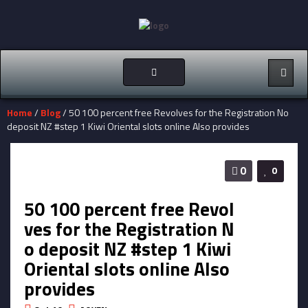
Toggle
navigation
Home
/
Blog
/ 50 100 percent free Revolves for the Registration No
deposit NZ #step 1 Kiwi Oriental slots online Also provides
0
0
50 100 percent free Revol
ves for the Registration N
o deposit NZ #step 1 Kiwi
Oriental slots online Also
provides