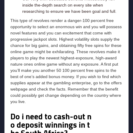
inside the-depth search on every site when
researching to ensure we have been goal and full.
This type of revolves render a danger-100 percent free
opportunity to select an enormous win and you will possess
novel features and you can excitement that come with
progressive jackpot slots. Highest volatility slots supply the
chance for big gains, and obtaining fifty free spins for these
online game might be exhilarating. These revolves make it
players to play the newest highest-exposure, high-award
nature ones online game without any exposure. A first put
you’ll make you another 50 100 percent free spins to the
best of one’s added bonus money. If you wish to find which
supplies appear at the gambling enterprise, go to the offers
webpage and check the facts. Remember that the benefit
could possibly get change depending on the country where
you live.
Do i need to cash-out n
o deposit winnings in t
he South Africa?