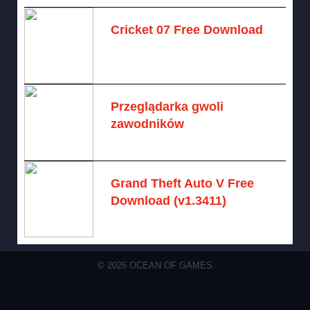
Cricket 07 Free Download
November 6, 2024 -
No comments
Przeglądarka gwoli
zawodników
August 6, 2026 -
No comments
Grand Theft Auto V Free
Download (v1.3411)
December 15, 2024 -
No comments
© 2026 OCEAN OF GAMES