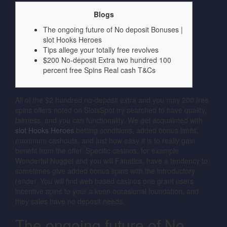
Blogs
The ongoing future of No deposit Bonuses |
slot Hooks Heroes
Tips allege your totally free revolves
$200 No-deposit Extra two hundred 100
percent free Spins Real cash T&Cs
All of the $2 hundred no-deposit extra and you may 200 free
spins offers noted on SlotsSpot try searched to have quality,
fairness, and you can functionality. We get acquainted with
slot Hooks Heroes
betting conditions, added bonus limits,
maximum cashouts, and just how easy it is to really gain
benefit from the offer.
Specific casinos, for example
Wonderful Nugget and you will Fanatics, have a tendency to
sometimes give added bonus spins with the introductory
render. You will find web based casinos one grant users
incentive spins to your a keen occasional foundation, and
they sales have no deposit needs.
The ongoing future of No