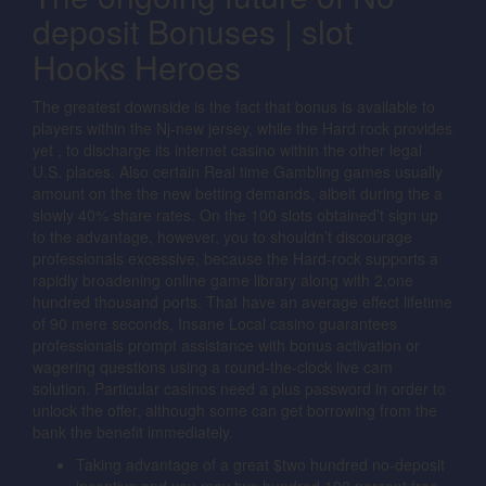
deposit Bonuses | slot
Hooks Heroes
The greatest downside is the fact that bonus is available to
players within the Nj-new jersey, while the Hard rock provides
yet , to discharge its internet casino within the other legal
U.S. places. Also certain Real time Gambling games usually
amount on the the new betting demands, albeit during the a
slowly 40% share rates. On the 100 slots obtained’t sign up
to the advantage, however, you to shouldn’t discourage
professionals excessive, because the Hard-rock supports a
rapidly broadening online game library along with 2,one
hundred thousand ports. That have an average effect lifetime
of 90 mere seconds, Insane Local casino guarantees
professionals prompt assistance with bonus activation or
wagering questions using a round-the-clock live cam
solution. Particular casinos need a plus password in order to
unlock the offer, although some can get borrowing from the
bank the benefit immediately.
Taking advantage of a great $two hundred no-deposit