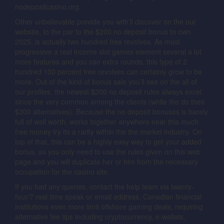
nodepositcasino.org.
Other unbelievable provide you with’ll discover on the our
website, to the par to the $200 no deposit bonus to own
2025, is actually two hundred free revolves. As most
progressive a real income slot games element several a lot
more features and you can extra rounds, this type of 2
hundred 100 percent free revolves can certainly grow to be
more. Out of the kind of bonus sale you’ll see on the all of
our profiles, the newest $200 no deposit rules always excel
since the very common among the clients (while the do their
$300 alternatives). Because the no deposit bonuses is barely
full of well worth, works together anywhere near this much
free money try its a rarity within the the market industry. On
top of that, this can be a highly easy way to get your added
bonus, as you only need to use the rules given on this web
page and you will duplicate her or him from the necessary
occupation for the casino site.
If you had any queries, contact the help team via twenty-
four/7 real time speak or email address. Canadian financial
institutions even more limit offshore gaming deals, requiring
alternative fee tips including cryptocurrency, e-wallets,