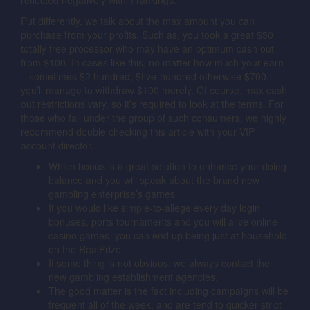
reflected negatively within rankings.
Put differently, we talk about the max amount you can
purchase from your profits. Such as, you took a great $50
totally free processor who may have an optimum cash out
from $100. In cases like this, no matter how much your earn
– sometimes $2 hundred, $five-hundred otherwise $700,
you’ll manage to withdraw $100 merely. Of course, max cash
out restrictions vary, so it’s required to look at the terms. For
those who fall under the group of such consumers, we highly
recommend double checking this article with your VIP
account director.
Which bonus is a great solution to enhance your doing
balance and you will speak about the brand new
gambling enterprise’s games.
If you would like simple-to-allege every day login
bonuses, ports tournaments and you will alive online
casino games, you can end up being just at household
on the RealPrize.
If some thing is not obvious, we always contact the
new gambling establishment agencies.
The good matter is the fact including campaigns will be
frequent all of the week, and are tend to quicker strict