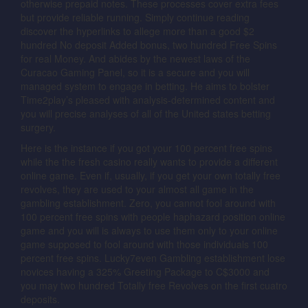
otherwise prepaid notes. These processes cover extra fees
but provide reliable running. Simply continue reading
discover the hyperlinks to allege more than a good $2
hundred No deposit Added bonus, two hundred Free Spins
for real Money. And abides by the newest laws of the
Curacao Gaming Panel, so it is a secure and you will
managed system to engage in betting. He aims to bolster
Time2play’s pleased with analysis-determined content and
you will precise analyses of all of the United states betting
surgery.
Here is the instance if you got your 100 percent free spins
while the the fresh casino really wants to provide a different
online game. Even if, usually, if you get your own totally free
revolves, they are used to your almost all game in the
gambling establishment. Zero, you cannot fool around with
100 percent free spins with people haphazard position online
game and you will is always to use them only to your online
game supposed to fool around with those individuals 100
percent free spins. Lucky7even Gambling establishment lose
novices having a 325% Greeting Package to C$3000 and
you may two hundred Totally free Revolves on the first cuatro
deposits.