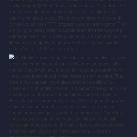
saying a good $200 no deposit added bonus 2 hundred 100
percent free spins real money Australia also offers ‘s the
game weighting percent. The new commission refers to the
go back to athlete (RTP) property value a casino game. They
are going to lead greatly to appointment the new wagering
demands over time. A betting demands is a common position
linked to the majority of the new $200 no-deposit incentive
codes Australia 2025 also provides.
To optimize including incentives, always
check wagering, cashout constraints, and you may eligible
games. Pages will have to meet the wagering standards for
these extra loans ahead of withdrawing any financing. That
have a £20 deposit, might discovered an excellent £30
casino extra, in addition to 100 100 percent free spins to your
a variety of on the web slot machines along with Eyes of
Horus Jackpot Queen and you may Wolf Legend Megaways.
Once you’ve entered, the newest revolves and you can
bonus money was quickly added to the account. Gambling
enterprises can sometimes restriction what kind of cash
which can be acquired on the totally free revolves otherwise
incentive cash. Again, so it isn’t user-friendly, that it’s