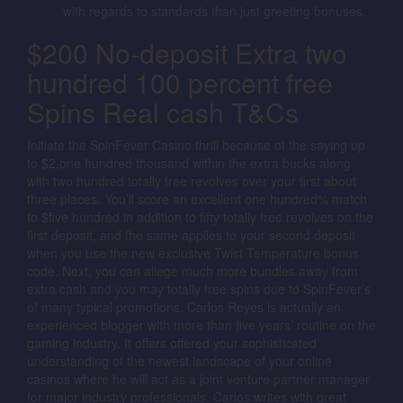
with regards to standards than just greeting bonuses.
$200 No-deposit Extra two
hundred 100 percent free
Spins Real cash T&Cs
Initiate the SpinFever Casino thrill because of the saying up
to $2,one hundred thousand within the extra bucks along
with two hundred totally free revolves over your first about
three places. You’ll score an excellent one hundred% match
to $five hundred in addition to fifty totally free revolves on the
first deposit, and the same applies to your second deposit
when you use the new exclusive Twist Temperature bonus
code. Next, you can allege much more bundles away from
extra cash and you may totally free spins due to SpinFever’s
of many typical promotions. Carlos Reyes is actually an
experienced blogger with more than five years’ routine on the
gaming industry. It offers offered your sophisticated
understanding of the newest landscape of your online
casinos where he will act as a joint venture partner manager
for major industry professionals. Carlos writes with great