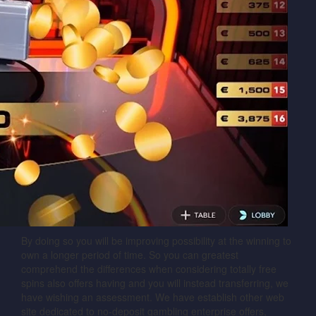
By doing so you will be improving possibility at the winning to
own a longer period of time. So you can greatest
comprehend the differences when considering totally free
spins also offers having and you will instead transferring, we
have wishing an assessment. We have establish other web
site dedicated to no-deposit gambling enterprise offers,