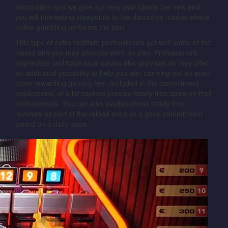
information and we give our very own clients the new and
you will interesting viewpoints to the disruptive market where
online gambling performs the part.
This type of extra facilitate professionals get well some of the
losses and you may prompts went on play. Professionals
appreciate cashback local casino also provides as they offer
an additional possibility to help you win, carrying out an even
more rewarding gaming feel. Included in the commitment
applications, of a lot casinos provide totally free spins on their
professionals. You can also availableness totally free
revolves as part of the reload extra or a good commitment
award on a daily basis.