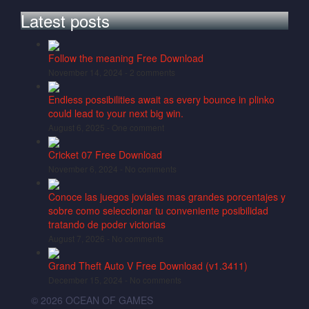
Latest posts
Follow the meaning Free Download
November 14, 2024 -
2 comments
Endless possibilities await as every bounce in plinko
could lead to your next big win.
August 6, 2025 -
One comment
Cricket 07 Free Download
November 6, 2024 -
No comments
Conoce las juegos joviales mas grandes porcentajes y
sobre como seleccionar tu conveniente posibilidad
tratando de poder victorias
August 7, 2026 -
No comments
Grand Theft Auto V Free Download (v1.3411)
December 15, 2024 -
No comments
© 2026 OCEAN OF GAMES