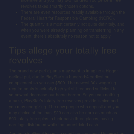
incentive and you may two hundred 100 percent free
revolves takes smartly chosen options.
There are even resources readily available through the
Federal Heart for Responsible Gambling (NCRG).
The quantity is almost certainly not quite definitely, and
when you were already planning on transferring in any
event, there’s absolutely no reason not to apply.
Tips allege your totally free
revolves
The brand new participants may want to imagine a bigger
earliest put, due to PlayStar’s a hundred% earliest put
complement so you can $500. The newest 30x wagering
requirements is actually high yet still reduced sufficient to
somewhat decrease our home border. So you can nothing
amaze, PlayStar’s totally free revolves provide is nice and
you may energizing. The new people who deposit and you
may choice at the least $20 can also be earn as much as
500 totally free spins to their basic three places, having
earnings distributed while the unrestricted cash.
Another significant incentive condition you should know when