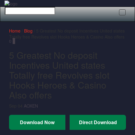
Toggle
naviga
Home
/
Blog
/ 5 Greatest No deposit Incentives United states
Totally free Revolves slot Hooks Heroes & Casino Also offers
0
0
5 Greatest No deposit
Incentives United states
Totally free Revolves slot
Hooks Heroes & Casino
Also offers
Sep 04
AOXEN
Download Now
Direct Download