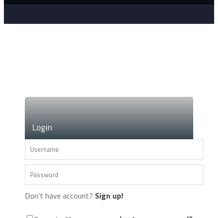
×
Login
Don't have account?
Sign up!