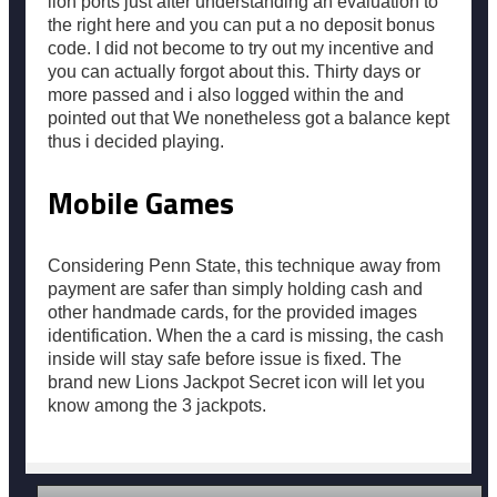
lion ports just after understanding an evaluation to
the right here and you can put a no deposit bonus
code. I did not become to try out my incentive and
you can actually forgot about this. Thirty days or
more passed and i also logged within the and
pointed out that We nonetheless got a balance kept
thus i decided playing.
Mobile Games
Considering Penn State, this technique away from
payment are safer than simply holding cash and
other handmade cards, for the provided images
identification. When the a card is missing, the cash
inside will stay safe before issue is fixed. The
brand new Lions Jackpot Secret icon will let you
know among the 3 jackpots.