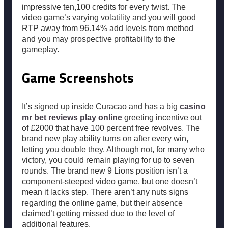
impressive ten,100 credits for every twist. The
video game’s varying volatility and you will good
RTP away from 96.14% add levels from method
and you may prospective profitability to the
gameplay.
Game Screenshots
It’s signed up inside Curacao and has a big
casino
mr bet reviews play online
greeting incentive out
of £2000 that have 100 percent free revolves. The
brand new play ability turns on after every win,
letting you double they. Although not, for many who
victory, you could remain playing for up to seven
rounds. The brand new 9 Lions position isn’t a
component-steeped video game, but one doesn’t
mean it lacks step. There aren’t any nuts signs
regarding the online game, but their absence
claimed’t getting missed due to the level of
additional features.