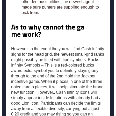
other fee possibilities, the newest agent
made sure punters are supplied enough to
pick from.
As to why cannot the ga
me work?
However, in the event the you will find Cash Infinity
signs for the head grid, the newest small-grid ranks
might possibly be filled with lion symbols. Bucks
Infinity Symbols – This is a red-colored bucks
award extra symbol you to definitely stays gluey
through to the end of the 2nd Hold the Jackpot
incentive game. When it places in one of the three
noted cardio places, it will help stimulate the brand
new function. However,, Cash Infinity icons will
simply appear inside locations with already had a
good Lion icon. Participants can decide the limits
away from a flexible diversity, carrying out at just
0.20 credit and you may rising so you can an