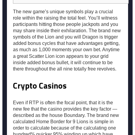
The new game’s unique symbols play a crucial
role within the raising the total feel. You’ll witness
participants hitting those people jackpots and you
may share inside their exhilaration. The brand new
symbols of the Lion and you will Dragon is trigger
added bonus cycles that have advantages getting,
as much as 1,000 moments your own bet.
Anytime
a great Scatter Lion icon appears to your grid
inside added bonus bullet, it will continue to be
there throughout the all nine totally free revolves.
Crypto Casinos
Even if RTP is often the focal point, that it is the
new fee that the casino provides the key factor —
described as the house Boundary. The brand new
calculated Home Border for 9 Lions is simple in
order to calculate because of the calculating one
hundred% quicker 95% winding up which have