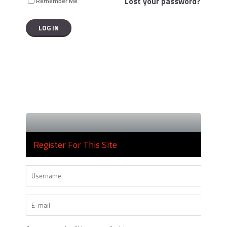
Lost your password?
Remember Me
×
Register For This Site