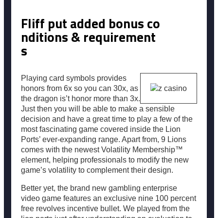
Fliff put added bonus co
nditions & requirement
s
Playing card symbols provides
honors from 6x so you can 30x, as
the dragon is’t honor more than 3x.
Just then you will be able to make a sensible
decision and have a great time to play a few of the
most fascinating game covered inside the Lion
Ports’ ever-expanding range. Apart from, 9 Lions
comes with the newest Volatility Membership™
element, helping professionals to modify the new
game’s volatility to complement their design.
Better yet, the brand new gambling enterprise
video game features an exclusive nine 100 percent
free revolves incentive bullet. We played from the