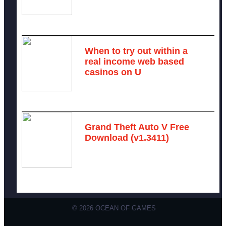
When to try out within a
real income web based
casinos on U
August 8, 2026 -
No comments
Grand Theft Auto V Free
Download (v1.3411)
December 15, 2024 -
No comments
© 2026 OCEAN OF GAMES