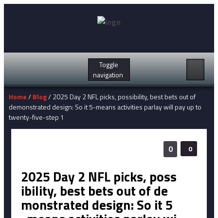
Toggle
navigation
Home
/
Blog
/ 2025 Day 2 NFL picks, possibility, best bets out of
demonstrated design: So it 5-means activities parlay will pay up to
twenty-five-step 1
0
0
2025 Day 2 NFL picks, poss
ibility, best bets out of de
monstrated design: So it 5