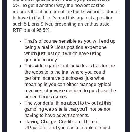
5%. To get it another way, the newest casino
requires that it number of the bucks without a doubt
to have in itself. Let’s read this against a position
such 5 Lions Silver, presenting an enthusiastic
RTP out of 96.5%.
That’s of course sensible as you will end up
being a real 9 Lions position expert one
which just just do it which have using
genuine money.
This video game that individuals has for the
the website is the trial where you could
perform incentive purchases, just what
meaning is you can either manage typical
revolves, otherwise decided to purchase the
added bonus games.
The wonderful thing about to try out at this
gambling web site is that you’ll not be not
having to have advertisements.
Having Charge, Credit card, Bitcoin,
UPayCard, and you can a couple of most