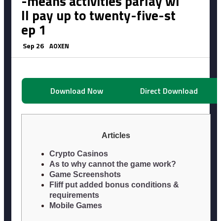
-means activities parlay wi
ll pay up to twenty-five-st
ep 1
Sep 26
AOXEN
Download Now
Direct Download
Articles
Crypto Casinos
As to why cannot the game work?
Game Screenshots
Fliff put added bonus conditions &
requirements
Mobile Games