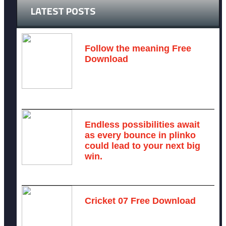
LATEST POSTS
Follow the meaning Free
Download
November 14, 2024 -
2 comments
Endless possibilities await
as every bounce in plinko
could lead to your next big
win.
August 6, 2025 -
One comment
Cricket 07 Free Download
November 6, 2024 -
No comments