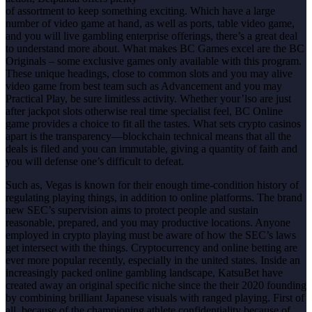
of assortment to keep something exciting. Which have a large
number of video game at hand, as well as ports, table video game,
and you will live gambling enterprise offerings, there’s a great deal
to understand more about. What makes BC Games excel are the BC
Originals – some exclusive games only available with this program.
These unique headings, close to common slots and you may alive
video game from best team such as Advancement and you may
Practical Play, be sure limitless activity. Whether your’lso are just
after jackpot slots otherwise real time specialist feel, BC Online
game provides a choice to fit all the tastes. What sets crypto casinos
apart is the transparency—blockchain technical means that all the
deals is filed and you can immutable, giving a quantity of faith and
you will defense one’s difficult to defeat.
Such as, Vegas is known for their enough time-condition history of
regulating playing things, in addition to online platforms. The brand
new SEC’s supervision aims to protect people and sustain
reasonable, prepared, and you may productive locations. Anyone
employed in crypto playing must be aware of how the SEC’s laws
get intersect with the things. Cryptocurrency and online betting are
ever more popular recently, especially in the united states. Inside an
increasingly packed online gambling landscape, KatsuBet have
created away an original specific niche since the their 2020 founding
by combining brilliant Japanese visuals with ranged playing. First of
all, because of the championing athlete confidentiality because of