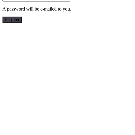
A password will be e-mailed to you.