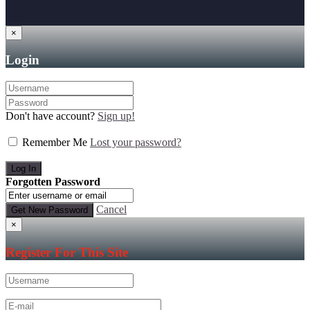
×
Login
Don't have account?
Sign up!
Remember Me
Lost your password?
Forgotten Password
Cancel
×
Register For This Site