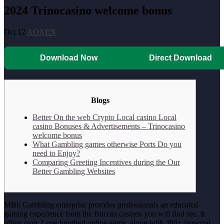
2024 Trinocasino welcome bonus
Oct 12
AOXEN
Download Now
Direct Download
Blogs
Better On the web Crypto Local casino Local
casino Bonuses & Advertisements – Trinocasino
welcome bonus
What Gambling games otherwise Ports Do you
need to Enjoy?
Comparing Greeting Incentives during the Our
Better Gambling Websites
MBit Gambling enterprise provides professionals an educated
gaming experience from the Bitcoin casinos you will find see. It
offers over 2,one hundred online game, along with 380+ personal