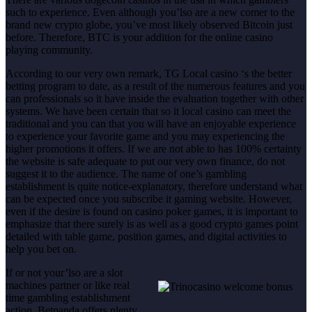
such to experience. Even although you’lso are a new comer to the
brand new crypto globe, you’ve most likely observed Bitcoin just
before. Therefore, BTC is your addition for the online casino
playing community.
According to our very own remark, TG Local casino ‘s the better
betting program to date, as a result of the numerous features and you
can professionals so it have inside the evaluation together with other
systems. We have been certain that so it local casino can meet the
traditional and you can that you will have an enjoyable experience
to experience your favorite game and you may experiencing the
higher promotions it offers. If we are not able to has 100% certainty
the website is safe adequate to put our very own finance, do not
suggest it to the audience. The name of one’s gambling
establishment is quite notice-explanatory, therefore understand what
can be expected once you subscribe it gaming website. However,
even if the desire is found on casino poker games, it is important to
emphasize that there surely is as well as a good crypto games point
detailed with table game, position games, and digital activities to
help you bet on.
If or not your’lso are a slot
machines partner or like real
time gambling establishment
action, Betpanda offers plenty