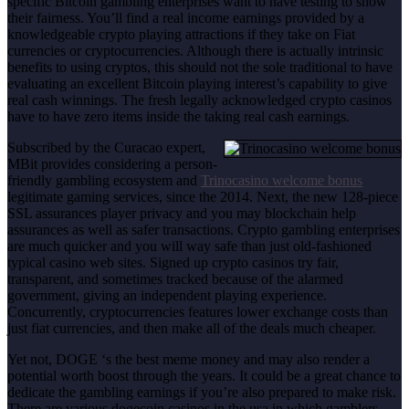
specific Bitcoin gambling enterprises want to have testing to show
their fairness. You’ll find a real income earnings provided by a
knowledgeable crypto playing attractions if they take on Fiat
currencies or cryptocurrencies. Although there is actually intrinsic
benefits to using cryptos, this should not the sole traditional to have
evaluating an excellent Bitcoin playing interest’s capability to give
real cash winnings. The fresh legally acknowledged crypto casinos
have to have zero items inside the taking real cash earnings.
Subscribed by the Curacao expert,
MBit provides considering a person-
friendly gambling ecosystem and
Trinocasino welcome bonus
legitimate gaming services, since the 2014. Next, the new 128-piece
SSL assurances player privacy and you may blockchain help
assurances as well as safer transactions. Crypto gambling enterprises
are much quicker and you will way safe than just old-fashioned
typical casino web sites. Signed up crypto casinos try fair,
transparent, and sometimes tracked because of the alarmed
government, giving an independent playing experience.
Concurrently, cryptocurrencies features lower exchange costs than
just fiat currencies, and then make all of the deals much cheaper.
Yet not, DOGE ‘s the best meme money and may also render a
potential worth boost through the years. It could be a great chance to
dedicate the gambling earnings if you’re also prepared to make risk.
There are various dogecoin casinos in the usa in which gamblers