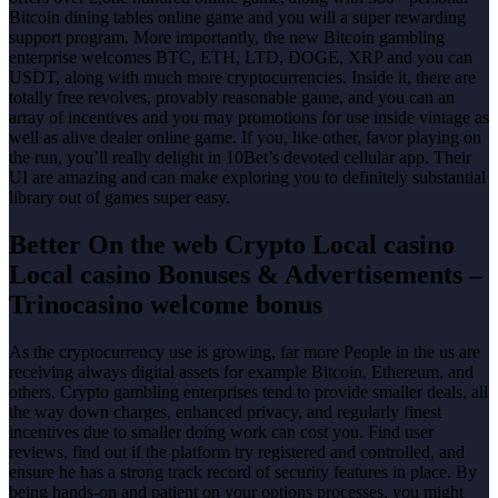
Bitcoin dining tables online game and you will a super rewarding
support program. More importantly, the new Bitcoin gambling
enterprise welcomes BTC, ETH, LTD, DOGE, XRP and you can
USDT, along with much more cryptocurrencies.
Inside it, there are
totally free revolves, provably reasonable game, and you can an
array of incentives and you may promotions for use inside vintage as
well as alive dealer online game. If you, like other, favor playing on
the run, you’ll really delight in 10Bet’s devoted cellular app. Their
UI are amazing and can make exploring you to definitely substantial
library out of games super easy.
Better On the web Crypto Local casino
Local casino Bonuses & Advertisements –
Trinocasino welcome bonus
As the cryptocurrency use is growing, far more People in the us are
receiving always digital assets for example Bitcoin, Ethereum, and
others. Crypto gambling enterprises tend to provide smaller deals, all
the way down charges, enhanced privacy, and regularly finest
incentives due to smaller doing work can cost you. Find user
reviews, find out if the platform try registered and controlled, and
ensure he has a strong track record of security features in place. By
being hands-on and patient on your options processes, you might