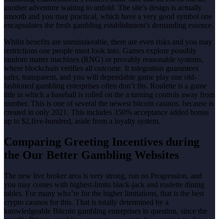
another adventure waiting to unfold. The site’s design is actually
smooth and you may practical, which have a very good symbol one
encapsulates the fresh gambling establishment’s demanding essence.
Whilst benefits are unmistakeable, there are even risks and you may
restrictions one people must look into. Games explore possibly
random matter machines (RNG) or provably reasonable systems,
where blockchain verifies all outcome. It integration guarantees
safer, transparent, and you will dependable game play one old-
fashioned gambling enterprises often don’t fits. Roulette is a game
title in which a baseball is rolled on the a turning controls away from
number. This is one of several the newest bitcoin casinos, because is
created in only 2021. This includes 350% acceptance added bonus
up to $2,five-hundred, aside from a loyalty system.
Comparing Greeting Incentives during
the Our Better Gambling Websites
The new live broker area is very strong, run on Progression, and
you may comes with highest-limits black-jack and roulette dining
tables. For many who’re for the higher limitations, that is the best
crypto casinos for this. That is totally determined by a
knowledgeable Bitcoin gambling enterprises in question, since the