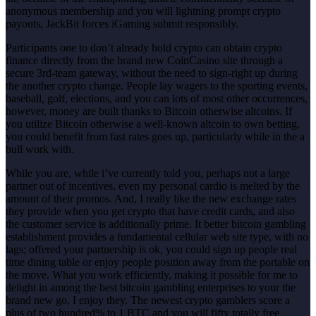
anonymous membership and you will lightning prompt crypto
payouts, JackBit forces iGaming submit responsibly.
Participants one to don’t already hold crypto can obtain crypto
finance directly from the brand new CoinCasino site through a
secure 3rd-team gateway, without the need to sign-right up during
the another crypto change. People lay wagers to the sporting events,
baseball, golf, elections, and you can lots of most other occurrences,
however, money are built thanks to Bitcoin otherwise altcoins. If
you utilize Bitcoin otherwise a well-known altcoin to own betting,
you could benefit from fast rates goes up, particularly while in the a
bull work with.
While you are, while i’ve currently told you, perhaps not a large
partner out of incentives, even my personal cardio is melted by the
amount of their promos. And, I really like the new exchange rates
they provide when you get crypto that have credit cards, and also
the customer service is additionally prime. It better bitcoin gambling
establishment provides a fundamental cellular web site type, with no
lags; offered your partnership is ok, you could sign up people real
time dining table or enjoy people position away from the portable on
the move. What you work efficiently, making it possible for me to
delight in among the best bitcoin gambling enterprises to your the
brand new go, I enjoy they. The newest crypto gamblers score a
plus of two hundred% to 1 BTC and you will fifty totally free