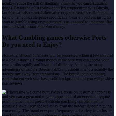
notably reduce the risk of shedding victim so you can fraudulent
things. By far the most really-identified cryptocurrency is Bitcoin,
but there are also several alternative cryptocurrencies called altcoins.
Crypto gambling enterprises specifically focus on profiles just who
want to gamble using cryptocurrencies as opposed to traditional fiat
currencies for instance the You money.
What Gambling games otherwise Ports
Do you need to Enjoy?
Normally, Bitcoin purchases will be processed within a few minutes
to a few instances. Prompt money make sure you can access your
own profits rapidly and instead of difficulty. Among the many
advantages of using a Bitcoin gambling establishment is actually the
interest rate away from transactions. The best Bitcoin gambling
establishment web sites has a solid background and you will positive
user reviews.
With a focus on customer happiness
and you can a great nod to your appeal out of an excellent bygone
point in time, that it greatest Bitcoin gambling establishment is
actually a jewel from the top away from the newest Bitcoin playing
community. The brand new pure frequency and variety from Insane
Gambling establishment’s choices make sure that all check out are