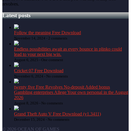
revolves.
Latest posts
Follow the meaning Free Download
November 14, 2024 -
2 comments
Endless possibilities await as every bounce in plinko could
lead to your next big win.
August 6, 2025 -
One comment
Cricket 07 Free Download
November 6, 2024 -
No comments
twenty five Free Revolves No-deposit Added bonus
Gambling enterprises Allege Your own personal in the August
2026
August 8, 2026 -
No comments
Grand Theft Auto V Free Download (v1.3411)
December 15, 2024 -
No comments
© 2026 OCEAN OF GAMES