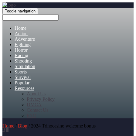
Toggle navigation
Home
Action
Adventure
Fighting
Horror
Racing
Shooting
Simulation
Sports
Survival
Popular
Resources
About Us
Privacy Policy
DMCA
Contact Us
FAQ
Home
/
Blog
/ 2024 Trinocasino welcome bonus
0
0