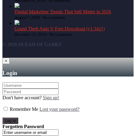
November 6, 2024 -
No comments
Digital Marketing Trends That Still Matter in 2026
August 7, 2026 -
No comments
Grand Theft Auto V Free Download (v1.3411)
December 15, 2024 -
No comments
© 2026 OCEAN OF GAMES
×
Login
Don't have account?
Sign up!
Remember Me
Lost your password?
Forgotten Password