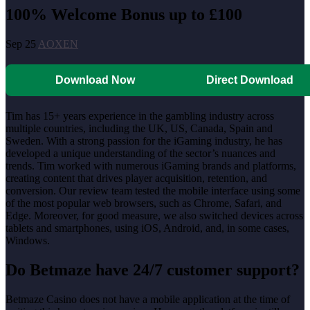
100% Welcome Bonus up to £100
Sep 25
AOXEN
Download Now
Direct Download
Tim has 15+ years experience in the gambling industry across
multiple countries, including the UK, US, Canada, Spain and
Sweden. With a strong passion for the iGaming industry, he has
developed a unique understanding of the sector’s nuances and
trends. Tim worked with numerous iGaming brands and platforms,
creating content that drives player acquisition, retention, and
conversion. Our review team tested the mobile interface using some
of the most popular web browsers, such as Chrome, Safari, and
Edge. Moreover, for good measure, we also switched devices across
tablets and smartphones, using iOS, Android, and, in some cases,
Windows.
Do Betmaze have 24/7 customer support?
Betmaze Casino does not have a mobile application at the time of