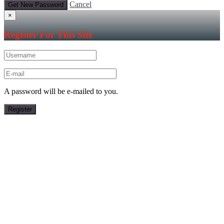
Cancel
×
Register For This Site
A password will be e-mailed to you.