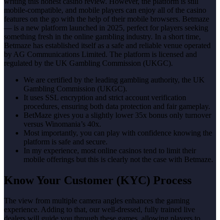
writing this honest casino review. However, the platform is still
mobile-compatible, and mobile players can enjoy all of the casino
features on the go with the help of their mobile browsers. Betmaze
— is a new platform launched in 2025, perfect for players seeking
something fresh in the online gambling industry. In a short time,
Betmaze has established itself as a safe and reliable venue operated
by AG Communications Limited. The platform is licensed and
regulated by the UK Gambling Commission (UKGC).
We are certified by the leading gambling authority, the UK
Gambling Commission (UKGC).
It uses SSL encryption and strict account verification
procedures, ensuring both data protection and fair gameplay.
BetMaze gives you a slightly lower 35x bonus only turnover
versus Winomania’s 40x.
Most importantly, you can play with confidence knowing the
platform is safe and secure.
In my experience, most online casinos tend to limit their
mobile offerings but this is clearly not the case with Betmaze.
Know Your Customer (KYC) Process
The view from multiple camera angles enhances the gaming
experience. Adding to that, our well-dressed, fully trained live
dealers will guide you through these games, allowing players to