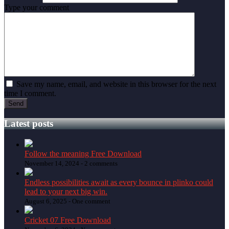
Type your comment
Save my name, email, and website in this browser for the next
time I comment.
Latest posts
Follow the meaning Free Download
November 14, 2024 -
2 comments
Endless possibilities await as every bounce in plinko could
lead to your next big win.
August 6, 2025 -
One comment
Cricket 07 Free Download