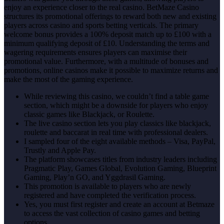
enjoy an experience closer to the real casino. BetMaze Casino
structures its promotional offerings to reward both new and existing
players across casino and sports betting verticals. The primary
welcome bonus provides a 100% deposit match up to £100 with a
minimum qualifying deposit of £10. Understanding the terms and
wagering requirements ensures players can maximise their
promotional value. Furthermore, with a multitude of bonuses and
promotions, online casinos make it possible to maximize returns and
make the most of the gaming experience.
While reviewing this casino, we couldn’t find a table game
section, which might be a downside for players who enjoy
classic games like Blackjack, or Roulette.
The live casino section lets you play classics like blackjack,
roulette and baccarat in real time with professional dealers.
I sampled four of the eight available methods – Visa, PayPal,
Trustly and Apple Pay.
The platform showcases titles from industry leaders including
Pragmatic Play, Games Global, Evolution Gaming, Blueprint
Gaming, Play’n GO, and Yggdrasil Gaming.
This promotion is available to players who are newly
registered and have completed the verification process.
Yes, you must first register and create an account at Betmaze
to access the vast collection of casino games and betting
options.