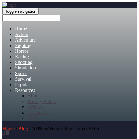
Toggle navigation
Home
Action
Adventure
Fighting
Horror
Racing
Shooting
Simulation
Sports
Survival
Popular
Resources
About Us
Privacy Policy
DMCA
Contact Us
FAQ
Home
/
Blog
/ 100% Welcome Bonus up to £100
0
0