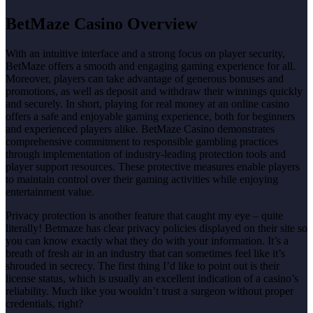
BetMaze Casino Overview
With an intuitive interface and a strong focus on player security,
BetMaze offers a smooth and engaging gaming experience for all.
Moreover, players can take advantage of generous bonuses and
promotions, as well as deposit and withdraw their winnings quickly
and securely. In short, playing for real money at an online casino
offers a safe and enjoyable gaming experience, both for beginners
and experienced players alike. BetMaze Casino demonstrates
comprehensive commitment to responsible gambling practices
through implementation of industry-leading protection tools and
player support resources. These protective measures enable players
to maintain control over their gaming activities while enjoying
entertainment value.
Privacy protection is another feature that caught my eye – quite
literally! Betmaze has clear privacy policies displayed on their site so
you can know exactly what they do with your information. It’s a
breath of fresh air in an industry that can sometimes feel like it’s
shrouded in secrecy. The first thing I’d like to point out is their
license status, which is usually an excellent indication of a casino’s
reliability. Much like you wouldn’t trust a surgeon without proper
credentials, right?