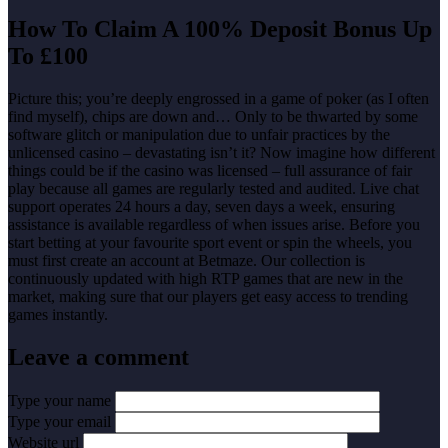
How To Claim A 100% Deposit Bonus Up
To £100
Picture this; you’re deeply engrossed in a game of poker (as I often
find myself), chips are down and… Only to be thwarted by some
software glitch or manipulation due to unfair practices by the
unlicensed casino – devastating isn’t it? Now imagine how different
things could be if the casino was licensed – full assurance of fair
play because all games are regularly tested and audited. Live chat
support operates 24 hours a day, seven days a week, ensuring
assistance is available regardless of when issues arise. Before you
start betting at your favourite sport event or spin the wheels, you
must first create an account at Betmaze. Our collection is
continuously updated with high RTP games that are new in the
market, making sure that our players get easy access to trending
games instantly.
Leave a comment
Type your name
Type your email
Website url