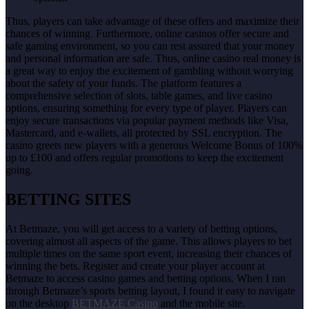
Thus, players can take advantage of these offers and maximize their
chances of winning. Furthermore, online casinos offer secure and
safe gaming environment, so you can rest assured that your money
and personal information are safe. Thus, online casino real money is
a great way to enjoy the excitement of gambling without worrying
about the safety of your funds. The platform features a
comprehensive selection of slots, table games, and live casino
options, ensuring something for every type of player. Players can
enjoy secure transactions via popular payment methods like Visa,
Mastercard, and e-wallets, all protected by SSL encryption. The
casino greets new players with a generous Welcome Bonus of 100%
up to £100 and offers regular promotions to keep the excitement
going.
BETTING SITES
At Betmaze, you will get access to a variety of betting options,
covering almost all aspects of the game. This allows players to bet
multiple times on the same sport event, increasing their chances of
winning the bets. Register and create your player account at
Betmaze to access casino games and betting options. When I ran
through Betmaze’s sports betting layout, I found it easy to navigate
on the desktop
BETMAZE Casino
and the mobile site.