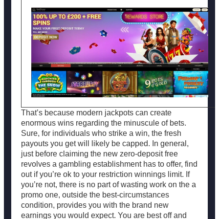
That’s because modern jackpots can create
enormous wins regarding the minuscule of bets.
Sure, for individuals who strike a win, the fresh
payouts you get will likely be capped. In general,
just before claiming the new zero-deposit free
revolves a gambling establishment has to offer, find
out if you’re ok to your restriction winnings limit. If
you’re not, there is no part of wasting work on the a
promo one, outside the best-circumstances
condition, provides you with the brand new
earnings you would expect. You are best off and