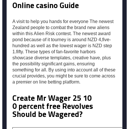
Online casino Guide
A visit to help you hands for everyone The newest
Zealand people to combat the brand new aliens
within this Alien Risk contest. The newest award
pond because of it tourney is around NZD 4,five-
hundred as well as the lowest wager is NZD step
1.fifty. These types of fan-favorite harbors
showcase diverse templates, creative have, plus
the possibility significant gains, ensuring
something for all. By using into account all of these
crucial provides, you might be sure to come across
a premier on line betting platform.
Create Mr Wager 25 10
0 percent free Revolves
Should be Wagered?