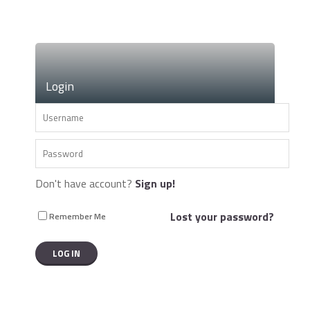
×
Login
Don't have account?
Sign up!
Lost your password?
Remember Me