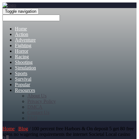
Toggle navigation
Home
Action
Adventure
Fighting
Horror
Racing
Shooting
Simulation
Sports
Survival
Popular
Resources
About Us
Privacy Policy
DMCA
Contact Us
FAQ
Home
/
Blog
/ 100 percent free Harbors & On deposit 5 get 80 free
spins no wagering requirements the internet Societal Local casino
0
0