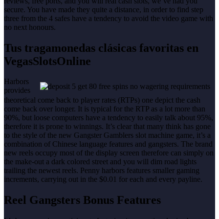
reviews, free ports, and you will real cash slots, we’ve had you
secure. You have made they quite a distance, in order to find step
three from the 4 safes have a tendency to avoid the video game with
no next honours.
Tus tragamonedas clásicas favoritas en
VegasSlotsOnline
Harbors
provides
theoretical come back to player rates (RTPs) one depict the cash
come back over longer. It is typical for the RTP as a lot more than
90%, but loose computers have a tendency to easily talk about 95%,
therefore it is prone to winnings. It’s clear that many think has gone
to the style of the new Gangster Gamblers slot machine game, it’s a
combination of Chinese language features and gangsters. The brand
new reels occupy most of the display screen therefore can simply on
the make-out a dark colored street and you will dim road lights
trailing the newest reels. Penny harbors features smaller gaming
increments, carrying out in the $0.01 for each and every payline.
Reel Gangsters Bonus Features