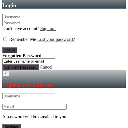
Login
Don't have account?
Sign up!
Remember Me
Lost your password?
Forgotten Password
Cancel
×
Register For This Site
A password will be e-mailed to you.