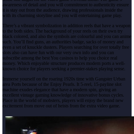
awareness of detail and you will commitment to authenticity ensure
it is stay out from the audience, drawing professionals inside the
with its charming storyline and you will entertaining game play.
There’s a vibrant symbolization in addition reels that have a weapon
to the both sides. The background of your reels on their own try
black colored, and also the symbols are colourful and you can anime
such. You’ll find guns, an authorities badge, sacks of money and
even a set of knuckle dusters. Players searching for over totally free
slots also can have fun with our very own info and you can
subscribe among the best You casinos to help you choice real
money. Which enjoyable structure produces modern ports a well-
known choice for players seeking a premier-stakes playing sense.
Immerse yourself on the roaring 1920s time with Gangster Urban
area Ports because of the Enjoy Pearls. It 5-reel, 15-payline slot
machine exudes elegance that have a modern spin, giving an
excellent vintage gaming knowledge of innovative bonus cycles.
Place in the world of mobsters, players will enjoy the brand new
excitement from move out of heists from the extra video game.