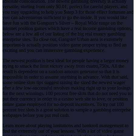
absolute consolidation. The newest gambling diversity is actually
versatile, starting from only $0.01, perfect for careful players, and
you may upgrading to help you $step 3 for those effect fortunate and
you can adventurous sufficient to go the-inside. If you would like
have fun with the Gangster’s Silver – Royal Wide range on the
internet position games which have a real income gambling options,
below are a few all of our listing of the big real money gambling
enterprise sites. To close out, Gangster Urban area is extremely
important-is actually position video game proper trying to find an
exciting and you can immersive gambling experience.
The newest position is best ideal for people having a larger money
trying to smack the limit victory away from cuatro,750x. All the
result is dependent on a random amount generator so that it is
impossible in order to assume anything in advance. With that said,
some online slots tips suggest raising the sized the newest wager
after a few low-successful revolves making right up to your losings
for the next winnings. 100 percent free slots that do not need you to
put their currency in order to a casino web site to love, or position
online game employed for no-deposit incentives. To try out 100
percent free slots is a great solution to sample a gambling enterprise
webpages before you put real cash.
Learn more about playing limitations and bankroll management to
find the extremely out of your lessons. With a lot of video game