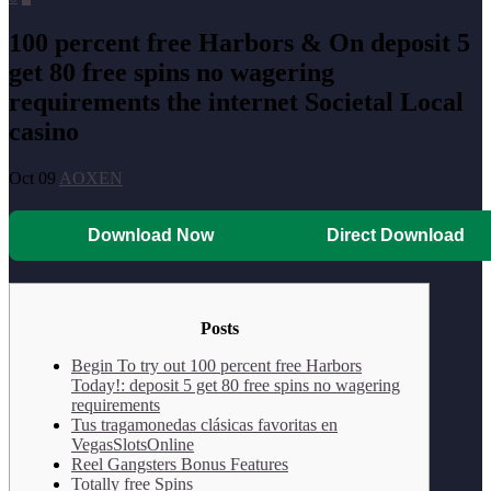
100 percent free Harbors & On deposit 5
get 80 free spins no wagering
requirements the internet Societal Local
casino
Oct 09
AOXEN
Download Now
Direct Download
Posts
Begin To try out 100 percent free Harbors
Today!: deposit 5 get 80 free spins no wagering
requirements
Tus tragamonedas clásicas favoritas en
VegasSlotsOnline
Reel Gangsters Bonus Features
Totally free Spins