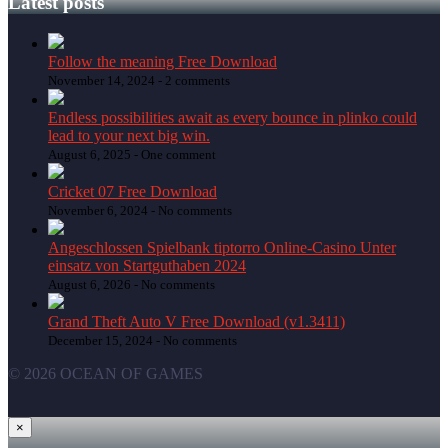
Latest posts
Follow the meaning Free Download
November 14, 2024 -
2 comments
Endless possibilities await as every bounce in plinko could
lead to your next big win.
August 6, 2025 -
One comment
Cricket 07 Free Download
November 6, 2024 -
No comments
Angeschlossen Spielbank tiptorro Online-Casino Unter
einsatz von Startguthaben 2024
August 6, 2026 -
No comments
Grand Theft Auto V Free Download (v1.3411)
December 15, 2024 -
No comments
© 2026 OCEAN OF GAMES
×