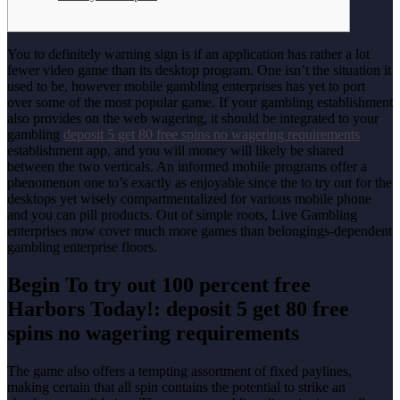
You to definitely warning sign is if an application has rather a lot
fewer video game than its desktop program. One isn’t the situation it
used to be, however mobile gambling enterprises has yet to port
over some of the most popular game.
If your gambling establishment
also provides on the web wagering, it should be integrated to your
gambling
deposit 5 get 80 free spins no wagering requirements
establishment app, and you will money will likely be shared
between the two verticals. An informed mobile programs offer a
phenomenon one to’s exactly as enjoyable since the to try out for the
desktops yet wisely compartmentalized for various mobile phone
and you can pill products. Out of simple roots, Live Gambling
enterprises now cover much more games than belongings-dependent
gambling enterprise floors.
Begin To try out 100 percent free
Harbors Today!: deposit 5 get 80 free
spins no wagering requirements
The game also offers a tempting assortment of fixed paylines,
making certain that all spin contains the potential to strike an