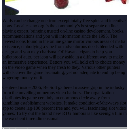
Wilds can be change one icon except totally free spins and incentive
icons. Local casino.org ‘s the community’s best separate on line
playing expert, bringing trusted on-line casino development, books,
recommendations and you will information since the 1995. The
newest icons found in the online game mirror various areas of mafia
existence, embodying a vibe from adventurous deeds blended with
design and you may charisma. Of Havana cigars to help you
bulletproof auto, per icon will pay aside in a different way to make
an immersive experience. Bettors you will hold off to choice money
on the video game when they fresh to they. Various other punters
will dsicover the game fascinating, yet not adequate to end up being
wagering money on it.
Centered inside 2006, BetSoft gathered massive grip in the industry
from the unveiling numerous video harbors. The organization
distributes its game certainly an enormous circle away from
gambling establishment websites. It make condition-of-the-ways slot
app to create lag-100 percent free and you will fascinating slot video
games. To try out the brand new RTG harbors is like seeing a film in
the excellent three-dimensional.