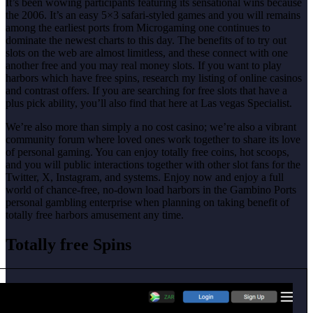
It’s been wowing participants featuring its sensational wins because
the 2006. It’s an easy 5×3 safari-styled games and you will remains
among the earliest ports from Microgaming one continues to
dominate the newest charts to this day. The benefits of to try out
slots on the web are almost limitless, and these connect with one
another free and you may real money slots. If you want to play
harbors which have free spins, research my listing of online casinos
and contrast offers. If you are searching for free slots that have a
plus pick ability, you’ll also find that here at Las vegas Specialist.
We’re also more than simply a no cost casino; we’re also a vibrant
community forum where loved ones work together to share its love
of personal gaming. You can enjoy totally free coins, hot scoops,
and you will public interactions together with other slot fans for the
Twitter, X, Instagram, and systems. Enjoy now and enjoy a full
world of chance-free, no-down load harbors in the Gambino Ports
personal gambling enterprise when planning on taking benefit of
totally free harbors amusement any time.
Totally free Spins