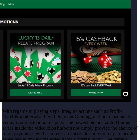
With regards to playing steps, imagine actions such as Profile
Gambling otherwise Fixed Payment Gaming, and help manage bet
versions and extend game play. The newest themed added bonus
series inside the video clips harbors not simply provide the chance of
more payouts as well as render an energetic and you may immersive
sense one aligns for the video game’s overall motif. The game’s