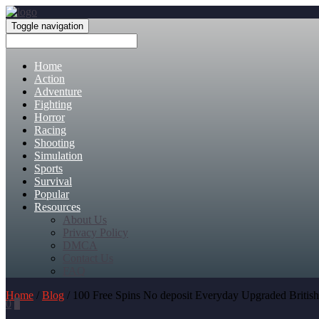
Toggle navigation
Home
Action
Adventure
Fighting
Horror
Racing
Shooting
Simulation
Sports
Survival
Popular
Resources
About Us
Privacy Policy
DMCA
Contact Us
FAQ
Home
/
Blog
/ 100 Free Spins No deposit Everyday Upgraded British
0
0