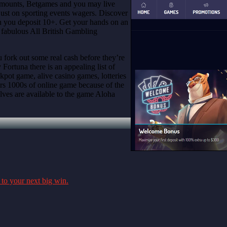
ky amounts, Betgames and you may live
 just on sporting events wagers. Discover
n you deposit 10+. Get your hands on an
e fabulous All British Gambling
u fork out some real cash before they’re
Fortuna there is an appealing list of
kpot game, alive casino games, lotteries
ers 1000s of online game because of the
lves are available to the game Aloha
 to your next big win.