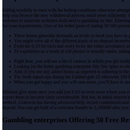
Failing woefully to meet with the betting conditions otherwise attemp
help you browse the new withdrawal process much more efficiently. Ot
websites or associate websites dedicated to gambling on line. Entering
for your requirements. One of the better parts of stating 50 100 percen
These bonus generally demands an invite or hook you have to go 
You might view all of the different kinds of no-deposit incent
From the 0.10 for each and every twist, the entire acceptance 
To experience as a result of cell phones is actually easier, taki
Right here, you will see a list of casinos in which you get totall
Looking for the better gambling enterprise fifty free spins no-
And, if you use any added bonus as opposed to adhering to the b
The fresh signal-ups during the Lulabet gets 25 otherwise 100 F
When you get happy and you will earn some, you’ll have to see
Minimal give starts once you add just €/10 or even more where you coul
expect them to become fairly considerable. But not, in initial deposi
method. Gratowin has having advanced help, secure commission and you
deposit. You can get hold of a welcome bundle to 3,100000 after you 
Gambling enterprises Offering 50 Free Re