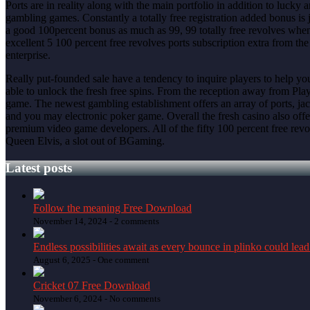
Ports are in reality along with the main portfolio in addition to luc
gambling games. Constantly a totally free registration added bonus is
a good 100percent bonus as much as 99, 99 totally free revolves whe
excellent 5 100 percent free revolves ports subscription extra from th
enterprise.
Really put-founded sale have a tendency to inquire players to help yo
able to unlock the fresh free spins. From the reception away from Play 
game. The newest gambling establishment offers an array of ports, jac
and you may electronic poker game. Overall the fresh casino also off
premium video game developers. All of the fifty 100 percent free revo
Queen Elvis, a slot out of BGaming.
Latest posts
Follow the meaning Free Download
November 14, 2024 -
2 comments
Endless possibilities await as every bounce in plinko could lead
August 6, 2025 -
One comment
Cricket 07 Free Download
November 6, 2024 -
No comments