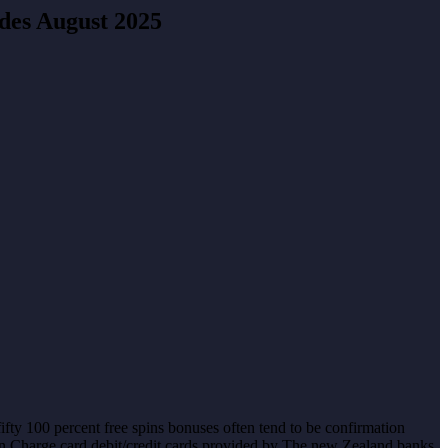
des August 2025
fty 100 percent free spins bonuses often tend to be confirmation
n Charge card debit/credit cards provided by The new Zealand banks,