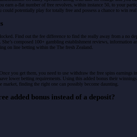
u earn a-flat number of free revolves, within instance 50, to your parti
u could potentially play for totally free and possess a chance to win rea
s
ocked. Find out the fee difference to find the really away from a no dep
 She’s composed 100+ gambling establishment reviews, information and
ing on line betting within the The fresh Zealand.
Once you get them, you need to use withdraw the free spins earnings inst
ve lower betting requirements. Using this added bonus their winnings wil
he market, finding the right one can possibly become daunting.
free added bonus instead of a deposit?