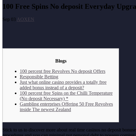
100 Free Spins No deposit Everyday Upgra
Sep 03
AOXEN
Blogs
100 percent free Revolves No deposit Offers
Responsible Betting
Just what online casino provides a totally free
added bonus instead of a deposit?
100 percent free Spins on the Chilli Temperature
(No deposit Necessary) *
Gambling enterprises Offering 50 Free Revolves
inside The newest Zealand
Stick to us to discover more about real time casinos no deposit bonus
procedures and you can minimal put personal debt to possess coming d