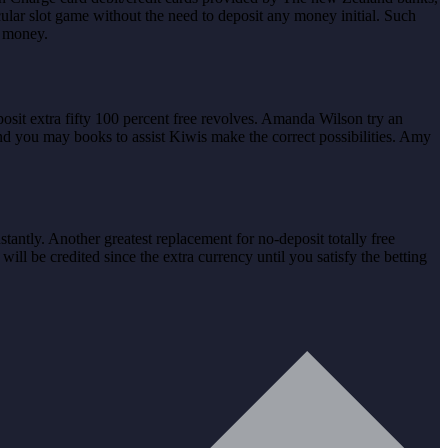
cular slot game without the need to deposit any money initial. Such
l money.
osit extra fifty 100 percent free revolves. Amanda Wilson try an
 you may books to assist Kiwis make the correct possibilities. Amy
antly. Another greatest replacement for no-deposit totally free
l be credited since the extra currency until you satisfy the betting