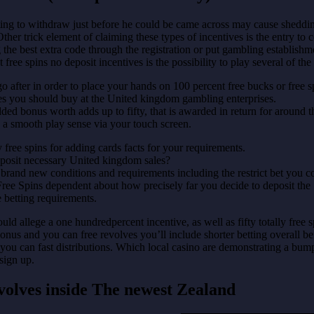
ting to withdraw just before he could be came across may cause sheddin
her trick element of claiming these types of incentives is the entry to
 the best extra code through the registration or put gambling establishm
t free spins no deposit incentives is the possibility to play several of
after in order to place your hands on 100 percent free bucks or free s
ives you should buy at the United kingdom gambling enterprises.
added bonus worth adds up to fifty, that is awarded in return for aroun
ng a smooth play sense via your touch screen.
y free spins for adding cards facts for your requirements.
deposit necessary United kingdom sales?
rand new conditions and requirements including the restrict bet you co
ree Spins dependent about how precisely far you decide to deposit the 
 betting requirements.
d allege a one hundredpercent incentive, as well as fifty totally free s
t bonus and you can free revolves you’ll include shorter betting overall
 can fast distributions. Which local casino are demonstrating a bump h
sign up.
volves inside The newest Zealand