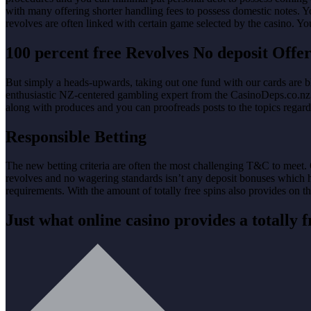
with many offering shorter handling fees to possess domestic notes. Yo
revolves are often linked with certain game selected by the casino. Yo
100 percent free Revolves No deposit Offer
But simply a heads-upwards, taking out one fund with our cards are bl
enthusiastic NZ-centered gambling expert from the CasinoDeps.co.nz.
along with produces and you can proofreads posts to the topics regard
Responsible Betting
The new betting criteria are often the most challenging T&C to meet. 
revolves and no wagering standards isn’t any deposit bonuses which ha
requirements. With the amount of totally free spins also provides on t
Just what online casino provides a totally 