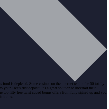
fund is depleted. Some casinos on the internet tend to be 50 totally
your user’s first deposit. It’s a great solution to kickstart their
he top fifty free twist added bonus offers from fully signed up and you
it bonus.