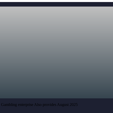
 Gambling enterprise Also provides August 2025