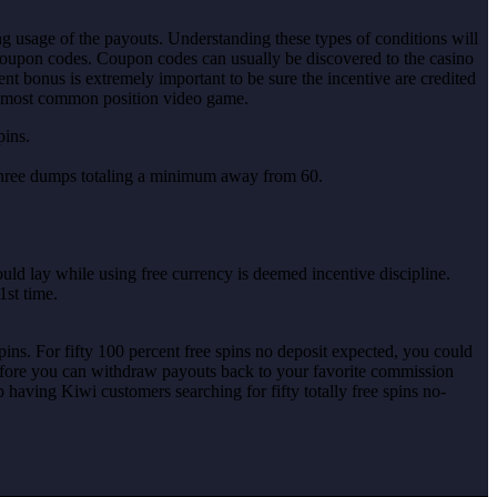
g usage of the payouts. Understanding these types of conditions will
 coupon codes. Coupon codes can usually be discovered to the casino
ent bonus is extremely important to be sure the incentive are credited
 the most common position video game.
pins.
d three dumps totaling a minimum away from 60.
uld lay while using free currency is deemed incentive discipline.
1st time.
pins. For fifty 100 percent free spins no deposit expected, you could
 before you can withdraw payouts back to your favorite commission
aving Kiwi customers searching for fifty totally free spins no-