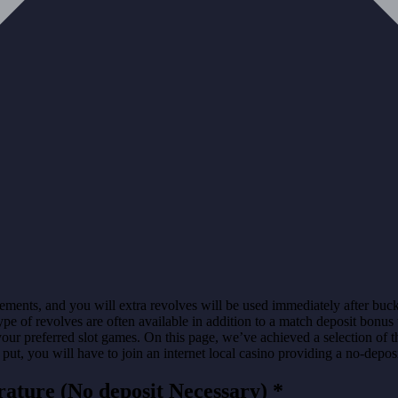
ents, and you will extra revolves will be used immediately after bucks 
pe of revolves are often available in addition to a match deposit bonus to 
our preferred slot games. On this page, we’ve achieved a selection of t
o put, you will have to join an internet local casino providing a no-depos
rature (No deposit Necessary) *