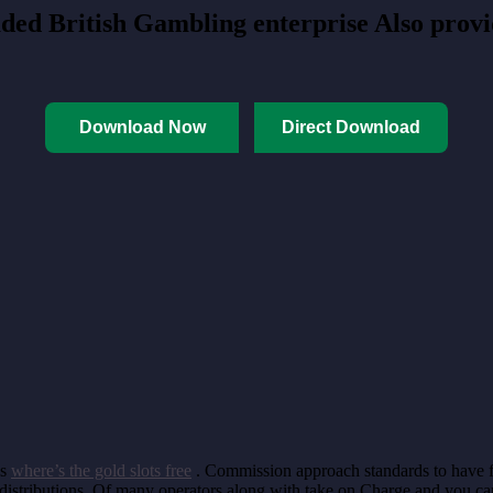
ded British Gambling enterprise Also provi
Download Now
Direct Download
es
where’s the gold slots free
. Commission approach standards to have fi
istributions.
Of many operators along with take on Charge and you ca