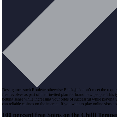
Desk games such Roulette otherwise Black-jack don’t meet the requirem
free revolves as part of their invited plan for brand new people. This ty
betting sense while increasing your odds of successful while playing y
can reliable casinos on the internet. If you want to play online slots n
100 percent free Spins on the Chilli Tempe