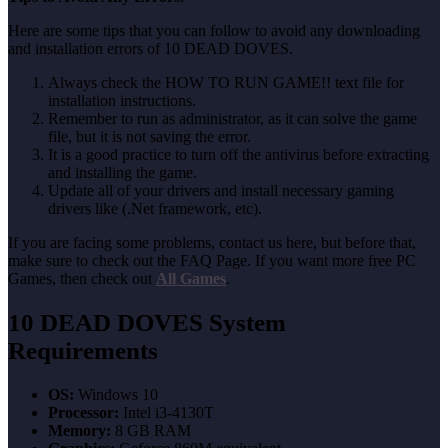
Here are some tips that you can follow to avoid any downloading
and installation errors of 10 DEAD DOVES.
Always check the HOW TO RUN GAME!! text file for
installation instructions.
Remember to run as administrator, as it can solve the game
file, but it is not saving the error.
It is a good practice to turn off the antivirus before extracting
and installing the game.
Update all of your drivers and install necessary gaming
drivers like (.Net framework, etc).
If you are facing some problems, contact us here, but before that,
make sure to check out the FAQ Page. If you want more free PC
Games, then check out
All Games
.
10 DEAD DOVES
System
Requirements
OS:
Windows 10
Processor:
Intel i3-4130T
Memory:
8 GB RAM