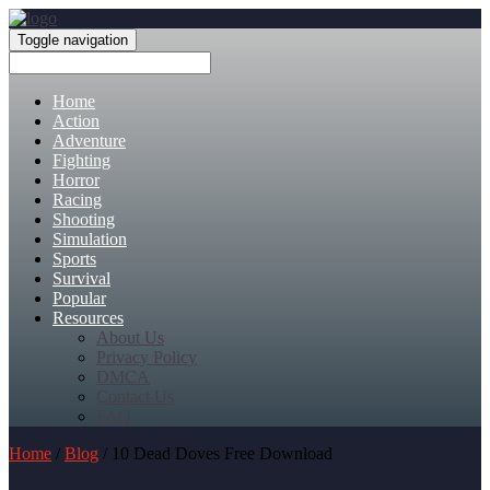
Toggle navigation
Home
Action
Adventure
Fighting
Horror
Racing
Shooting
Simulation
Sports
Survival
Popular
Resources
About Us
Privacy Policy
DMCA
Contact Us
FAQ
Home
/
Blog
/ 10 Dead Doves Free Download