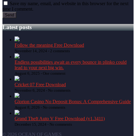
Save my name, email, and website in this browser for the next
time I comment.
Latest posts
Follow the meaning Free Download
November 14, 2024 -
2 comments
Endless possibilities await as every bounce in plinko could
lead to your next big win.
August 6, 2025 -
One comment
Cricket 07 Free Download
November 6, 2024 -
No comments
Glorion Casino No Deposit Bonus: A Comprehensive Guide
August 8, 2026 -
No comments
Grand Theft Auto V Free Download (v1.3411)
December 15, 2024 -
No comments
© 2026 OCEAN OF GAMES