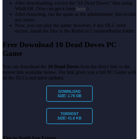
After downloading, extract the “10 Dead Doves” files using
WinRAR. (You can get it from
here
.)
After extracting, run the game as the administrator; this avoids
any errors.
Now, you can play the game; however, if any DLC error
occurs, install the files in the Redist or CommonRedist folder.
Free Download 10 Dead Doves
PC
Game
You can download the
10 Dead Doves
from the direct link or the
torrent link available below. The link gives you a full PC Game with
all the DLCs and latest updates.
DOWNLOAD
SIZE: 1
.76 GB
TORRENT
SIZE:
41.6 KB
Tips to Avoid Any Errors
: