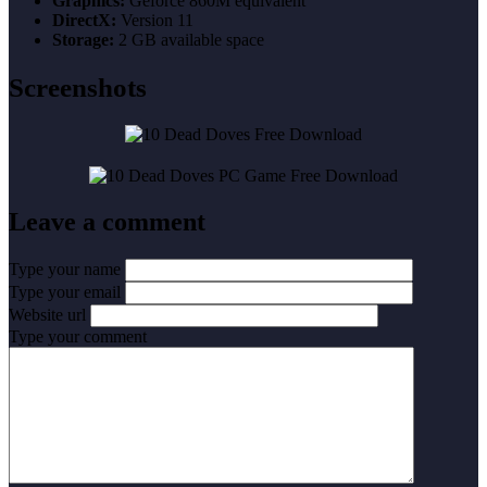
Graphics:
Geforce 860M equivalent
DirectX:
Version 11
Storage:
2 GB available space
Screenshots
Leave a comment
Type your name
Type your email
Website url
Type your comment