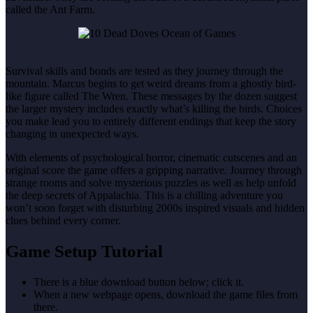
called the Ant Farm.
Survival skills and bonds are tested as they journey through the
mountain. Marcus begins to get weird dreams from a ghostly bird-
like figure called The Wren. These messages by the dozen suggest
the larger mystery includes exactly what’s killing the birds. Choices
you make lead you to entirely different endings that keep the story
changing in unexpected ways.
With elements of psychological horror, cinematic cutscenes and an
original score the game offers a gripping narrative. Journey through
strange rooms and solve mysterious puzzles as well as help unfold
the deep secrets of Appalachia. This is a chilling adventure you
won’t soon forget with disturbing 2000s inspired visuals and hidden
clues behind every corner.
Game Setup Tutorial
There is a blue download button below; click it.
When a new webpage opens, download the game files from
there.