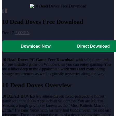
0
0
10 Dead Doves Free Download
Dec 17
AOXEN
Download Now
Direct Download
10 Dead Doves
PC Game Free Download
with safe, direct link
for pre-installed game on Windows, so you can enjoy gaming. You
are a hiker deep in the Appalachian wilderness and confronting
strange occurrences as well as ghostly mysteries along the way.
10 Dead Doves
Overview
10 DEAD DOVES
is a single-player, fixed-perspective horror
game set in the 2004 Appalachian wilderness. You are Marcus
Stetson, a tough guy hiker known as the “Most Pathetic Man on
Earth.” He joins forces with his fiery trail buddy, Sean, for one last
adventure. They are seeking the truth of a described mythical place