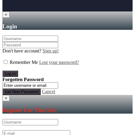
×
Login
Don't have account?
Sign up!
Remember Me
Lost your password?
Forgotten Password
Cancel
×
Register For This Site