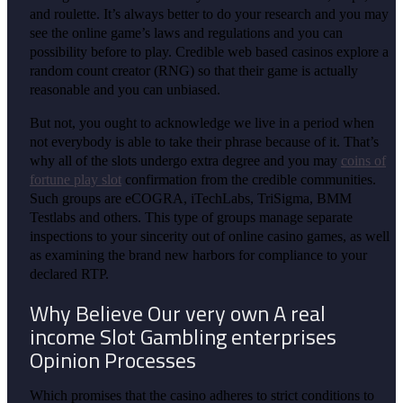
and roulette. It’s always better to do your research and you may
see the online game’s laws and regulations and you can
possibility before to play. Credible web based casinos explore a
random count creator (RNG) so that their game is actually
reasonable and you can unbiased.
But not, you ought to acknowledge we live in a period when
not everybody is able to take their phrase because of it. That’s
why all of the slots undergo extra degree and you may
coins of
fortune play slot
confirmation from the credible communities.
Such groups are eCOGRA, iTechLabs, TriSigma, BMM
Testlabs and others. This type of groups manage separate
inspections to your sincerity out of online casino games, as well
as examining the brand new harbors for compliance to your
declared RTP.
Why Believe Our very own A real
income Slot Gambling enterprises
Opinion Processes
Which promises that the casino adheres to strict conditions to