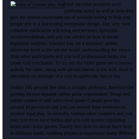
Find out what produces such
platforms novel as well as how they
give the newest excitement out of position betting to help you
people due to a fascinating sweepstake design. Our very own
complete publication will bring user reviews, specialist
recommendations, and you can advice on how to locate
legitimate analysis. Whether you are a seasoned athlete
otherwise fresh to the net slot world, understanding the views
from other participants and you will professionals helps you
create told conclusion. To try out slot video game are a famous
activity for some, along with advancements in the tech, there is
absolutely no shortage of a way to appreciate him or her.
Online 100 percent free slots is actually preferred, therefore the
gaming income regulate online game organization’ things and
online casinos to add subscribed game. Canada provides
around 10 provinces and you can around three territories to
possess legal play. In australia, various other countries and you
may provinces have bodies and you will income regulating
demo and casino games. Totally free slots no obtain have been
in different kinds, enabling players to experience many different