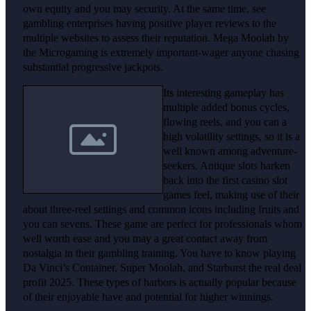
own equity and you may security. At the same time, see
gambling enterprises having positive player reviews to the
multiple websites to assess their reputation. Mega Moolah by
the Microgaming is extremely important-wager anyone chasing
substantial progressive jackpots.
Its interesting gameplay has
multiple added bonus cycles,
flowing reels, and you can a
high volatility settings, so it is a
well known among adventure-
seekers. Antique slots harken
back into the first casino slot
games feel, making use of their
about three-reel settings and common icons including fruits and
you can sevens. These game are perfect for professionals whom
well worth ease and you may a great contact away from
nostalgia in their gambling training. You have to know playing
Da Vinci’s Container, Super Moolah, and Starburst the real deal
profit 2025. These types of harbors is actually popular because
of their enjoyable have and potential for higher winnings.