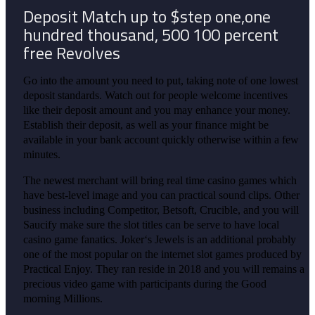
Deposit Match up to $step one,one
hundred thousand, 500 100 percent
free Revolves
Go into the amount you need to put, taking note of one lowest
deposit standards. Watch out for people welcome incentives
like their deposit amount and you may enhance your money.
Establish their deposit, as well as your finance might be
available in your bank account quickly otherwise within a few
minutes.
The newest merchant will bring real time casino games which
have best-level image and you can practical sound clips. Other
business including Competitor, Betsoft, Crucible, and you will
Saucify make sure the slot titles can be serve to have local
casino game fanatics. Joker‘s Jewels is an additional probably
one of the most popular on the internet slot games produced by
Practical Enjoy. They ran reside in 2018 and you will remains a
precious video game with participants during the Good
morning Millions.