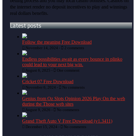
betting process and you may local casino bonuses. Casinos on
the internet render no deposit incentives to play and winnings
real dollars benefits.
Latest posts
Follow the meaning Free Download
November 14, 2024 -
2 comments
Endless possibilities await as every bounce in plinko
could lead to your next big win.
August 6, 2025 -
One comment
Cricket 07 Free Download
November 6, 2024 -
No comments
Genius from Oz Slots Opinion 2026 Play On the web
during the Those web sites
August 9, 2026 -
No comments
Grand Theft Auto V Free Download (v1.3411)
December 15, 2024 -
No comments