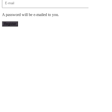
A password will be e-mailed to you.