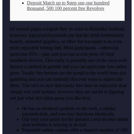
Deposit Match up to $step one,one hundred
thousand, 500 100 percent free Revolves
Of several pages compare they in order to Klondike Solitaire,
however, typical professionals say that the fresh frontrunners
boards, animated graphics, or other fun has make it an even
more enjoyable betting feel. Most participants – otherwise
particular 95% – play and you can access ports off their
handheld devices. This really is probably one of the most well-
known a method to gamble and you can appreciate free online
ports.
Totally free harbors are the portal to the world from slot
gambling and you can naturally discover ways to appreciate
them. This isn’t to state that totally free slots be enjoyable than
simply real cash harbors, however they are useful in figuring
out just what slot video game you like best.
He has an identical symbols on the reels, a similar
payment desk, and you may functions identically.
Our very own guide for the greatest a real income online
slots websites is arriving at an end.
Reputable online casinos offer a massive number of 100