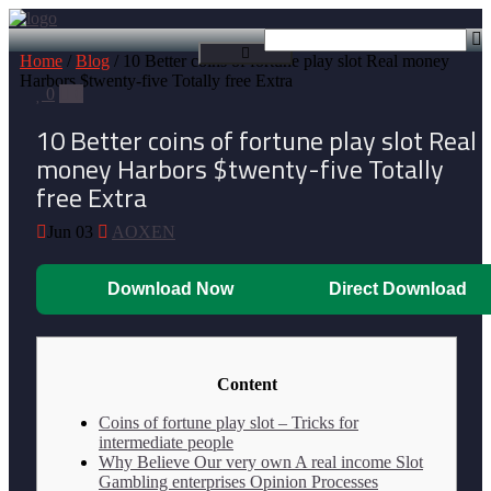
Toggle
Home
/
Blog
/ 10 Better coins of fortune play slot Real money
navigation
Harbors $twenty-five Totally free Extra
0
0
10 Better coins of fortune play slot Real
money Harbors $twenty-five Totally
free Extra
Jun 03
AOXEN
Download Now
Direct Download
Content
Coins of fortune play slot – Tricks for
intermediate people
Why Believe Our very own A real income Slot
Gambling enterprises Opinion Processes