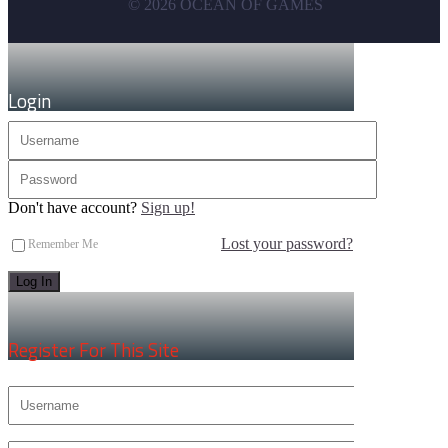
© 2026 OCEAN OF GAMES
×
Login
Don't have account?
Sign up!
Lost your password?
Remember Me
×
Register For This Site