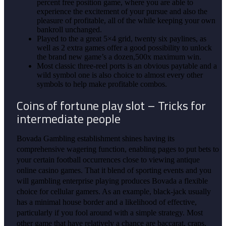
percent free position game, where you are able to
experience the excitement of your pursue and also the
pleasure of profitable, all of the while keeping your own
bankroll unchanged.
Played to the a great 5×4 grid, twenty six paylines, as
well as 2 extra games offer a good possibility to unlock
the brand new game’s a dozen,500x maximum win.
Most classic three-reel ports is an obvious paytable and a
wild symbol one is also choice to almost every other
symbols to help make profitable combos.
Coins of fortune play slot – Tricks for
intermediate people
Bovada Gambling establishment shines having its
comprehensive wagering function, enabling pages to put bets to
your certain football occurrences close to viewing antique
online casino games. That it blend of sporting events and you
will gambling enterprise playing produces Bovada a flexible
choice for cellular gamers. As an example, black-jack usually
has a minimal house border and a likelihood of effective,
particularly if you fool around with a simple strategy. Most
other game that have relatively a chance are baccarat, craps,