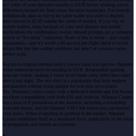
live value of your intended transfer in EUR before sending; micro-
differences around the floor cause the most headaches. For smooth
withdrawals, plan to exit to the same wallet you used to deposit,
then convert to EUR outside the casino if needed. If you rely on
mobile wallets, keep backups of your seed phrases and enable
notifications for confirmation events; missed prompts are a common
source of “it’s stuck” confusion. None of this is exotic—just crypto
ergonomics—and it’s worth a 60-second pre-flight check to avoid
delays that feel like cashier problems but aren’t at winaura casino
review scale.
Payout-to-original-method policy lowers fraud and narrows disputes
when statements need reconciling in EUR. Responsible-gaming
links are visible, making it easier to set limits early rather than react
after a bad night. The net effect is a registration that feels modern
and guarded without being opaque for win aura newcomers.
Yes, Winaura Casino comes with a dedicated mobile app that boasts
excellent compatibility with both iOS and Android. Winaura Casino
has a total of 8 promotions at the moment, including a rewarding
welcome bonus, and the fantastic VIP Club where you can transfer
your status. When evaluating its position in the market, Winaura
Casino establishes itself as a dominant force, particularly in the areas
of promotions and mobile accessibility.