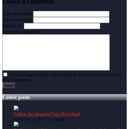
Leave a comment
Type your name
Type your email
Website url
Type your comment
Save my name, email, and website in this browser for the next
time I comment.
Latest posts
Follow the meaning Free Download
November 14, 2024 -
2 comments