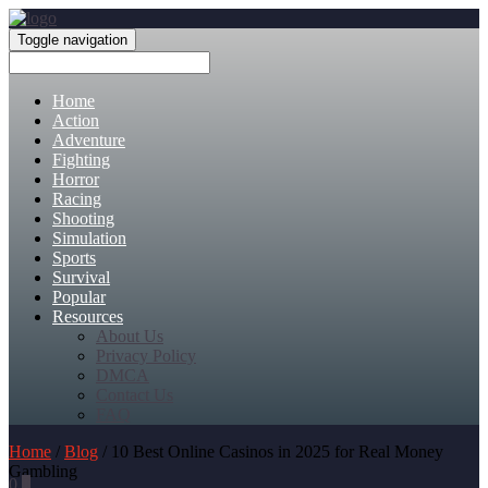
Toggle navigation
Home
Action
Adventure
Fighting
Horror
Racing
Shooting
Simulation
Sports
Survival
Popular
Resources
About Us
Privacy Policy
DMCA
Contact Us
FAQ
Home
/
Blog
/ 10 Best Online Casinos in 2025 for Real Money
Gambling
0
0