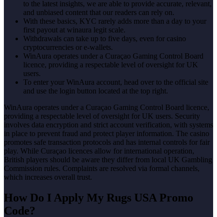
to the latest insights, we are able to provide accurate, relevant,
and unbiased content that our readers can rely on.
With these basics, KYC rarely adds more than a day to your
first payout at winaura legit scale.
Withdrawals can take up to five days, even for casino
cryptocurrencies or e-wallets.
WinAura operates under a Curaçao Gaming Control Board
licence, providing a respectable level of oversight for UK
users.
To enter your WinAura account, head over to the official site
and use the login button located at the top right.
WinAura operates under a Curaçao Gaming Control Board licence,
providing a respectable level of oversight for UK users. Security
involves data encryption and strict account verification, with systems
in place to prevent fraud and protect player information. The casino
promotes safe transaction protocols and has internal controls for fair
play. While Curaçao licences allow for international operation,
British players should be aware they differ from local UK Gambling
Commission rules. Complaints are resolved via formal channels,
which increases overall trust.
How Do I Apply My Rugs USA Promo
Code?