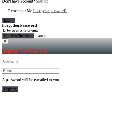
Don't have account?
Sign up!
Remember Me
Lost your password?
Forgotten Password
Cancel
×
Register For This Site
A password will be e-mailed to you.