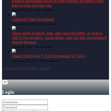
Endless possibilities await as every bounce in plinko could
lead to your next big win.
August 6, 2025 -
One comment
Cricket 07 Free Download
November 6, 2024 -
No comments
These perks is places, bets, and you will hobby, as well as
100 % free revolves, bucks drops, and you may personalized
deposit bonuses
August 8, 2026 -
No comments
Grand Theft Auto V Free Download (v1.3411)
December 15, 2024 -
No comments
© 2026 OCEAN OF GAMES
×
Login