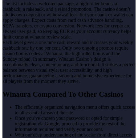
The list includes a welcome package, a high roller bonus, a
cashback, a rakeback, and a reload promotion. The casino doesn’t
add its own deposit or withdrawal fees, but your bank or wallet can
apply charges. Expect costs from card cash-advance handling,
SEPA transfers, or crypto conversion. Network fees for crypto are
always user-paid, so keeping EUR as your account currency helps
limit extras at winaura review scale.
Each level gives a one-time cash reward and increases your weekly
cashback rate by one per cent. Only two ongoing promos require
casino bonus codes at Winaura, the high roller bonus and the
Sunday reload. In summary, Winaura Casino’s design is
exceptionally clean, contemporary, and functional. It strikes a perfect
balance between visual style, user accessibility, and high
performance, guaranteeing a smooth and immersive experience for
all players from the moment they arrive.
Winaura Compared To Other Casinos
The efficiently organized navigation menu offers quick access
to all essential areas of the site.
Once you’ve chosen your password or opted for simple
registration via Google, proceed to provide the rest of the
information required and verify your account.
With our deep understanding of the sector from direct access