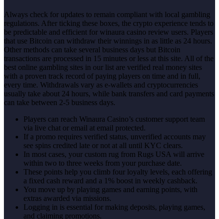
Always check for updates to remain compliant with local gambling
regulations. After ticking these boxes, the crypto experience tends to
be predictable and efficient for winaura casino review users. Players
that use Bitcoin can withdraw their winnings in as little as 24 hours.
Other methods can take several business days but Bitcoin
transactions are processed in 15 minutes or less at this site. All of the
best online gambling sites in our list are verified real money sites
with a proven track record of paying players on time and in full,
every time. Withdrawals vary as e-wallets and cryptocurrencies
usually take about 24 hours, while bank transfers and card payments
can take between 2-5 business days.
Players can reach Winaura Casino’s customer support team
via live chat or email at email protected.
If a promo requires verified status, unverified accounts may
see spins credited late or not at all until KYC clears.
In most cases, your custom rug from Rugs USA will arrive
within two to three weeks from your purchase date.
These points help you climb four loyalty levels, each offering
a fixed cash reward and a 1% boost in weekly cashback.
You move up by playing games and earning points, with
extras awarded via missions.
Logging in is essential for making deposits, playing games,
and claiming promotions.