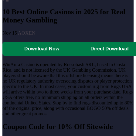
10 Best Online Casinos in 2025 for Real
Money Gambling
Nov 15
AOXEN
Download Now
Direct Download
WinAura Casino is operated by Rossobash SRL, based in Costa
Rica, and is not licensed by the UK Gambling Commission. UK
players should be aware that this offshore licensing means there is
no UK regulatory authority overseeing disputes or player protection
specific to the UK. In most cases, your custom rug from Rugs USA
will arrive within two to three weeks from your purchase date. Rugs
USA offers free, no-minimum shipping on all orders within the
continental United States. Stop by to find rugs discounted up to 80%
off the original price, along with occasional BOGO 50% off deals
and other great promos.
Coupon Code for 10% Off Sitewide