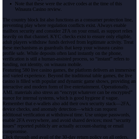
Note that these were the active codes at the time of this
Winaura Casino review.
The country block list also functions as a consumer protection line,
preventing play where regulation conflicts exist. Always enable
mailbox security and consider 2FA on your email, as support relies
heavily on that channel. KYC checks exist to ensure only eligible,
adult players withdraw funds derived from legitimate activity. Treat
these mechanisms as guardrails that keep your winaura casino
profile safe. While deposits often land instantly on the phone,
verification is still a human-assisted process, so “instant” refers to
funding, not identity, on winaura mobile.
Featuring 580 live casino games, the platform delivers an immersive
and varied experience. Beyond the traditional table games, the live
casino is filled with popular and dynamic game shows, providing an
interactive and modern form of live entertainment. Operationally,
AML materials also stress an “encrypt whatever can be encrypted”
stance for internal systems, which is good hygiene if vague.
Remember that e-wallets also add their own security stack—2FA,
device checks, and anomaly detection—which can request
additional verification at withdrawal time. Use unique passwords,
enable 2FA everywhere, and avoid shared devices; most “security
issues” reported publicly are actually account-sharing or email
compromise.
Click through and avail of the 30-day return policy on all orders.