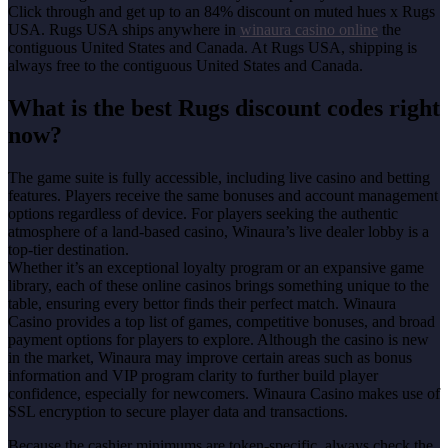
Click through and get up to an 84% discount on muted hues x Rugs
USA. Rugs USA ships anywhere in
winaura casino online
the
contiguous United States and Canada. At Rugs USA, shipping is
always free to the contiguous United States and Canada.
What is the best Rugs discount codes right
now?
The game suite is fully accessible, including live casino and betting
features. Players receive the same bonuses and account management
options regardless of device. For players seeking the authentic
atmosphere of a land-based casino, Winaura’s live dealer lobby is a
top-tier destination.
Whether it’s an exceptional loyalty program or an expansive game
library, each of these online casinos brings something unique to the
table, ensuring every bettor finds their perfect match. Winaura
Casino provides a top list of games, competitive bonuses, and broad
payment options for players to explore. Although the casino is new
in the market, Winaura may improve certain areas such as bonus
information and VIP program clarity to further build player
confidence, especially for newcomers. Winaura Casino makes use of
SSL encryption to secure player data and transactions.
Because the cashier minimums are token-specific, always check the