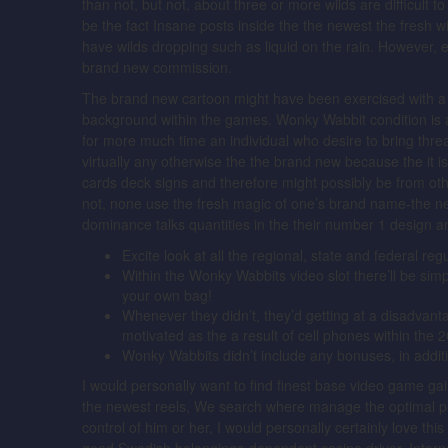
than not, but not, about three or more wilds are difficult to
be the fact Insane posts inside the the newest the fresh 
have wilds dropping such as liquid on the rain. However, eve
brand new commission.
The brand new cartoon might have been exercised with a high
background within the games. Wonky Wabbit condition is a
for more much time an individual who desire to bring thr
virtually any otherwise the the brand new because the it 
cards deck signs and therefore might possibly be from othe
not, none use the fresh magic of one’s brand name-the 
dominance talks quantities in the their number 1 design 
Excite look at all the regional, state and federal regu
Within the Wonky Wabbits video slot there’ll be sim
your own bag!
Whenever they didn’t, they’d getting at a disadvanta
motivated as the a result of cell phones within the 
Wonky Wabbits didn’t include any bonuses, in additio
I would personally want to find finest base video game ga
the newest reels, We search where manage the optimal pl
control of him or her, I would personally certainly love t