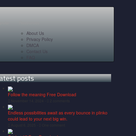
pular
Resources
About Us
Privacy Policy
DMCA
Contact Us
FAQ
atest posts
Follow the meaning Free Download
November 14, 2024 -
2 comments
Endless possibilities await as every bounce in plinko
could lead to your next big win.
August 6, 2025 -
One comment