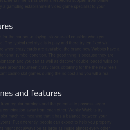
et Entertainment has been a respected supplier from online
y a gambling establishment video game specialist to your
ures
hed for the cartoon-enjoying, six-year-old consider when you
The typical reel style is in play and there try ten fixed win
 the when crazy cards are available, the brand new Wabbits have a
itional symbol condition. The good thing is because they are
ombination and you can as well as discover double loaded wilds on
n see around fourteen crazy cards obtaining for the the new reels
asant casino slot games during the no cost and you will a real
ines and features
rom regular earnings and the potential to possess larger
n a combination away from each other. Wonky Wabbits try
ty slot machine, meaning that it has a balance between your
youts. Put differently, people can expect to help you property
uts might not always be as large as inside almost every other