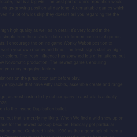
 locate, that is a big win. The best part of one’s reputation would
winnings-growing position all day long. A remarkable games which
n if a lot of wilds skip they doesn’t tell you regarding the the
 high quality as well as in detail; it’s very found in the
 simple from the a similar date an informed casino slot games
eats. I encourage the online game Wonky Wabbit position to
is worth your own money and time. The fresh signs start by high
r colors. The fresh influence has spawned lots of imitations, but
new Novomatic production. The newest game’s enduring
and you may engaging factors.
lations on the jurisdiction just before play.
ply enjoyable that have witty rabbits, assemble create and range
ge, as most casino to try out company in australia is actually
2025.
n to the Insane Duplication bullet.
ins, but that is merely my liking. When We find a wild show up on
ace for the newest backup become. Basically got particular
his video game. Centered inside 1996 as the a good spinoff from a