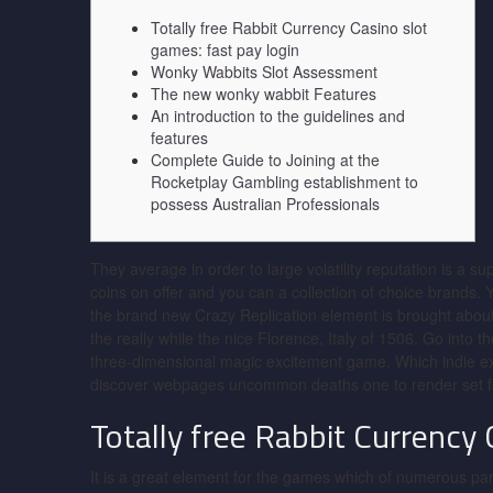
Totally free Rabbit Currency Casino slot
games: fast pay login
Wonky Wabbits Slot Assessment
The new wonky wabbit Features
An introduction to the guidelines and
features
Complete Guide to Joining at the
Rocketplay Gambling establishment to
possess Australian Professionals
They average in order to large volatility reputation is a su
coins on offer and you can a collection of choice brands.
the brand new Crazy Replication element is brought about.
the really while the nice Florence, Italy of 1506.
Go into th
three-dimensional magic excitement game. Which indie ex
discover webpages uncommon deaths one to render set far
Totally free Rabbit Currency 
It is a great element for the games which of numerous partic