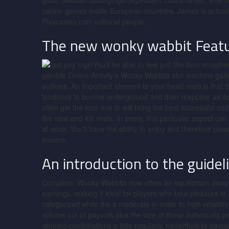
good Swedish belongings-dependent casino driver, Intern
casino games inside European countries. James is actuall
Playcasino.com editorial people.
The new wonky wabbit Feat
You’ll be able to feel just like their morp
gamble Online Activity’s Wonky Wabbits slot machine game. 
outlines. An important element to your head reels is that
tendency to burrow underground and then reappear an add
often get the icon one to will bring the best successful c
the next and 4th reels. In every, this particular aspect ca
at once. You’ll have the ability to enjoy and therefore ple
income.
An introduction to the guidel
Complete, Wonky Wabbits now offers an equilibrium away f
earnings, making it ideal for players who take pleasure i
categorized while the a moderate in order to high volatili
volume out of payouts plus the size of those individuals pa
winning combinations a little regularly, nevertheless payo