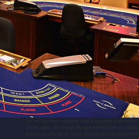
Yet not, that have container a lot of provides push for t
games aside. We individually gain benefit from the happy-g
expand accentuate all round carefree air one pervades the 