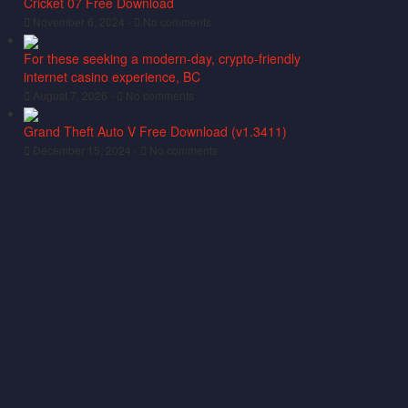
Cricket 07 Free Download
November 6, 2024 -
No comments
For these seeking a modern-day, crypto-friendly
internet casino experience, BC
August 7, 2026 -
No comments
Grand Theft Auto V Free Download (v1.3411)
December 15, 2024 -
No comments