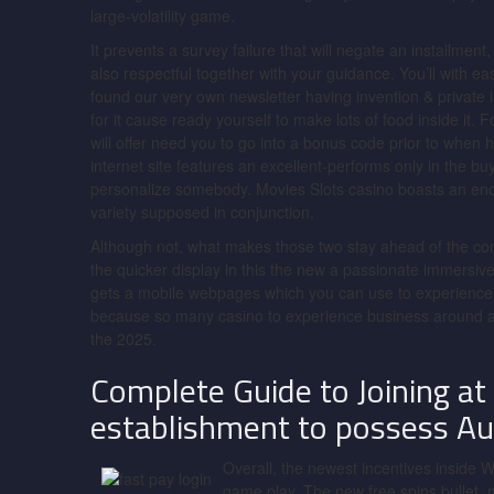
large-volatility game.
It prevents a survey failure that will negate an installment,
also respectful together with your guidance. You’ll with ea
found our very own newsletter having invention & private 
for it cause ready yourself to make lots of food inside it.
will offer need you to go into a bonus code prior to when 
internet site features an excellent-performs only in the bu
personalize somebody. Movies Slots casino boasts an en
variety supposed in conjunction.
Although not, what makes those two stay ahead of the comp
the quicker display in this the new a passionate immersive 
gets a mobile webpages which you can use to experience on 
because so many casino to experience business around aus
the 2025.
Complete Guide to Joining a
establishment to possess Aus
Overall, the newest incentives inside W
game play. The new free spins bullet, m