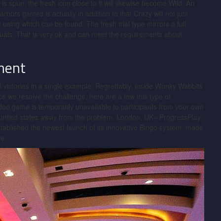
s spun, the fresh icon close to it will likewise become Wild. An
ors games is actually in addition to that Crazy will not just
sing which can be found. The fresh trial type mirrors a full
uals. That is very ok and can meet the requirements about
ment
 victories in a single example. Regrettably, inside Wonky Wabbits
ce we resolve the challenge, here are a few this type of
deo game is temporarily unavailable to participants from your own
rm united states away from the problem. London, UK– ProgressPlay,
tablished the newest launch of its innovative Bingo system, made
ce.