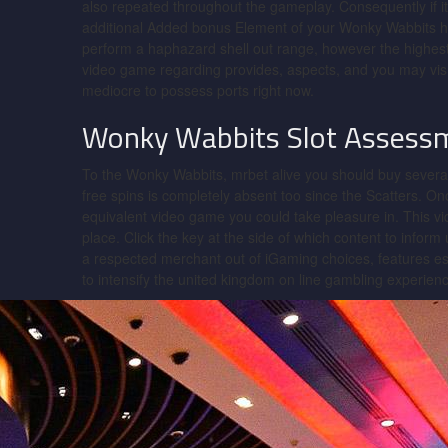
also repeated throughout the gameplay. Consequently if it i
additional Added bonus Element of your Wonky Wabbits harb
perform a haphazard shell out range, however the highest u
video game regarding provides, aspects, and you may vis
mediocre to possess ports right now.
Wonky Wabbits Slot Assess
To the Wonky Wabbits, mrbet alive you should buy several
free spins is completely absent too since the Scatters. On
equivalent video game you could take pleasure in. This vi
place. Click the key at the side of which content to info
a respected merchant out of iGaming choices, features es
to intensify the united kingdom on line gambling experien