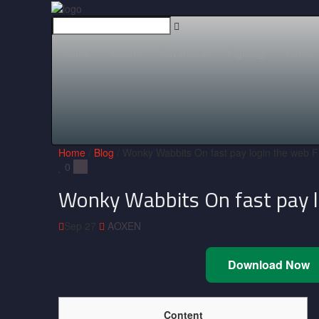
Home
Action
Adventure
Fighting
Horror
Home
/
Blog
/ Wonky Wabbits On fast pay login the web F
0
0
Wonky Wabbits On fast pay l
Sep 27
AOXEN
Download Now
Content