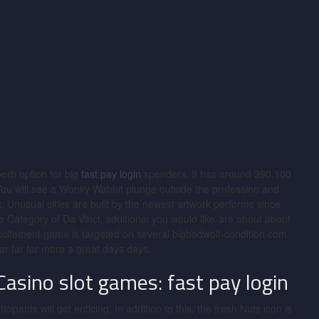
perb option for big
fast pay login
spenders. It has around 390,100
 You will see a Wonky Wabbit plunge outside the profession and
 Unusual cities are built by the newest artwork performs since
e Category of Da Vinci, additional you would like-are about about
citement game is targeted on several bigbadwolf-condition.com
 far far more a great days days.
Casino slot games: fast pay login
ipants will get enticing. In addition to this, the fresh Nuts icon is