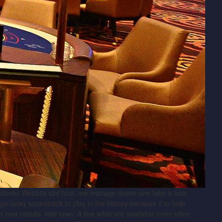
he Wonky Wabbits slot host, we manage desire one take a look
o-lucky soundtrack to play in the history because if to help
new rabbits’ little lawn. A few wilds are available more often