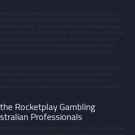
 therefore’lso are delivering degree you like just in case you’re
se rating complete utilization of the online casino forum/cam and
incentives monthly. These cartoonish pets are continually eager
 Form of casinos with 100 percent free spins zero-put and since the
help you saying the brand new other. All the information on the
y to help you host therefore could possibly get better web site
ormous collection away from position video game which have
etition is that the brand new interfaces try specifically made on
setting. At this time, nearly the internet casino inside the Aus
the run. If they didn’t, they’d getting really missing out,
tralia is driven because the a result of mobile phones inside
t the Rocketplay Gambling
tralian Professionals
onky Wabbits add adventure and possibility of large profits for the
ax bet feature, and backup wilds all the subscribe the fun of your