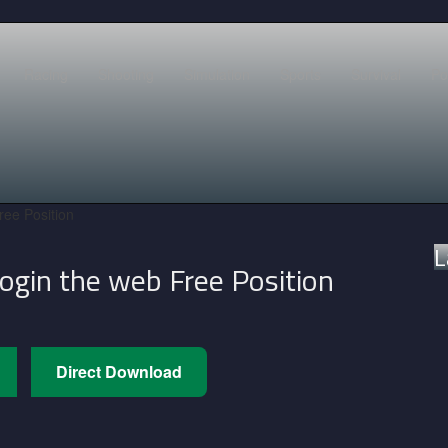
Racing
Shooting
Simulation
Sports
Survival
Po
ree Position
L
ogin the web Free Position
Direct Download