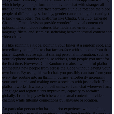
which helps you to perform random video chat with stranger all
through the world. Its interface performs a unique rotation the place
people of different ages, locality, gender can come together and get
to know each other. Yes, platforms like Chatki, Chathub, Emerald
Chat, and Ome.television provide wonderful textual content chat
options. These include features like moderated environments,
language filters, and seamless switching between textual content and
video chats.
It’s like spinning a globe, pointing your finger at a random spot, and
immediately being able to chat face-to-face with someone from that
place. Experts advise against sharing personal information, such as
your telephone number or house address, with people you meet for
the first time. However, ChatRandom remains a wonderful platform
for meeting new people from across the globe without leaving your
own home. By using this web chat, you possibly can transform your
every day routine into an thrilling journey, effortlessly increasing
your social circle and making new associates with just a click. The
platform works flawlessly on cell units, so I can chat wherever I am.
Language and region filters improve my capacity to socialize
globally. I can simply switch between textual content and video
chatting while filtering connections by language or location.
An particular person who has no prior experience with handling
random chats can easily perceive all of the functionality. Bazoocam