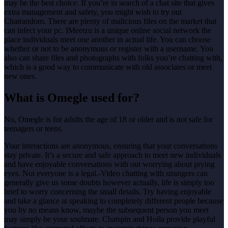
may be the best choice. If you’re in search of a chat site that gives
extra management and safety, you might wish to try out
Chatrandom. There are plenty of malicious files on the market that
can infect your pc. IMeetzu is a unique online social network the
place individuals meet one another in actual life. You can choose
whether or not to be anonymous or register with a username. You
also can share files and photographs with folks you’re chatting with,
which is a good way to communicate with old associates or meet
new ones.
What is Omegle used for?
No, Omegle is for adults the age of 18 or older and is not safe for
teenagers or teens.
Your interactions are anonymous, ensuring that your conversations
stay private. It’s a secure and safe approach to meet new individuals
and have enjoyable conversations with out worrying about prying
eyes. Not everyone is a legal.-Video chatting with strangers can
generally give us some doubts however actually, life is simply too
brief to worry concerning the small details. Try having enjoyable
and take a glance at speaking to completely different people because
you by no means know, maybe the subsequent person you meet
may simply be your soulmate. Chatspin and Holla provide playful