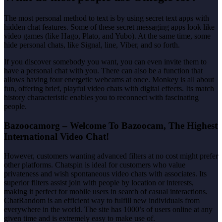
The most personal method to text is by using secret text apps with
hidden chat features. Some of these secret messaging apps look like
video games (like Hago, Plato, and Yubo). At the same time, some
hide personal chats, like Signal, line, Viber, and so forth.
If you discover somebody you want, you can even invite them to
have a personal chat with you. There can also be a function that
allows having four energetic webcams at once. Monkey is all about
fun, offering brief, playful video chats with digital effects. Its match
history characteristic enables you to reconnect with fascinating
people.
Bazoocamorg – Welcome To Bazoocam, The Highest
International Video Chat!
However, customers wanting advanced filters at no cost might prefer
other platforms. Chatspin is ideal for customers who value
privateness and wish spontaneous video chats with associates. Its
superior filters assist join with people by location or interests,
making it perfect for mobile users in search of casual interactions.
ChatRandom is an efficient way to fulfill new individuals from
everywhere in the world. The site has 1000’s of users online at any
given time and is extremely easy to make use of.