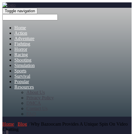
Toggle navigation
Home
Action
Adventure
Fighting
Horror
Racing
Shooting
Simulation
Sports
Survival
Popular
Resources
About Us
Privacy Policy
DMCA
Contact Us
FAQ
Home
/
Blog
/ Why Bazoocam Provides A Unique Spin On Video
Chatting
0
0