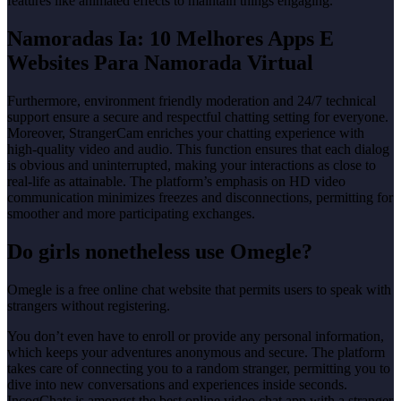
features like animated effects to maintain things engaging.
Namoradas Ia: 10 Melhores Apps E
Websites Para Namorada Virtual
Furthermore, environment friendly moderation and 24/7 technical
support ensure a secure and respectful chatting setting for everyone.
Moreover, StrangerCam enriches your chatting experience with
high-quality video and audio. This function ensures that each dialog
is obvious and uninterrupted, making your interactions as close to
real-life as attainable. The platform’s emphasis on HD video
communication minimizes freezes and disconnections, permitting for
smoother and more participating exchanges.
Do girls nonetheless use Omegle?
Omegle is a free online chat website that permits users to speak with
strangers without registering.
You don’t even have to enroll or provide any personal information,
which keeps your adventures anonymous and secure. The platform
takes care of connecting you to a random stranger, permitting you to
dive into new conversations and experiences inside seconds.
IncogChats is amongst the best online video chat app with a stranger