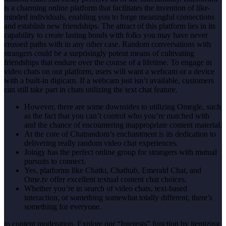
is a charming online platform that facilitates the invention of like-
minded individuals, enabling you to forge meaningful connections
and establish new friendships. The attract of this platform lies in its
capability to create lasting bonds with folks you may have never
crossed paths with in any other case. Random conversations with
strangers could be a surprisingly potent means of cultivating
friendships that endure over the course of a lifetime. To engage in
video chats on our platform, users will want a webcam or a device
with a built-in digicam. If a webcam just isn’t available, customers
can still take part in chats utilizing the text chat feature.
However, there are some downsides to utilizing Omegle, such
as the fact that you can’t control who you’re matched with
and the chance of encountering inappropriate content material.
At the core of Chatrandom’s enchantment is its dedication to
delivering really random video chat experiences.
Joingy has the perfect online group for strangers with mutual
pursuits to connect.
Yes, platforms like Chatki, Chathub, Emerald Chat, and
Ome.tv offer excellent textual content chat choices.
Whether you’re in search of video chats, text-based
interaction, or something somewhat totally different, there’s
something for everyone.
to content moderation. Explore our “Interests” function by itemizing