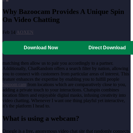
Why Bazoocam Provides A Unique Spin
On Video Chatting
Feb 14
AOXEN
Download Now
Direct Download
matching then allow us to pair you accordingly to a partner.
Additionally, ChatRandom offers a search filter by nation, allowing
you to connect with customers from particular areas of interest. This
feature enhances the expertise by enabling you to fulfill people
bazoom cam
from locations which are comparatively close to you,
adding a private touch to your interactions. Chatspin combines
location filters and enjoyable digital masks, infusing creativity into
video chatting. Whenever I want one thing playful yet interactive,
it’s the platform I head to.
What is using a webcam?
Omegle is a free, anonymous video chat site that randomly connects