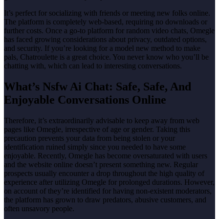
It’s perfect for socializing with friends or meeting new folks online.
The platform is completely web-based, requiring no downloads or
further costs. Once a go-to platform for random video chats, Omegle
has faced growing considerations about privacy, outdated options,
and security. If you’re looking for a model new method to make
pals, Chatroulette is a great choice. You never know who you’ll be
chatting with, which can lead to interesting conversations.
What’s Nsfw Ai Chat: Safe, Safe, And
Enjoyable Conversations Online
Therefore, it’s extraordinarily advisable to keep away from web
pages like Omegle, irrespective of age or gender. Taking this
precaution prevents your data from being stolen or your
identification ruined simply since you needed to have some
enjoyable. Recently, Omegle has become oversaturated with users
and the website online doesn’t present something new. Regular
prospects usually encounter a drop throughout the high quality of
experience after utilizing Omegle for prolonged durations. However,
on account of they’re identified for having non-existent moderators,
the platform has grown to draw predators, abusive customers, and
often unsavory people.