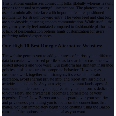
This platform emphasizes connecting folks globally whereas leaving
options for casual or meaningful interactions. The platform makes
use of a minimalist interface with important features positioned
prominently for straightforward entry. The video feed and chat box
are side-by-side, ensuring smooth communication. While useful, the
design may really feel outdated compared to fashionable platforms.
A lack of personalization options limits customization for users
preferring tailored experiences.
Our High 10 Best Omegle Alternative Websites:
The website permits you to add your areas of curiosity and different
data to create a web-based profile so as to search for customers with
related interests and vice versa. Our platform has stringent insurance
policies in place to curb inappropriate behavior. However, as
customers work together with strangers, it’s essential to train
discretion, avoid sharing private info, and report any suspicious
activities immediately. As you navigate the vibrant landscapes of
Bazoocam, understanding and appreciating the platform’s dedication
to your safety and privateness becomes a cornerstone of your
expertise. Here’s how Bazoocam stands guard over your security
and privateness, permitting you to focus on the connections that
matter. You can immediately begin video chatting using the Bazoo
cam site if the options are the identical as you want.