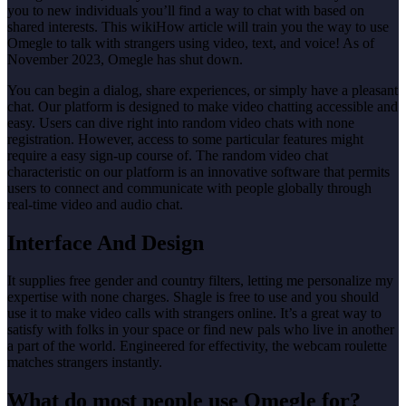
you to new individuals you’ll find a way to chat with based on
shared interests. This wikiHow article will train you the way to use
Omegle to talk with strangers using video, text, and voice! As of
November 2023, Omegle has shut down.
You can begin a dialog, share experiences, or simply have a pleasant
chat. Our platform is designed to make video chatting accessible and
easy. Users can dive right into random video chats with none
registration. However, access to some particular features might
require a easy sign-up course of. The random video chat
characteristic on our platform is an innovative software that permits
users to connect and communicate with people globally through
real-time video and audio chat.
Interface And Design
It supplies free gender and country filters, letting me personalize my
expertise with none charges. Shagle is free to use and you should
use it to make video calls with strangers online. It’s a great way to
satisfy with folks in your space or find new pals who live in another
a part of the world. Engineered for effectivity, the webcam roulette
matches strangers instantly.
What do most people use Omegle for?