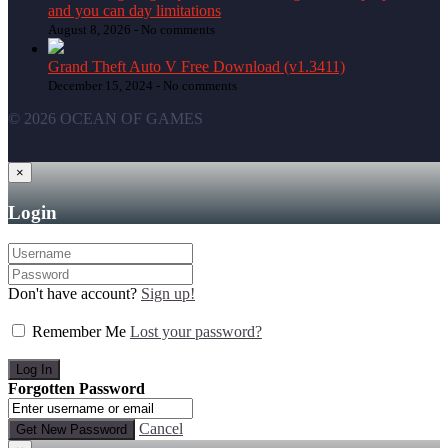
and you can day limitations
August 8, 2026 -
No comments
Grand Theft Auto V Free Download (v1.3411)
December 15, 2024 -
No comments
© 2026 OCEAN OF GAMES
×
Login
Don't have account?
Sign up!
Remember Me
Lost your password?
Forgotten Password
Cancel