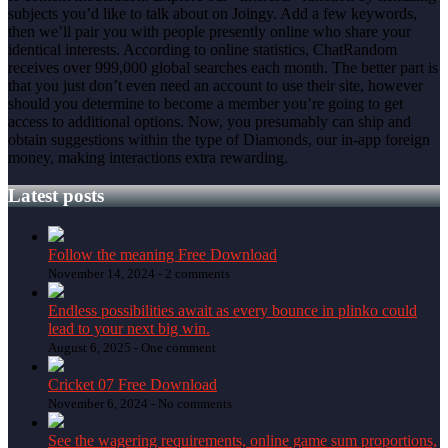
subjects you’d like to talk about on Joingy. Add a few keywords,
then we’ll pair you with people presently online who share your
identical interests. According to online statistics, ChatRandom
receives over 999,000 global searches each month. The better part is
that you just don’t even need an account to use their site, however
should you determine to become a member you’re going to get
access to additional options. Now, you presumably can ship and
obtain suggestions within the type of Diamonds, our in-app foreign
money, making interactions extra rewarding.
Latest posts
Follow the meaning Free Download
November 14, 2024 -
2 comments
Endless possibilities await as every bounce in plinko could
lead to your next big win.
August 6, 2025 -
One comment
Cricket 07 Free Download
November 6, 2024 -
No comments
See the wagering requirements, online game sum proportions,