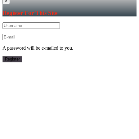
×
Register For This Site
A password will be e-mailed to you.