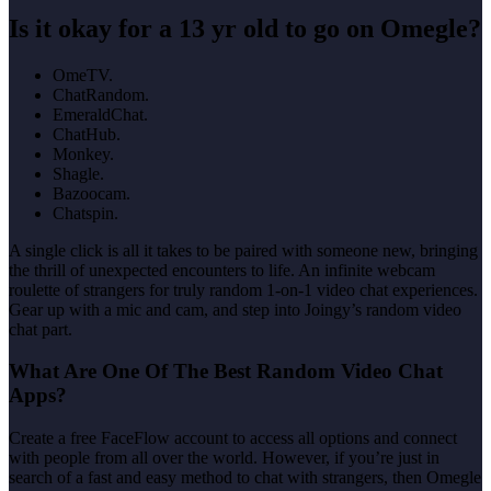
Is it okay for a 13 yr old to go on Omegle?
OmeTV.
ChatRandom.
EmeraldChat.
ChatHub.
Monkey.
Shagle.
Bazoocam.
Chatspin.
A single click is all it takes to be paired with someone new, bringing
the thrill of unexpected encounters to life. An infinite webcam
roulette of strangers for truly random 1-on-1 video chat experiences.
Gear up with a mic and cam, and step into Joingy’s random video
chat part.
What Are One Of The Best Random Video Chat
Apps?
Create a free FaceFlow account to access all options and connect
with people from all over the world. However, if you’re just in
search of a fast and easy method to chat with strangers, then Omegle