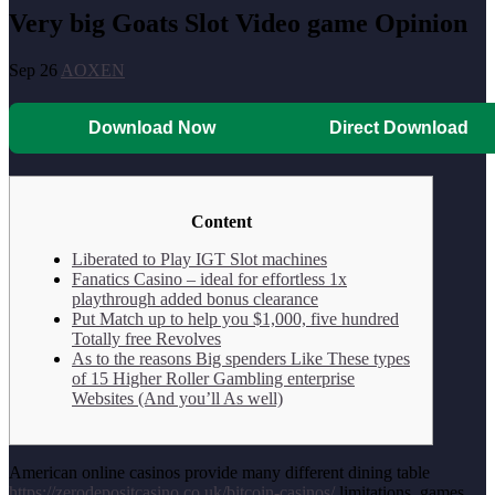
Very big Goats Slot Video game Opinion
Sep 26
AOXEN
Download Now
Direct Download
Content
Liberated to Play IGT Slot machines
Fanatics Casino – ideal for effortless 1x
playthrough added bonus clearance
Put Match up to help you $1,000, five hundred
Totally free Revolves
As to the reasons Big spenders Like These types
of 15 Higher Roller Gambling enterprise
Websites (And you’ll As well)
American online casinos provide many different dining table
https://zerodepositcasino.co.uk/bitcoin-casinos/
limitations, games