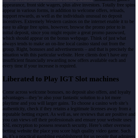
appearance, front side wagers, plus alive investors. Totally free spins
appear in various forms, in addition to welcome offers, reloads,
support rewards, as well as the individuals unusual no deposit
incentives.
Extremely Western casinos on the internet enable it to be
easy to allege free spins, however, browse the promo prior to in
initial deposit, since you might require a great promo password,
which should appear on the bonus webpage. Think of just what
always tends to make an on-line local casino stand out from the
group. Right, bonuses and advertisements – and that is precisely the
situation with this particular website. Here clients don’t have any
insufficient financially rewarding now offers available each and
every time if your increase is required.
Liberated to Play IGT Slot machines
Come across welcome bonuses, no deposit also offers, and loyalty
advantages—they’re also your fantastic solution to a lot more
playtime and you will larger gains. To choose a casino web site’s
authenticity, check if they retains a legitimate licenses away from a
reputable betting expert. As well as, see reviews that are positive and
you can views off their professionals and ensure your website uses
SSL encryption to possess research security. Here’s other overseas
betting website the place you score high quality video game. Such
as, it’s a practical gambling establishment for us people that admirers