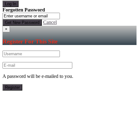
Forgotten Password
Cancel
×
Register For This Site
A password will be e-mailed to you.