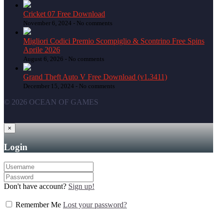
Cricket 07 Free Download
November 6, 2024 -
No comments
Migliori Codici Premio Scompiglio & Scontrino Free Spins
Aprile 2026
August 6, 2026 -
No comments
Grand Theft Auto V Free Download (v1.3411)
December 15, 2024 -
No comments
© 2026 OCEAN OF GAMES
×
Login
Don't have account?
Sign up!
Remember Me
Lost your password?