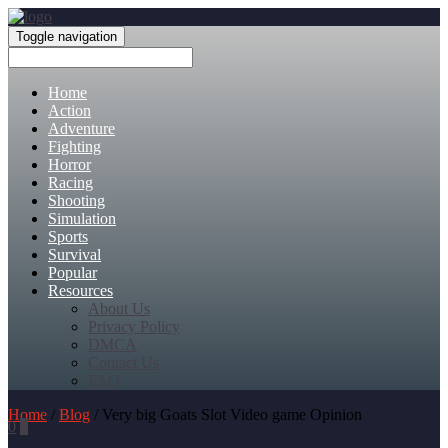
Toggle navigation
Home
Action
Adventure
Fighting
Horror
Racing
Shooting
Simulation
Sports
Survival
Popular
Resources
About Us
Privacy Policy
DMCA
Contact Us
FAQ
Home
/
Blog
/ Very big Goats Slot Video game Opinion
0
0