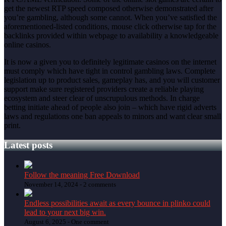
get the newest RTP speed composed otherwise demonstrated after
you’re gambling, although some cannot. When you’ve satisfied the
aforementioned-listed conditions, mouse click otherwise tap for the
backlinks provided within webpage to availability a knowledgeable
online casinos.
It is now a given you to definitely legitimate casinos on the internet
must comply which have tight in control gambling laws. Complete
legislation up to product sales, gameplay has, and you will customer
support make sure registered providers create a reliable playing
ecosystem and steer clear of unscrupulous methods. In charge
betting initiate ahead of people also join – which have rigid adverts
laws and regulations one ban appeals to minors and want clear small
print.
Latest posts
Follow the meaning Free Download
November 14, 2024 -
2 comments
Endless possibilities await as every bounce in plinko could
lead to your next big win.
August 6, 2025 -
One comment