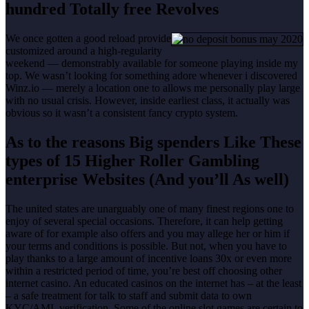
hundred Totally free Revolves
We once gotten a good reload provide
customized around a high-regularity
weekend — demonstrably available for someone playing inside my
top. We wasn’t looking for something adore whenever i discovered
Winz.io — merely a location one to allows me personally play large
with no usual crisis. However, inside earliest class, it actually was
obvious so it wasn’t a consistent fancy crypto system.
As to the reasons Big spenders Like These
types of 15 Higher Roller Gambling
enterprise Websites (And you’ll As well)
The united states are unarguably one of many finest regions one to
enjoy of several special occasions. Therefore, it can help getting
aware of for example also offers and you may allege her or him if
your terms and conditions is possible. But not, when you have to
play thanks to a large amount of incentive loans 30x or even more
within a restricted period of time, you’re best off choosing other
internet casino. An educated casinos on the internet has – at the least
– a safe treatment for talk to staff and submit data to own
KYC/AML verification. Some of the online slot games are certain to