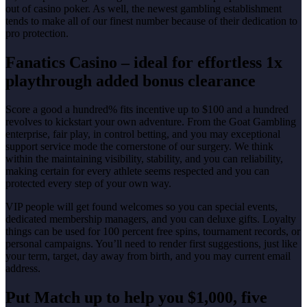
out of casino poker. As well, the newest gambling establishment
tends to make all of our finest number because of their dedication to
pro protection.
Fanatics Casino – ideal for effortless 1x
playthrough added bonus clearance
Score a good a hundred% fits incentive up to $100 and a hundred
revolves to kickstart your own adventure. From the Goat Gambling
enterprise, fair play, in control betting, and you may exceptional
support service mode the cornerstone of our surgery. We think
within the maintaining visibility, stability, and you can reliability,
making certain for every athlete seems respected and you can
protected every step of your own way.
VIP people will get found welcomes so you can special events,
dedicated membership managers, and you can deluxe gifts. Loyalty
things can be used for 100 percent free spins, tournament records, or
personal campaigns. You’ll need to render first suggestions, just like
your term, target, day away from birth, and you may current email
address.
Put Match up to help you $1,000, five