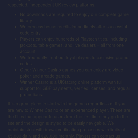
respected, independent UK review platforms.
No downloads are required to enjoy our complete game
library.
We process bonus credits immediately after successful
code entry.
Players can enjoy hundreds of Playtech titles, including
jackpots, table games, and live dealers – all from one
account.
We frequently treat our loyal players to exclusive promo
codes.
Other Winner Casino games you can enjoy are video
poker and arcade games.
Winner Casino is a UK-facing online platform with full
support for GBP payments, verified licenses, and regular
promotions.
It is a great place to start with the games regardless of if you
are new to Winner Casino or an experienced player. These are
the titles that appear to users from the first time they go to the
site and the design is styled to be easily navigable. We
maintain strict withdrawal verification processes with limits of
€5,000 daily and €20,000 monthly. Players can contact us