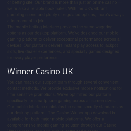
or betting site. Our brand is more than just an online casino —
we’re also a reliable bookmaker. With the UK’s vibrant
gambling scene and plenty of regulated options, there’s always
a tournament to join.
The mobile betting interface provides the same wagering
options as our desktop platform. We’ve designed our mobile
gaming platform to deliver exceptional performance across all
devices. Our platform delivers instant play access to jackpot
slots, live dealer experiences, and specialty games designed
for every player preference.
Winner Casino UK
You can reach our support team through several convenient
contact methods. We provide exclusive mobile notifications for
time-sensitive promotions. We’ve optimized our platform
specifically for smartphone gaming across all screen sizes.
Our mobile interface maintains the same security standards as
our desktop platform. The Casino Winner app download is
available for both major mobile platforms. We offer a
comprehensive mobile gaming solution through our Casino