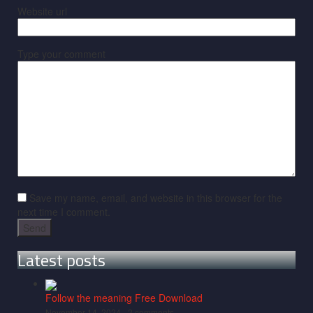
Website url
Type your comment
Save my name, email, and website in this browser for the
next time I comment.
Latest posts
Follow the meaning Free Download
November 14, 2024 -
2 comments