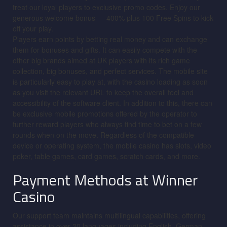
treat our loyal players to exclusive promo codes. Enjoy our
generous welcome bonus — 400% plus 100 Free Spins to kick
off your play.
Players earn points by betting real money and can exchange
them for bonuses and gifts. It can easily compete with the
other big brands aimed at UK players with its rich game
collection, big bonuses, and perfect services. The mobile site
is particularly easy to play at, with the casino loading as soon
as you visit the relevant URL to keep the overall feel and
accessibility of the software client. In addition to this, there can
be exclusive mobile promotions offered by the operator to
further reward players who always find time to bet on a few
rounds when on the move. Regardless of the compatible
device or operating system, the mobile casino has slots, video
poker, table games, card games, scratch cards, and more.
Payment Methods at Winner
Casino
Our support team maintains multilingual capabilities, offering
assistance in over 20 languages including English, German,