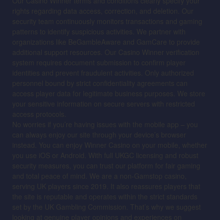
Our Casino Winner terms and conditions clearly specify your
rights regarding data access, correction, and deletion. Our
security team continuously monitors transactions and gaming
patterns to identify suspicious activities. We partner with
organizations like BeGambleAware and GamCare to provide
additional support resources. Our Casino Winner verification
system requires document submission to confirm player
identities and prevent fraudulent activities. Only authorized
personnel bound by strict confidentiality agreements can
access player data for legitimate business purposes. We store
your sensitive information on secure servers with restricted
access protocols.
No worries if you’re having issues with the mobile app – you
can always enjoy our site through your device’s browser
instead. You can enjoy Winner Casino on your mobile, whether
you use iOS or Android. With full UKGC licensing and robust
security measures, you can trust our platform for fair gaming
and total peace of mind. We are a non-Gamstop casino,
serving UK players since 2019. It also reassures players that
the site is reputable and operates within the strict standards
set by the UK Gambling Commission. That’s why we suggest
looking at genuine player opinions and experiences on