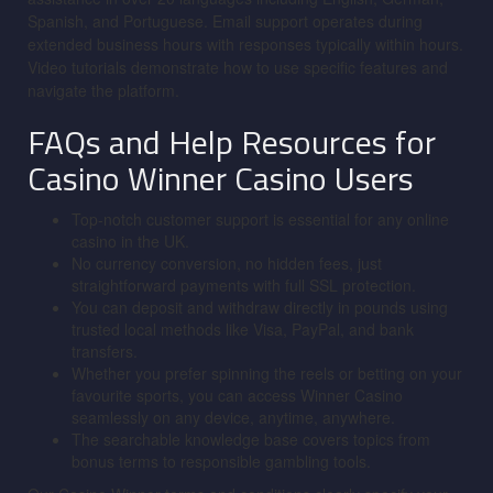
Spanish, and Portuguese. Email support operates during
extended business hours with responses typically within hours.
Video tutorials demonstrate how to use specific features and
navigate the platform.
FAQs and Help Resources for
Casino Winner Casino Users
Top-notch customer support is essential for any online
casino in the UK.
No currency conversion, no hidden fees, just
straightforward payments with full SSL protection.
You can deposit and withdraw directly in pounds using
trusted local methods like Visa, PayPal, and bank
transfers.
Whether you prefer spinning the reels or betting on your
favourite sports, you can access Winner Casino
seamlessly on any device, anytime, anywhere.
The searchable knowledge base covers topics from
bonus terms to responsible gambling tools.