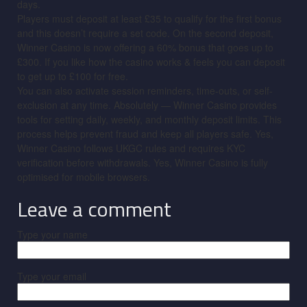
days.
Players must deposit at least £35 to qualify for the first bonus
and this doesn’t require a set code. On the second deposit,
Winner Casino is now offering a 60% bonus that goes up to
£300. If you like how the casino works & feels you can deposit
to get up to £100 for free.
You can also activate session reminders, time-outs, or self-
exclusion at any time. Absolutely — Winner Casino provides
tools for setting daily, weekly, and monthly deposit limits. This
process helps prevent fraud and keep all players safe. Yes,
Winner Casino follows UKGC rules and requires KYC
verification before withdrawals. Yes, Winner Casino is fully
optimised for mobile browsers.
Leave a comment
Type your name
Type your email