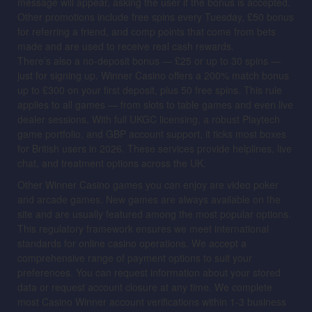
message will appear, asking the user if the bonus is accepted.
Other promotions include free spins every Tuesday, £50 bonus
for referring a friend, and comp points that come from bets
made and are used to receive real cash rewards.
There’s also a no-deposit bonus — £25 or up to 30 spins —
just for signing up. Winner Casino offers a 200% match bonus
up to £300 on your first deposit, plus 50 free spins. This rule
applies to all games — from slots to table games and even live
dealer sessions. With full UKGC licensing, a robust Playtech
game portfolio, and GBP account support, it ticks most boxes
for British users in 2026. These services provide helplines, live
chat, and treatment options across the UK.
Other Winner Casino games you can enjoy are video poker
and arcade games. New games are always available on the
site and are usually featured among the most popular options.
This regulatory framework ensures we meet international
standards for online casino operations. We accept a
comprehensive range of payment options to suit your
preferences. You can request information about your stored
data or request account closure at any time. We complete
most Casino Winner account verifications within 1-3 business