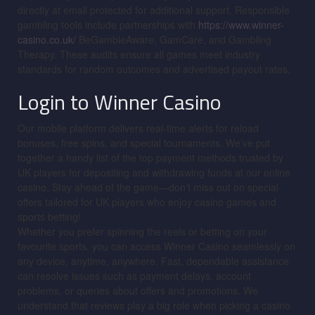
directly at email protected for additional support. Responsible
gambling tools include partnerships with
https://www.winner-
casino.co.uk/
BeGambleAware, GamCare, and Gambling
Therapy. These audits ensure all games meet industry
standards for random outcomes and advertised payout rates.
Login to Winner Casino
Our mobile platform delivers real-time alerts for reload
bonuses, free spins, and special tournaments. We’ve put
together a handy list of the top payment methods trusted by
UK players for depositing and withdrawing funds at our online
casino. Stay ahead of the game—don’t miss out on special
offers tailored for UK players who enjoy casino games and
sports betting!
Whether you prefer spinning the reels or betting on your
favourite sports, you can access Winner Casino seamlessly on
any device, anytime, anywhere. Fast, dependable assistance
can resolve issues such as payment delays, account
problems, or queries about offers and promotions. We
understand that reviews play a big role when picking a casino