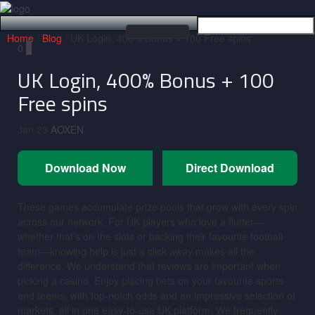
Home
/
Blog
/ UK Login, 400% Bonus + 100 Free spins
Toggle
0
0
navigation
UK Login, 400% Bonus + 100
Free spins
Jan 23
AOXEN
Download Now
Direct Download
These games accumulate prize pools that grow with every spin
across our network. For UK players who love a flutter—
whether that’s on the slots or backing their favourite football
team—knowing help is just a click away makes all the
difference. We understand that reviews are important when
picking a casino. Enjoy placing bets on your favourite sports
and teams, with top-notch odds and an impressive selection of
markets, all in one easy-to-use UK platform. We frequently