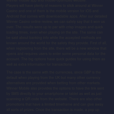
Winner mobile app and mobile-optimized website.
Players will have plenty of reasons to stick around at Winner
Casino and one of them is the mobile version for iOS and
Android that comes with downloadable apps. After our detailed
Winner Casino online review, we can safely say that it won us
over. The results were up to par with crisp images and quick
loading times, even when playing on the site. The same can
be said about banking info while the accepted methods are
known around the world for the safety they provide. First of all,
when registering from the site, there will be a new window that
opens and requires users to enter some personal data for the
account. The big options have quick guides for using them as
well as extra information for transactions.
The case is the same with the currencies, since GBP is the
default when playing from the UK but many other currency
alternatives are provided when betting from other markets.
Winner Mobile also provides the options to have the link sent
by SMS directly to your smartphone or tablet as well as just
scanning a QR code from the website. There are also other
promotions that have a limited timeframe and can give away
all sorts of prizes. Once the transaction is made, a pop up